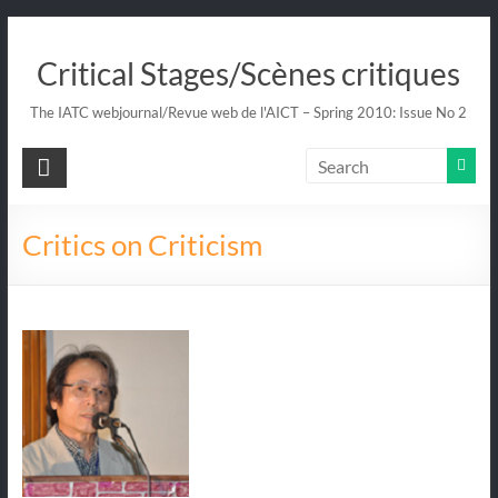
Skip
to
Critical Stages/Scènes critiques
content
The IATC webjournal/Revue web de l'AICT – Spring 2010: Issue No 2
Critics on Criticism