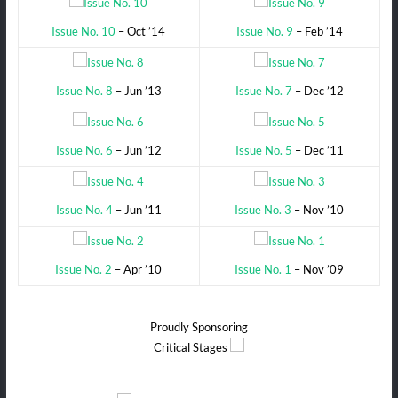
Issue No. 10
– Oct ’14
Issue No. 9
– Feb ’14
Issue No. 8
– Jun ’13
Issue No. 7
– Dec ’12
Issue No. 6
– Jun ’12
Issue No. 5
– Dec ’11
Issue No. 4
– Jun ’11
Issue No. 3
– Nov ’10
Issue No. 2
– Apr ’10
Issue No. 1
– Nov ’09
Proudly Sponsoring
Critical Stages