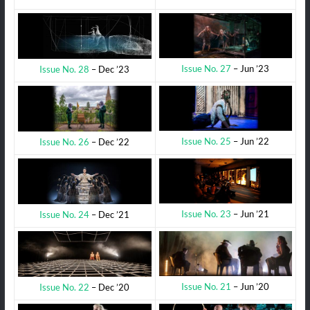
Issue No. 27
– Jun ’23
Issue No. 28
– Dec ’23
Issue No. 25
– Jun ’22
Issue No. 26
– Dec ’22
Issue No. 23
– Jun ’21
Issue No. 24
– Dec ’21
Issue No. 21
– Jun ’20
Issue No. 22
– Dec ’20