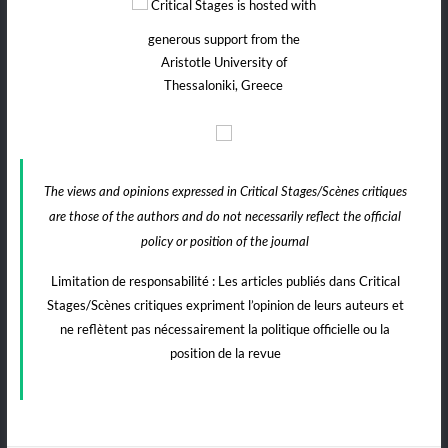
Critical Stages is hosted with
generous support from the
Aristotle University of
Thessaloniki, Greece
The views and opinions expressed in Critical Stages/Scènes critiques
are those of the authors and do not necessarily reflect the official
policy or position of the journal
Limitation de responsabilité : Les articles publiés dans Critical
Stages/Scènes critiques expriment l’opinion de leurs auteurs et
ne reflètent pas nécessairement la politique officielle ou la
position de la revue