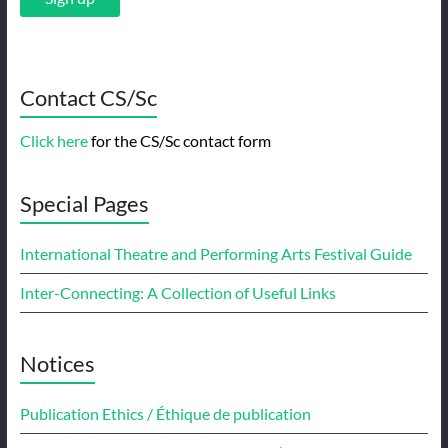
Contact CS/Sc
Click here
for the CS/Sc contact form
Special Pages
International Theatre and Performing Arts Festival Guide
Inter-Connecting: A Collection of Useful Links
Notices
Publication Ethics / Éthique de publication