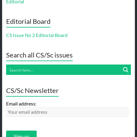
Editorial
Editorial Board
CS Issue No 2 Editorial Board
Search all CS/Sc issues
CS/Sc Newsletter
Email address: