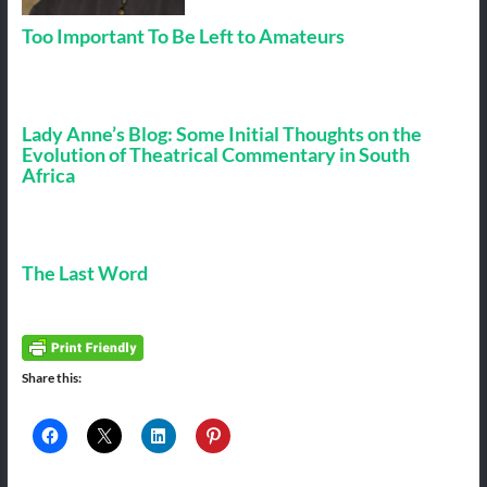
Too Important To Be Left to Amateurs
Lady Anne’s Blog: Some Initial Thoughts on the
Evolution of Theatrical Commentary in South
Africa
The Last Word
Share this: