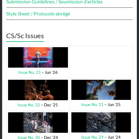
Submission Guidelines / Soumission d’articles
Style Sheet / Protocole abrégé
CS/Sc Issues
Issue No. 33
– Jun ’26
Issue No. 31
– Jun ’25
Issue No. 32
– Dec ’25
Issue No. 29
– Jun ’24
Issue No. 30
– Dec ’24