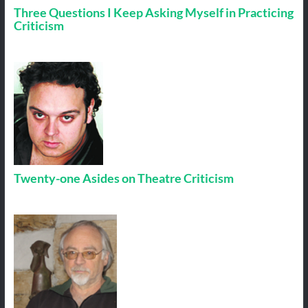
Three Questions I Keep Asking Myself in Practicing
Criticism
Twenty-one Asides on Theatre Criticism