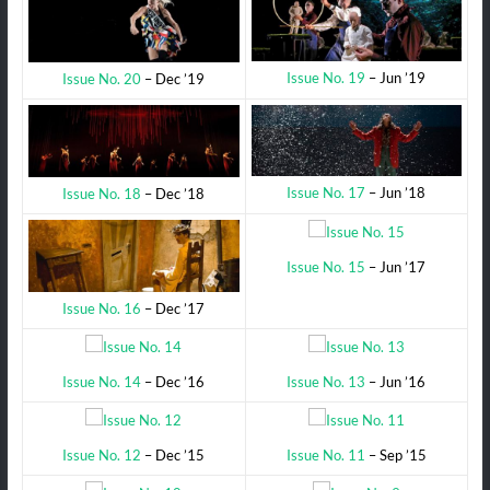
Issue No. 19
– Jun ’19
Issue No. 20
– Dec ’19
Issue No. 17
– Jun ’18
Issue No. 18
– Dec ’18
Issue No. 15
– Jun ’17
Issue No. 16
– Dec ’17
Issue No. 14
– Dec ’16
Issue No. 13
– Jun ’16
Issue No. 12
– Dec ’15
Issue No. 11
– Sep ’15