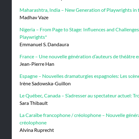
Maharashtra, India – New Generation of Playwrights in 
Madhav Vaze
Nigeria – From Page to Stage: Influences and Challenge
Playwrights*
Emmanuel S. Dandaura
France – Une nouvelle génération d’auteurs de théâtre 
Jean-Pierre Han
Espagne – Nouvelles dramaturgies espagnoles: Les scèn
Irène Sadowska-Guillon
Le Québec, Canada – S’adresser au spectateur actuel: Tro
Sara Thibault
La Caraïbe francophone / créolophone – Nouvelle généra
créolophone
Alvina Ruprecht