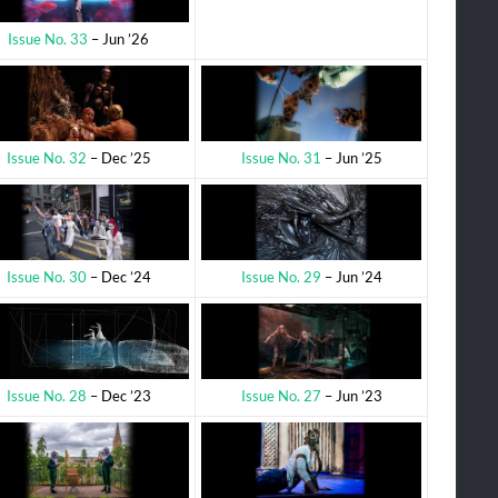
Issue No. 33
– Jun ’26
Issue No. 31
– Jun ’25
Issue No. 32
– Dec ’25
Issue No. 29
– Jun ’24
Issue No. 30
– Dec ’24
Issue No. 27
– Jun ’23
Issue No. 28
– Dec ’23