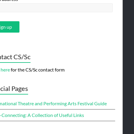
tact CS/Sc
 here
for the CS/Sc contact form
cial Pages
national Theatre and Performing Arts Festival Guide
-Connecting: A Collection of Useful Links