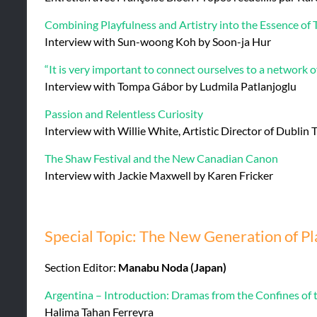
Combining Playfulness and Artistry into the Essence of 
Interview with Sun-woong Koh by Soon-ja Hur
“It is very important to connect ourselves to a network of
Interview with Tompa Gábor by Ludmila Patlanjoglu
Passion and Relentless Curiosity
Interview with Willie White, Artistic Director of Dublin
The Shaw Festival and the New Canadian Canon
Interview with Jackie Maxwell by Karen Fricker
Special Topic: The New Generation of P
Section Editor:
Manabu Noda (Japan)
Argentina – Introduction: Dramas from the Confines of
Halima Tahan Ferreyra