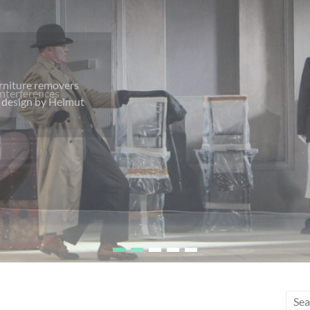
urniture removers
ht design by Helmut