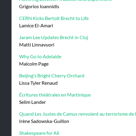
Grigorios Ioannidis
CERN Kicks Bertolt Brecht to Life
Lamice El-Amari
Jaram Lee Updates Brecht in Cluj
Matti Linnavuori
Why Go to Adelaide
Malcolm Page
Beijing’s Bright Cherry Orchard
Lissa Tyler Renaud
Écritures théâtrales en Martinique
Selim Lander
Quand Les Justes de Camus renvoient au terrorisme de 
Irène Sadowska-Guillon
Shakespeare for All