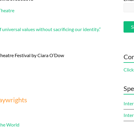
Theatre
 universal values without sacrificing our identity.”
 Theatre Festival by Ciara O’Dow
Con
Click
Spe
laywrights
Inter
Inter
 the World