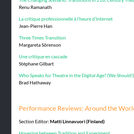
Renu Ramanath
La critique professionnelle à l’heure d’Internet
Jean-Pierre Han
Three Times Transition
Margareta Sörenson
Une critique en cascade
Stéphane Gilbart
Who Speaks for Theatre in the Digital Age? (We Should!)
Brad Hathaway
Performance Reviews: Around the World
Section Editor:
Matti Linnavuori (Finland)
Hovering between Tradition and Experiment