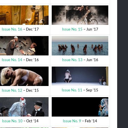
Issue No. 15
– Jun ’17
Issue No. 16
– Dec ’17
Issue No. 13
– Jun ’16
Issue No. 14
– Dec ’16
Issue No. 11
– Sep ’15
Issue No. 12
– Dec ’15
Issue No. 9
– Feb ’14
Issue No. 10
– Oct ’14