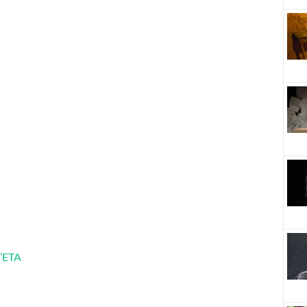
l’ETA