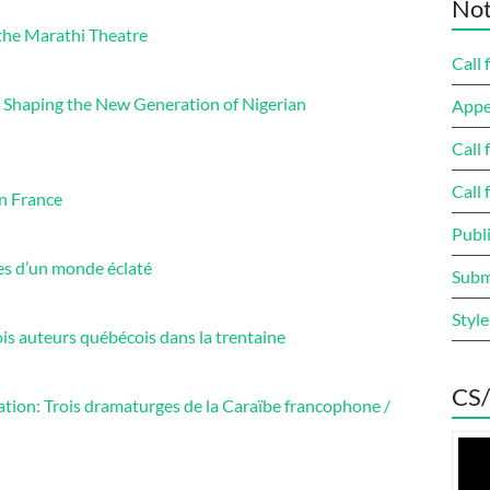
Not
the Marathi Theatre
Call 
s Shaping the New Generation of Nigerian
Appe
Call 
Call 
en France
Publi
es d’un monde éclaté
Submi
Style
is auteurs québécois dans la trentaine
CS/
tion: Trois dramaturges de la Caraïbe francophone /