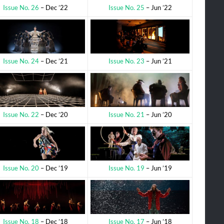
Issue No. 25
– Jun ’22
Issue No. 26
– Dec ’22
Issue No. 23
– Jun ’21
Issue No. 24
– Dec ’21
Issue No. 21
– Jun ’20
Issue No. 22
– Dec ’20
Issue No. 19
– Jun ’19
Issue No. 20
– Dec ’19
Issue No. 17
– Jun ’18
Issue No. 18
– Dec ’18