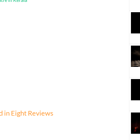
 in Eight Reviews