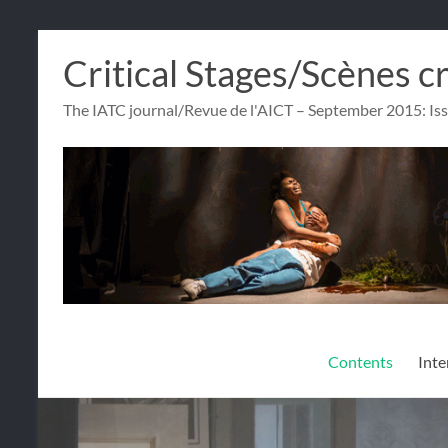
Skip
Critical Stages/Scènes c
to
content
The IATC journal/Revue de l'AICT – September 2015: Is
Contents
Inte