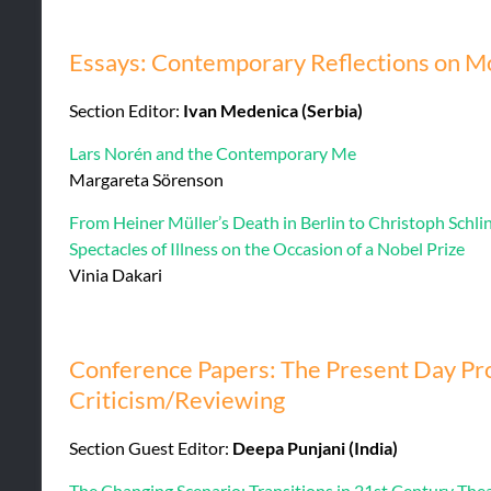
Essays: Contemporary Reflections on Mo
Section Editor:
Ivan Medenica (Serbia)
Lars Norén and the Contemporary Me
Margareta Sörenson
From Heiner Müller’s Death in Berlin to Christoph Schli
Spectacles of Illness on the Occasion of a Nobel Prize
Vinia Dakari
Conference Papers: The Present Day Pro
Criticism/Reviewing
Section Guest Editor:
Deepa Punjani (India)
The Changing Scenario: Transitions in 21st Century Thea