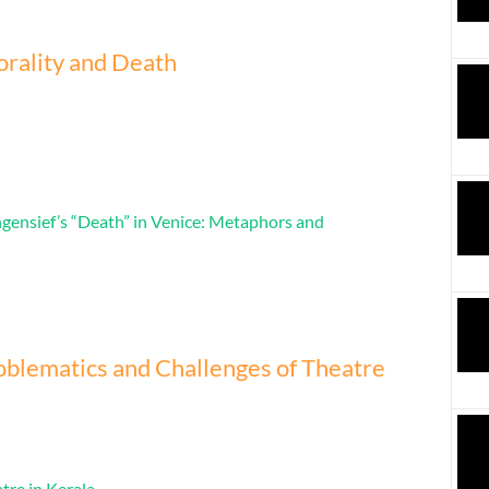
rality and Death
ngensief’s “Death” in Venice: Metaphors and
blematics and Challenges of Theatre
tre in Kerala