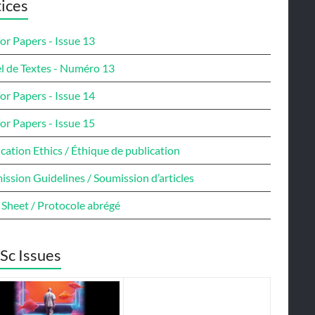
ices
for Papers - Issue 13
l de Textes - Numéro 13
for Papers - Issue 14
for Papers - Issue 15
cation Ethics / Éthique de publication
ssion Guidelines / Soumission d’articles
 Sheet / Protocole abrégé
Sc Issues