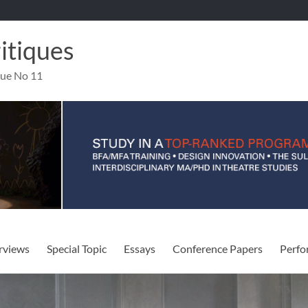
ritiques
sue No 11
rviews
Special Topic
Essays
Conference Papers
Perfo