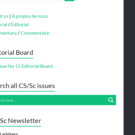
t us
|
À propos de nous
rial
/
Éditorial
mentary
/
Commentaire
torial Board
sue No 11 Editorial Board
rch all CS/Sc issues
Sc Newsletter
l address