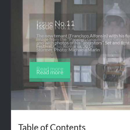
Issue No.11
The new tenant (Francisco Alfonsin) with his f
and with photos of his ”ancestors”. Set and lig
Stürmer. Photo: Michaela Marin
Read more
Table of Contents