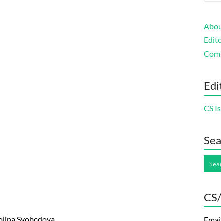
Abou
Edito
Com
Edi
CS Is
Sea
CS/
rolina Svobodova
Emai