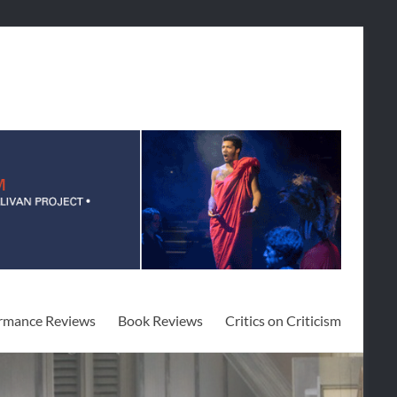
rmance Reviews
Book Reviews
Critics on Criticism