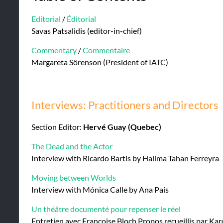
Editorial
/
Éditorial
Savas Patsalidis (editor-in-chief)
Commentary
/
Commentaire
Margareta Sörenson (President of IATC)
Interviews: Practitioners and Directors
Section Editor:
Hervé Guay (Quebec)
The Dead and the Actor
Interview with Ricardo Bartis by Halima Tahan Ferreyra
Moving between Worlds
Interview with Mónica Calle by Ana Pais
Un théâtre documenté pour repenser le réel
Entretien avec Françoise Bloch Propos recueillis par Ka