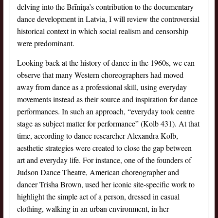
delving into the Brīniņa’s contribution to the documentary
dance development in Latvia, I will review the controversial
historical context in which social realism and censorship
were predominant.
Looking back at the history of dance in the 1960s, we can
observe that many Western choreographers had moved
away from dance as a professional skill, using everyday
movements instead as their source and inspiration for dance
performances. In such an approach, “everyday took centre
stage as subject matter for performance” (Kolb 431). At that
time, according to dance researcher Alexandra Kolb,
aesthetic strategies were created to close the gap between
art and everyday life. For instance, one of the founders of
Judson Dance Theatre, American choreographer and
dancer Trisha Brown, used her iconic site-specific work to
highlight the simple act of a person, dressed in casual
clothing, walking in an urban environment, in her