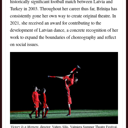
historically significant football match between Latvia and
Turkey in 2003. Throughout her career thus far, Brīniņa has
consistently gone her own way to create original theatre. In
2021, she received an award for contributing to the
development of Latvian dance, a concrete recognition of her
work to expand the boundaries of choreography and reflect
on social issues.
Victory Is a Moment
, director: Valters Sīlis, Valmiera Summer Theatre Festival,