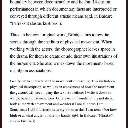
boundary between documentality and fiction; I focus on
performances in which documentary facts are interpreted or
conveyed through different artistic means (qtd. in Balcare,
“Pārrakstīt stāstus kustībās”).
Thus, in her own original work, Brīniņa aims to rewrite
stories through the medium of physical movement. When
working with the actors, the choreographer leaves space in
the drama for them to create or add their own illustrations of
the movement. She also writes down the movements based
mainly on associations:
I really try to characterize the movements in writing. This includes a
physical description, as well as an assessment of how the movement,
the gesture, will accompany the text. Sometimes I write it down in
words, based on associations. Others would wonder at my notation,
look at me with amazement and wonder if I am all there. I am. . . .
Sometimes I add illustrations to my notes so that I can remember how
high or at what angle to raise my hands. (qtd. in Balcare, “Pārrakstīt
stāstus kustībās)