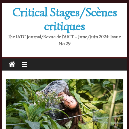
Skip
Critical Stages/Scènes
to
content
critiques
The IATC journal/Revue de l'AICT – June/Juin 2024: Issue
No 29