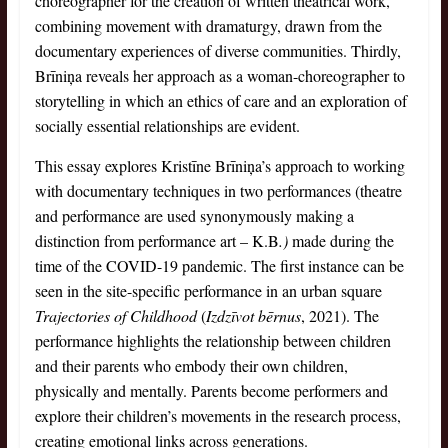
choreographer for the creation of written theatrical work,
combining movement with dramaturgy, drawn from the
documentary experiences of diverse communities. Thirdly,
Brīniņa reveals her approach as a woman-choreographer to
storytelling in which an ethics of care and an exploration of
socially essential relationships are evident.
This essay explores Kristīne Brīniņa’s approach to working
with documentary techniques in two performances (theatre
and performance are used synonymously making a
distinction from performance art – K.B
.)
made during the
time of the COVID-19 pandemic. The first instance can be
seen in the site-specific performance in an urban square
Trajectories of Childhood
(
Izdzīvot bērnus
, 2021). The
performance highlights the relationship between children
and their parents who embody their own children,
physically and mentally. Parents become performers and
explore their children’s movements in the research process,
creating emotional links across generations.