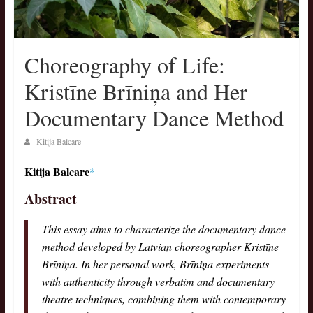
Choreography οf Life:
Kristīne Brīniņa and Her
Documentary Dance Method
Kitija Balcare
Kitija Balcare
*
Abstract
This essay aims to characterize the documentary dance
method developed by Latvian choreographer Kristīne
Brīniņa. In her personal work, Brīniņa experiments
with authenticity through verbatim and documentary
theatre techniques, combining them with contemporary