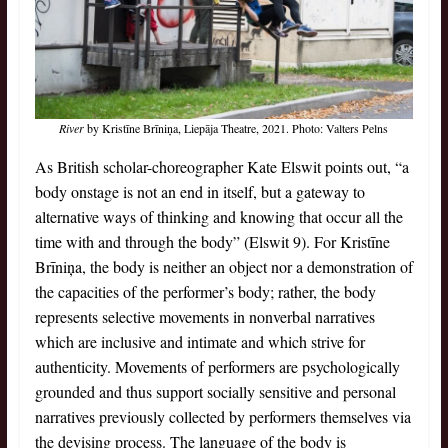
River
by Kristīne Brīniņa, Liepāja Theatre, 2021. Photo: Valters Pelns
As British scholar-choreographer Kate Elswit points out, “a
body onstage is not an end in itself, but a gateway to
alternative ways of thinking and knowing that occur all the
time with and through the body” (Elswit 9). For Kristīne
Brīniņa, the body is neither an object nor a demonstration of
the capacities of the performer’s body; rather, the body
represents selective movements in nonverbal narratives
which are inclusive and intimate and which strive for
authenticity. Movements of performers are psychologically
grounded and thus support socially sensitive and personal
narratives previously collected by performers themselves via
the devising process. The language of the body is