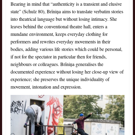
Bearing in mind that “authenticity is a transient and elusive
state” (Schulz 80), Brīniņa aims to translate verbatim stories
into theatrical language but without losing intimacy. She
leaves behind the conventional theatre hall, enters a
mundane environment, keeps everyday clothing for
performers and rewrites everyday movements in their
bodies, adding various life stories which could be personal,
if not for the spectator in particular then for friends,
neighbours or colleagues. Brīniņa generalises the
documented experience without losing her close-up view of
experience; she preserves the unique individuality of
movement, intonation and expression.