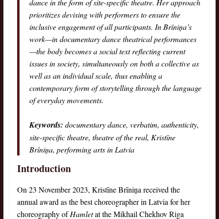
dance in the form of site-specific theatre. Her approach
prioritizes devising with performers to ensure the
inclusive engagement of all participants. In Brīniņa’s
work—in documentary dance theatrical performances
—the body becomes a social text reflecting current
issues in society, simultaneously on both a collective as
well as an individual scale, thus enabling a
contemporary form of storytelling through the language
of everyday movements.
Keywords:
documentary dance, verbatim, authenticity,
site-specific theatre, theatre of the real, Kristīne
Brīniņa, performing arts in Latvia
Introduction
On 23 November 2023, Kristīne Brīniņa received the
annual award as the best choreographer in Latvia for her
choreography of
Hamlet
at the Mikhail Chekhov Riga