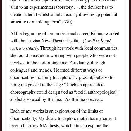
akin to an experimental laboratory . . . the deviser has to
create material whilst simultaneously drawing up potential
structure or a holding form” (370).
At the beginning of her professional career, Brīniņa worked
with the Latvian New Theatre Institute (
Latvijas Jaunā
teātra institūts
). Through her work with local communities,
she found pleasure in working with people who were not
involved in the performing arts: “Gradually, through
colleagues and friends, I learned different ways of
documenting, not only to capture the present, but also to
bring the present to the stage.” Such an approach to
choreography could designated as “social anthropological,”
a label also used by Brīniņa. As Brīniņa observes,
Each of my works is an exploration of the limits of
documentality. My desire to explore motivates my current
research for my MA thesis, which aims to explore the