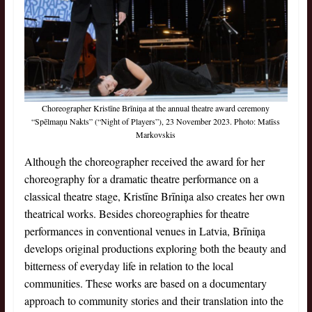
Choreographer Kristīne Brīniņa at the annual theatre award ceremony
“Spēlmaņu Nakts” (“Night of Players”), 23
November 2023. Photo: Matīss
Markovskis
Although the choreographer received the award for her
choreography for a dramatic theatre performance on a
classical theatre stage, Kristīne Brīniņa also creates her own
theatrical works. Besides choreographies for theatre
performances in conventional venues in Latvia, Brīniņa
develops original productions exploring both the beauty and
bitterness of everyday life in relation to the local
communities. These works are based on a documentary
approach to community stories and their translation into the