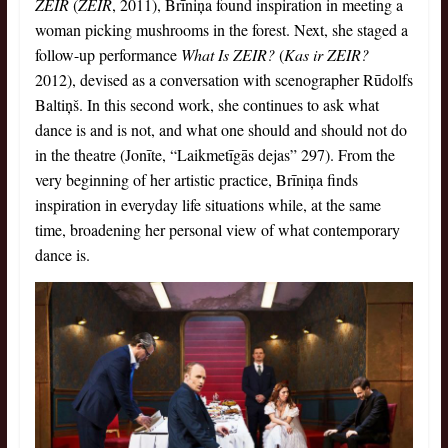
ZEIR
(
ZEIR
, 2011), Brīniņa found inspiration in meeting a
woman picking mushrooms in the forest. Next, she staged a
follow-up performance
What Is ZEIR?
(
Kas ir ZEIR?
2012), devised as a conversation with scenographer Rūdolfs
Baltiņš. In this second work, she continues to ask what
dance is and is not, and what one should and should not do
in the theatre (Jonīte, “Laikmetīgās dejas” 297). From the
very beginning of her artistic practice, Brīniņa finds
inspiration in everyday life situations while, at the same
time, broadening her personal view of what contemporary
dance is.