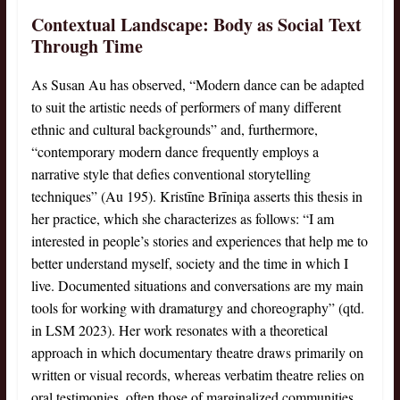
Contextual Landscape: Body as Social Text
Through Time
As Susan Au has observed, “Modern dance can be adapted
to suit the artistic needs of performers of many different
ethnic and cultural backgrounds” and, furthermore,
“contemporary modern dance frequently employs a
narrative style that defies conventional storytelling
techniques” (Au 195). Kristīne Brīniņa asserts this thesis in
her practice, which she characterizes as follows: “I am
interested in people’s stories and experiences that help me to
better understand myself, society and the time in which I
live. Documented situations and conversations are my main
tools for working with dramaturgy and choreography” (qtd.
in LSM 2023). Her work resonates with a theoretical
approach in which documentary theatre draws primarily on
written or visual records, whereas verbatim theatre relies on
oral testimonies, often those of marginalized communities