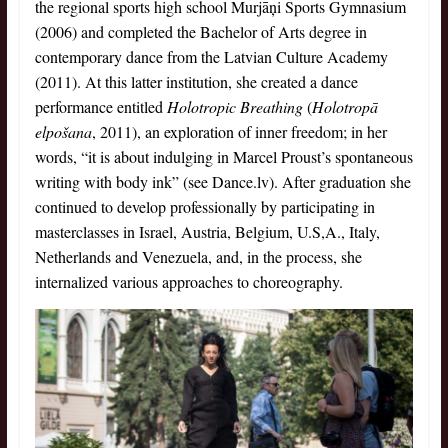
the regional sports high school Murjāņi Sports Gymnasium
(2006) and completed the Bachelor of Arts degree in
contemporary dance from the Latvian Culture Academy
(2011). At this latter institution, she created a dance
performance entitled
Holotropic Breathing
(
Holotropā
elpošana
, 2011), an exploration of inner freedom; in her
words, “it is about indulging in Marcel Proust’s spontaneous
writing with body ink” (see Dance.lv). After graduation she
continued to develop professionally by participating in
masterclasses in Israel, Austria, Belgium, U.S,A., Italy,
Netherlands and Venezuela, and, in the process, she
internalized various approaches to choreography.