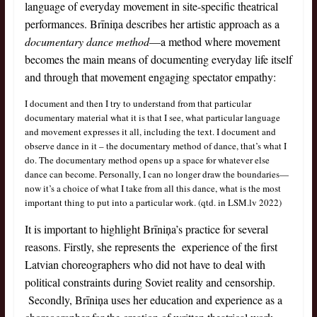
language of everyday movement in site-specific theatrical
performances. Brīniņa describes her artistic approach as a
documentary dance method
—a method where movement
becomes the main means of documenting everyday life itself
and through that movement engaging spectator empathy:
I document and then I try to understand from that particular
documentary material what it is that I see, what particular language
and movement expresses it all, including the text. I document and
observe dance in it – the documentary method of dance, that’s what I
do. The documentary method opens up a space for whatever else
dance can become. Personally, I can no longer draw the boundaries—
now it’s a choice of what I take from all this dance, what is the most
important thing to put into a particular work. (qtd. in LSM.lv 2022)
It is important to highlight Brīniņa’s practice for several
reasons. Firstly, she represents the experience of the first
Latvian choreographers who did not have to deal with
political constraints during Soviet reality and censorship.
Secondly, Brīniņa uses her education and experience as a