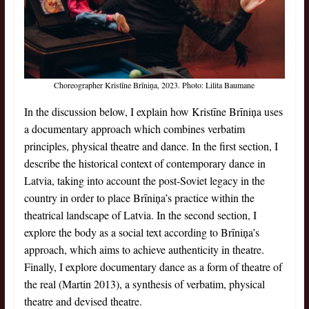
Choreographer Kristīne Brīniņa, 2023. Photo: Lilita Baumane
In the discussion below, I explain how Kristīne Brīniņa uses
a documentary approach which combines verbatim
principles, physical theatre and dance. In the first section, I
describe the historical context of contemporary dance in
Latvia, taking into account the post-Soviet legacy in the
country in order to place Brīniņa’s practice within the
theatrical landscape of Latvia. In the second section, I
explore the body as a social text according to Brīniņa’s
approach, which aims to achieve authenticity in theatre.
Finally, I explore documentary dance as a form of theatre of
the real (Martin 2013), a synthesis of verbatim, physical
theatre and devised theatre.