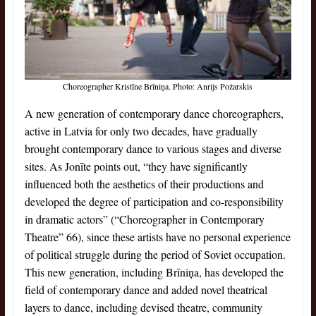
Choreographer Kristīne Brīniņa. Photo: Anrijs Požarskis
A new generation of contemporary dance choreographers,
active in Latvia for only two decades, have gradually
brought contemporary dance to various stages and diverse
sites. As Jonīte points out, “they have significantly
influenced both the aesthetics of their productions and
developed the degree of participation and co-responsibility
in dramatic actors” (“Choreographer in Contemporary
Theatre” 66), since these artists have no personal experience
of political struggle during the period of Soviet occupation.
This new generation, including Brīniņa, has developed the
field of contemporary dance and added novel theatrical
layers to dance, including devised theatre, community