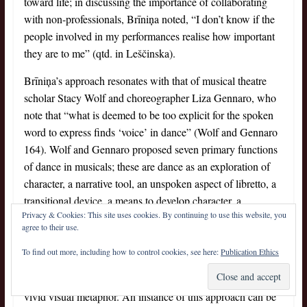
toward life; in discussing the importance of collaborating
with non-professionals, Brīniņa noted, “I don’t know if the
people involved in my performances realise how important
they are to me” (qtd. in Leščinska).
Brīniņa’s approach resonates with that of musical theatre
scholar Stacy Wolf and choreographer Liza Gennaro, who
note that “what is deemed to be too explicit for the spoken
word to express finds ‘voice’ in dance” (Wolf and Gennaro
164). Wolf and Gennaro proposed seven primary functions
of dance in musicals; these are dance as an exploration of
character, a narrative tool, an unspoken aspect of libretto, a
transitional device, a means to develop character, a
Privacy & Cookies: This site uses cookies. By continuing to use this website, you
metaphor and an abstraction within the narrative (148).
agree to their use.
For Brīniņa, body movements are psychologically
To find out more, including how to control cookies, see here:
Publication Ethics
purposeful: on the one hand, they provide a generalisation
of everyday movement; on the other hand, they embody a
vivid visual metaphor. An instance of this approach can be