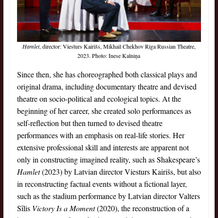
Hamlet
, director: Viesturs Kairišs, Mikhail Chekhov Riga Russian Theatre,
2023. Photo: Inese Kalniņa
Since then, she has choreographed both classical plays and
original drama, including documentary theatre and devised
theatre on socio-political and ecological topics. At the
beginning of her career, she created solo performances as
self-reflection but then turned to devised theatre
performances with an emphasis on real-life stories. Her
extensive professional skill and interests are apparent not
only in constructing imagined reality, such as Shakespeare’s
Hamlet
(2023) by Latvian director Viesturs Kairišs, but also
in reconstructing factual events without a fictional layer,
such as the stadium performance by Latvian director Valters
Sīlis
Victory Is a Moment
(2020), the reconstruction of a