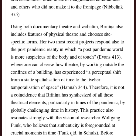
and others who did not make it to the frontpage (Nibbelink
375).
Using both documentary theatre and verbatim, Brīniņa also
includes features of physical theatre and chooses site-
specific forms. Her two most recent projects respond also to
the post-pandemic reality in which “a post-pandemic world
is more suspicious of the body and of touch” (Evans 413),
where one can observe how theatre, by working outside the
confines of a building, has experienced “a perceptual shift
from a static spatialisation of time to the livelier
temporalisation of space” (Hannah 344). Therefore, it is not
a coincidence that Brīniņa has synthesized of all these
theatrical elements, particularly in times of the pandemic, by
globally challenging time in history. This practice also
resonates strongly with the vision of researcher Wolfgang
Funk, who believes that authenticity is foregrounded at
crucial moments in time (Funk qtd. in Schulz). Before