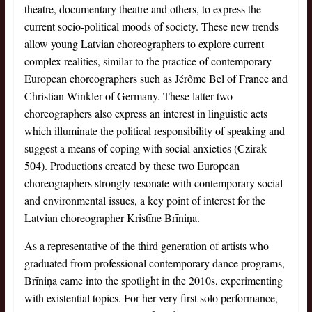
theatre, documentary theatre and others, to express the
current socio-political moods of society. These new trends
allow young Latvian choreographers to explore current
complex realities, similar to the practice of contemporary
European choreographers such as Jérôme Bel of France and
Christian Winkler of Germany. These latter two
choreographers also express an interest in linguistic acts
which illuminate the political responsibility of speaking and
suggest a means of coping with social anxieties (Czirak
504). Productions created by these two European
choreographers strongly resonate with contemporary social
and environmental issues, a key point of interest for the
Latvian choreographer Kristīne Brīniņa.
As a representative of the third generation of artists who
graduated from professional contemporary dance programs,
Brīniņa came into the spotlight in the 2010s, experimenting
with existential topics. For her very first solo performance,