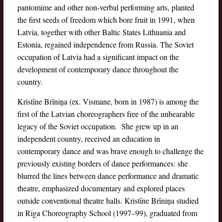
pantomime and other non-verbal performing arts, planted
the first seeds of freedom which bore fruit in 1991, when
Latvia, together with other Baltic States Lithuania and
Estonia, regained independence from Russia. The Soviet
occupation of Latvia had a significant impact on the
development of contemporary dance throughout the
country.
Kristīne Brīniņa (ex. Vismane, born in 1987) is among the
first of the Latvian choreographers free of the unbearable
legacy of the Soviet occupation. She grew up in an
independent country, received an education in
contemporary dance and was brave enough to challenge the
previously existing borders of dance performances: she
blurred the lines between dance performance and dramatic
theatre, emphasized documentary and explored places
outside conventional theatre halls. Kristīne Brīniņa studied
in Riga Choreography School (1997–99), graduated from