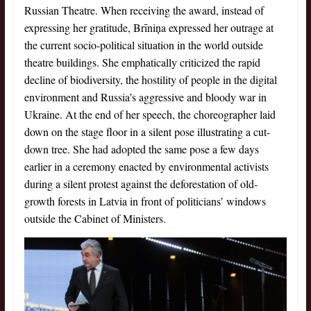
Russian Theatre. When receiving the award, instead of
expressing her gratitude, Brīniņa expressed her outrage at
the current socio-political situation in the world outside
theatre buildings. She emphatically criticized the rapid
decline of biodiversity, the hostility of people in the digital
environment and Russia’s aggressive and bloody war in
Ukraine. At the end of her speech, the choreographer laid
down on the stage floor in a silent pose illustrating a cut-
down tree. She had adopted the same pose a few days
earlier in a ceremony enacted by environmental activists
during a silent protest against the deforestation of old-
growth forests in Latvia in front of politicians’ windows
outside the Cabinet of Ministers.