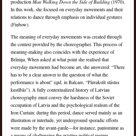
production
Man Walking Down the Side of Building
(1970).
In this work, she focused on everyday movements and their
relations to dance through emphasis on individual gestures
(Finbow).
The meaning of everyday movements was created through
the context provided by the choreographer. This process of
meaning-making also coincides with the experience of
Brīniņa. When asked at what point she realised that
everyday movements had become art, she answered: “There
has to be a clear answer to the question of what the
performance is about” (qtd. in Balcare, “Pārrakstīt stāstus
kustībās”). A fully contextualized history of Latvian
choreography must convey the harshness of the Soviet
occupation of Latvia and the psychological realism of the
Iron Curtain; during this period, dance served mainly as an
illustration or interlude, yet underground sporadic efforts
were made by the avant-garde—for instance, pantomime as
a means of challenging the existing political regime.