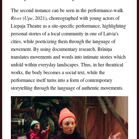
The second instance can be seen in the performance-walk
River
(
Upe
, 2021), choreographed with young actors of
Liepaja Theatre as a site-specific performance, highlighting
personal stories of a local community in one of Latvia’s
cities, while poeticizing them through the language of
movement. By using documentary research, Brīniņa
translates movements and words into intimate stories which
unfold within everyday landscapes. Thus, in her theatrical
works, the body becomes a social text, while the
performance itself turns into a form of contemporary
storytelling through the language of authentic movements.