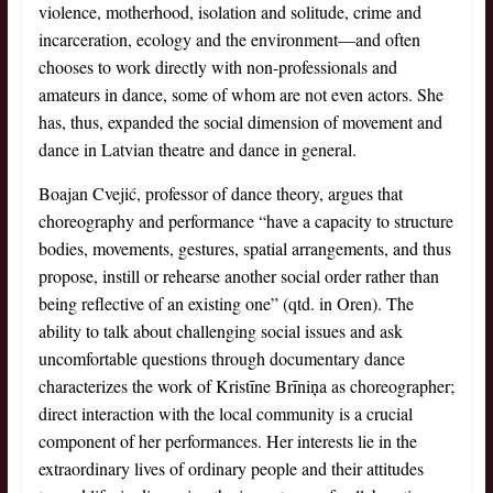
violence, motherhood, isolation and solitude, crime and
incarceration, ecology and the environment—and often
chooses to work directly with non-professionals and
amateurs in dance, some of whom are not even actors. She
has, thus, expanded the social dimension of movement and
dance in Latvian theatre and dance in general.
Boajan Cvejić, professor of dance theory, argues that
choreography and performance “have a capacity to structure
bodies, movements, gestures, spatial arrangements, and thus
propose, instill or rehearse another social order rather than
being reflective of an existing one” (qtd. in Oren). The
ability to talk about challenging social issues and ask
uncomfortable questions through documentary dance
characterizes the work of Kristīne Brīniņa as choreographer;
direct interaction with the local community is a crucial
component of her performances. Her interests lie in the
extraordinary lives of ordinary people and their attitudes