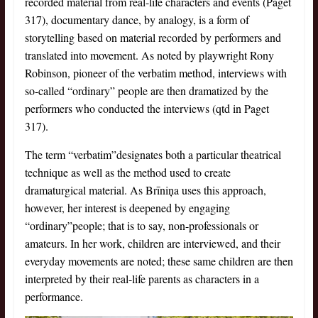
recorded material from real-life characters and events (Paget
317), documentary dance, by analogy, is a form of
storytelling based on material recorded by performers and
translated into movement. As noted by playwright Rony
Robinson, pioneer of the verbatim method, interviews with
so-called “ordinary” people are then dramatized by the
performers who conducted the interviews (qtd in Paget
317).
The term “verbatim”designates both a particular theatrical
technique as well as the method used to create
dramaturgical material. As Brīniņa uses this approach,
however, her interest is deepened by engaging
“ordinary”people; that is to say, non-professionals or
amateurs. In her work, children are interviewed, and their
everyday movements are noted; these same children are then
interpreted by their real-life parents as characters in a
performance.