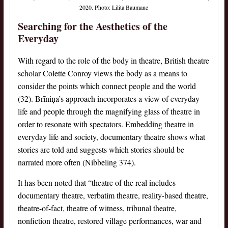
2020. Photo: Lilita Baumane
Searching for the Aesthetics of the
Everyday
With regard to the role of the body in theatre, British theatre
scholar Colette Conroy views the body as a means to
consider the points which connect people and the world
(32). Brīniņa’s approach incorporates a view of everyday
life and people through the magnifying glass of theatre in
order to resonate with spectators. Embedding theatre in
everyday life and society, documentary theatre shows what
stories are told and suggests which stories should be
narrated more often (Nibbeling 374).
It has been noted that “theatre of the real includes
documentary theatre, verbatim theatre, reality-based theatre,
theatre-of-fact, theatre of witness, tribunal theatre,
nonfiction theatre, restored village performances, war and