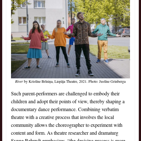
River
by Kristīne Brīniņa, Liepāja Theatre, 2021. Photo: Justīne Grinberga
Such parent-performers are challenged to embody their
children and adopt their points of view, thereby shaping a
documentary dance performance. Combining verbatim
theatre with a creative process that involves the local
community allows the choreographer to experiment with
content and form. As theatre researcher and dramaturg
Synne Behrndt emphasizes, “the devising process is more