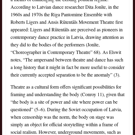
According to Latvian dance researcher Dita Jonīte, in the
1960s and 1970s the Riga Pantomime Ensemble with
Roberts Ligers and Ansis Rūtentāls Movement Theatre first
appeared: Ligers and Rūtentāls are perceived as pioneers in
contemporary dance practice in Latvia, drawing attention as
they did to the bodies of the performers (Jonīte,
“Choreographer in Contemporary Theatre” 68). As Elswit
notes, “The ampersand between theatre and dance has such
a long history that it might in fact be more useful to consider
their currently accepted separation to be the anomaly” (3).
Theatre as a cultural form offers significant possibilities for
framing and understanding the body (Conroy 11), given that
“the body is a site of power and site where power can be
questioned” (5–6). During the Soviet occupation of Latvia,
when censorship was the norm, the body on stage was
simply an object for official storytelling within a frame of
social realism. However, underground movements, such as