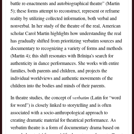
battle re-enactments and autobiographical theatre” (Martin
5); these forms attempt to reconstruct, represent or reframe
reality by utilizing collected information, both verbal and
nonverbal. In her study of the theatre of the real, American
scholar Carol Martin highlights how understanding the real
has gradually shifted from prioritizing verbatim sources and
documentary to recognizing a variety of forms and methods
(Martin 4); this shift resonates with Brīniņa’s search for
authenticity in dance performances. She works with entire
families, both parents and children, and projects the
individual worldviews and authentic movements of the
children into the bodies and minds of their parents.
In theatre studies, the concept of
verbatim
(Latin for “word
for word”) is closely linked to storytelling and is often
associated with a socio-anthropological approach to
creating dramatic material for theatrical performance. As
verbatim theatre is a form of documentary drama based on