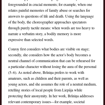
foregrounded in crucial moments; for example, when one
relates painful memories of family abuse or searches for
answers to questions of life and death. Using the language
of the body, the choreographer approaches spectators
through purely tactile means: when words are too heavy to
narrate a verbatim story, a bodily memory is more
expressive than selected words.
Conroy first considers what bodies are visible on stage;
secondly, she considers how the actor’s body becomes a
neutral channel of communication that can be rehearsed for
a particular character without losing the aura of the personal
(5–6). As noted above, Brīniņa prefers to work with
amateurs, such as children and their parents, as well as
young actors, and she assumes the role of a neutral medium,
retelling stories of local people from Liepāja while
protecting their anonymity. In her work, Brīniņa addresses
relevant contemporary issues—for example, societal