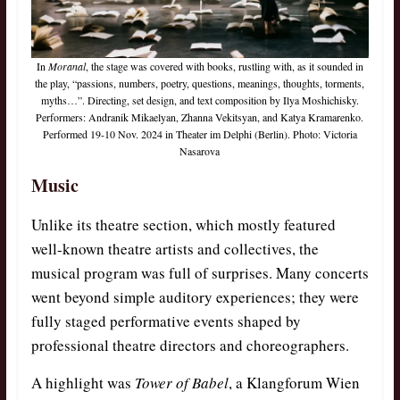
In
Moranal
, the stage was covered with books, rustling with, as it sounded in
the play, “passions, numbers, poetry, questions, meanings, thoughts, torments,
myths…”. Directing, set design, and text composition by Ilya Moshichisky.
Performers: Andranik Mikaelyan, Zhanna Vekitsyan, and Katya Kramarenko.
Performed 19-10 Nov. 2024 in Theater im Delphi (Berlin). Photo: Victoria
Nasarova
Music
Unlike its theatre section, which mostly featured
well-known theatre artists and collectives, the
musical program was full of surprises. Many concerts
went beyond simple auditory experiences; they were
fully staged performative events shaped by
professional theatre directors and choreographers.
A highlight was
Tower of Babel
, a Klangforum Wien