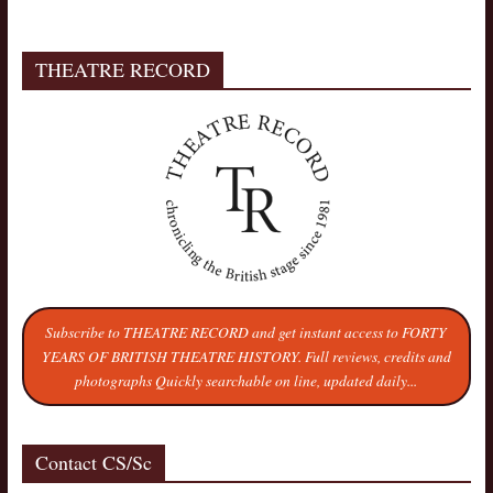
THEATRE RECORD
Subscribe to THEATRE RECORD and get instant access to FORTY
YEARS OF BRITISH THEATRE HISTORY. Full reviews, credits and
photographs Quickly searchable on line, updated daily...
Contact CS/Sc