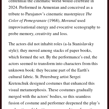
centennial the cinematic world would celebrate in
2024. Performed in Armenian and conceived as a
tribute to Parajanov’s cinematic masterpiece
The
Color of Pomegranate
(1968),
Moranal
used
improvisational energy and evocative scenography to
probe memory, creativity and loss
.
The actors did not inhabit roles (a-la Stanislavsky
style); they moved among stacks of paper books,
which formed the set. By the performance’s end, the
actors seemed to transform into characters from this
unknown book: they became part of the Earth’s
cultural fabric. St. Petersburg artist Sergei
Kretenchuk designed costumes that enhanced this
visual metamorphosis. These costumes gradually
merged with the actors’ bodies, so this seamless
fusion of costume and performer deepened the play’s