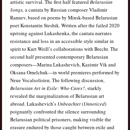
artistic survival. The first half featured
Belarusian
Songs,
a cantata by Russian composer Vladimir
Rannev, based on poems by Minsk-based Belarusian
poet Konstantin Steshik. Written after the failed 2020
uprising against Lukashenka, the cantata narrates
resistance and loss in an accessible style similar in
spirit to Kurt Weill’s collaborations with Brecht. The
second half presented contemporary Belarusian
composers—Marina Lukashevich, Kazimir Vik and
Oksana Omelchuk—in world premieres performed by
Neue Vocalsolisten. The following discussion,
Belarusian Art in Exile: Who Cares?
, starkly
revealed the marginalization of Belarusian art
abroad. Lukashevich’s
Unbeachtet
(
Unnoticed
)
poignantly confronted the silence surrounding
Belarusian political prisoners, making visible the
erasure endured by those caught between exile and