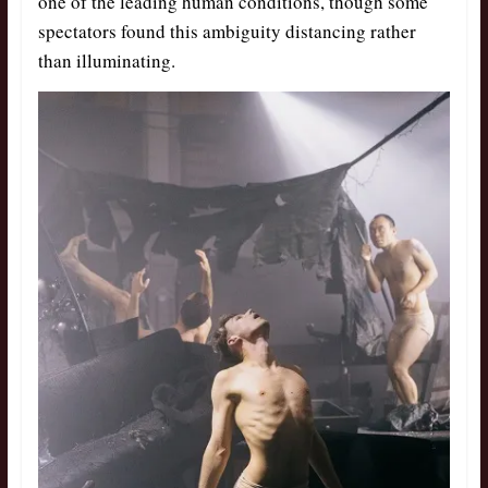
one of the leading human conditions, though some
spectators found this ambiguity distancing rather
than illuminating.