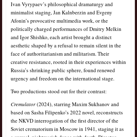
Ivan Vyrypaev’s philosophical dramaturgy and
minimalist staging, Jan Kalnberzin and Evgeny
Afonin’s provocative multimedia work, or the
politically charged performances of Dmitry Melkin
and Igor Shishko, each artist brought a distinct
aesthetic shaped by a refusal to remain silent in the
face of authoritarianism and militarism. Their
creative resistance, rooted in their experiences within
Russia’s shrinking public sphere, found renewed
urgency and freedom on the international stage.
Two productions stood out for their contrast:
Cremulator
(2024), starring Maxim Sukhanov and
based on Sasha Filipenko’s 2022 novel, reconstructs
the NKVD interrogation of the first director of the
Soviet crematorium in Moscow in 1941, staging it as