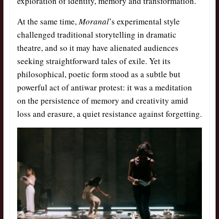
exploration of identity, memory and transformation.
At the same time,
Moranal
’s
experimental style
challenged traditional storytelling in dramatic
theatre, and so it may have alienated audiences
seeking straightforward tales of exile. Yet its
philosophical, poetic form stood as a subtle but
powerful act of antiwar protest: it was a meditation
on the persistence of memory and creativity amid
loss and erasure, a quiet resistance against forgetting.