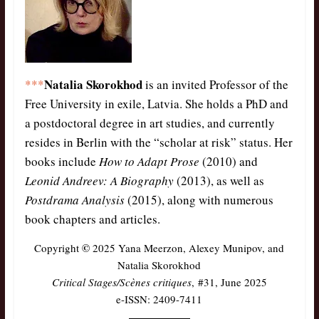
Natalia Skorokhod
***
is an invited Professor of the
Free University in exile, Latvia. She holds a PhD and
a postdoctoral degree in art studies, and currently
resides in Berlin with the “scholar at risk” status. Her
books include
How to Adapt Prose
(2010) and
Leonid Andreev: A Biography
(2013), as well as
Postdrama Analysis
(2015), along with numerous
book chapters and articles.
©
Copyright
2025 Yana Meerzon, Alexey Munipov, and
Natalia Skorokhod
Critical Stages/Scènes critiques
, #31, June 2025
e-ISSN: 2409-7411