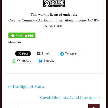
This work is licensed under the
Creative Commons Attribution International License CC BY-
NC-ND 4.0.
Share this:
Email
Telegram
WhatsApp
Bluesky
←
The Sight of Music
Slovak Directors Avoid Intrusion
→