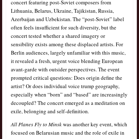
concert featuring post-Soviet composers from
Lithuania, Belarus, Ukraine, Tajikistan, Russia,
Azerbaijan and Uzbekistan. The “post-Soviet” label
often feels insufficient for such diversity, but the
concert tested whether a shared imagery or
sensibility exists among these displaced artists. For
Berlin audiences, largely unfamiliar with this music,
it revealed a fresh, urgent voice blending European
avant-garde with outsider perspectives. The event
prompted critical questions: Does origin define the
artist? Or does individual voice trump geography,
especially when “born” and “based” are increasingly
decoupled? The concert emerged as a meditation on
exile, belonging and self-definition.
All Planes Fly to Minsk
was another key event, which
focused on Belarusian music and the role of exile in