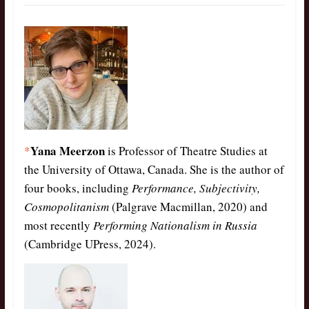
Yana Meerzon
*
is Professor of Theatre Studies at
the University of Ottawa, Canada. She is the author of
four books, including
Performance, Subjectivity,
Cosmopolitanism
(Palgrave Macmillan, 2020) and
most recently
Performing Nationalism in Russia
(Cambridge UPress, 2024).