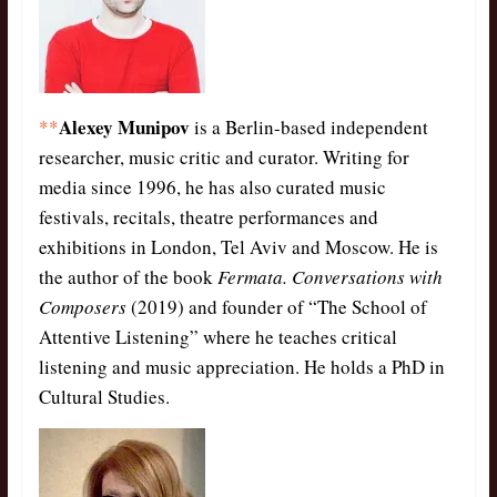
Alexey Munipov
**
is a Berlin-based independent
researcher, music critic and curator. Writing for
media since 1996, he has also curated music
festivals, recitals, theatre performances and
exhibitions in London, Tel Aviv and Moscow. He is
the author of the book
Fermata. Conversations with
Composers
(2019) and founder of “The School of
Attentive Listening” where he teaches critical
listening and music appreciation. He holds a PhD in
Cultural Studies.