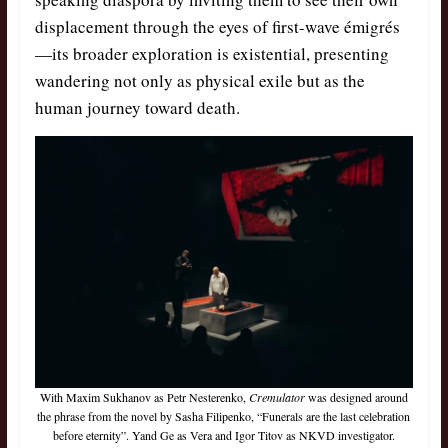
displacement through the eyes of first-wave émigrés
—its broader exploration is existential, presenting
wandering not only as physical exile but as the
human journey toward death.
With Maxim Sukhanov as Petr Nesterenko,
Cremulator
was designed around
the phrase from the novel by Sasha Filipenko, “Funerals are the last celebration
before eternity”. Yand Ge as Vera and Igor Titov as NKVD investigator.