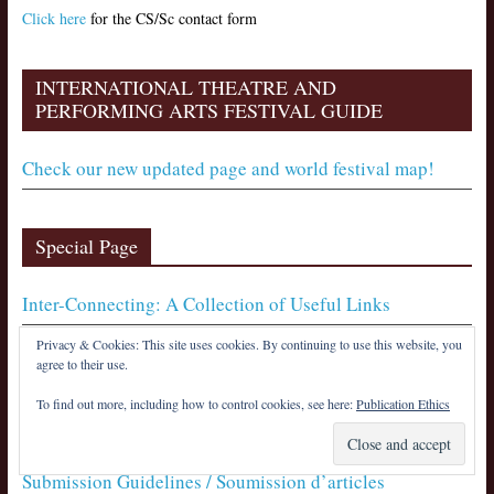
Click here
for the CS/Sc contact form
INTERNATIONAL THEATRE AND
PERFORMING ARTS FESTIVAL GUIDE
Check our new updated page and world festival map!
Special Page
Inter-Connecting: A Collection of Useful Links
Privacy & Cookies: This site uses cookies. By continuing to use this website, you
agree to their use.
Notices
To find out more, including how to control cookies, see here:
Publication Ethics
Publication Ethics / Éthique de publication
Submission Guidelines / Soumission d’articles