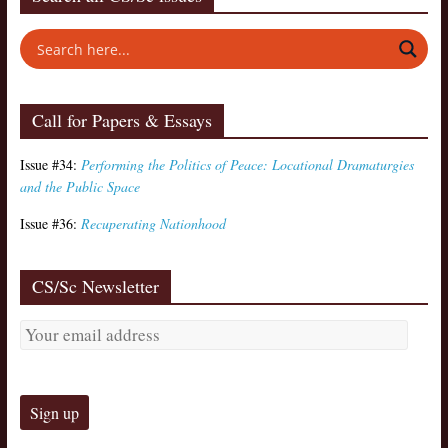
Call for Papers & Essays
Issue #34:
Performing the Politics of Peace: Locational Dramaturgies
and the Public Space
Issue #36:
Recuperating Nationhood
CS/Sc Newsletter