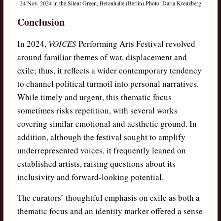
24 Nov. 2024 in the Silent Green, Betonhalle (Berlin).Photo: Daria Kreuzberg
Conclusion
In 2024,
VOICES
Performing Arts Festival revolved
around familiar themes of war, displacement and
exile; thus, it reflects a wider contemporary tendency
to channel political turmoil into personal narratives.
While timely and urgent, this thematic focus
sometimes risks repetition, with several works
covering similar emotional and aesthetic ground. In
addition, although the festival sought to amplify
underrepresented voices, it frequently leaned on
established artists, raising questions about its
inclusivity and forward-looking potential.
The curators’ thoughtful emphasis on exile as both a
thematic focus and an identity marker offered a sense