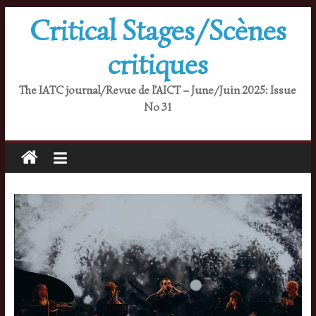
Skip
Critical Stages/Scènes
to
content
critiques
The IATC journal/Revue de l'AICT – June/Juin 2025: Issue
No 31