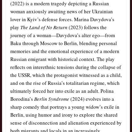
(2022) is a modern tragedy depicting a Russian
woman anxiously awaiting news of her Ukrainian
lover in Kyiv’s defense forces. Marina Davydova’s
play
The Land of No Return
(2023) follows the
journey of a woman—Davydova’s alter ego—from
Baku through Moscow to Berlin, blending personal
memories and the emotional experience of a modern
Russian emigrant with historical context. The play
reflects on interethnic tensions during the collapse of
the USSR, which the protagonist witnessed as a child,
and on the rise of Russia’s totalitarian regime, which
ultimately forced her into exile as an adult. Polina
Borodina’s
Berlin Syndrome
(2024) evolves into a
sharp comedy that portrays a young widow’s exile in
Berlin, using humor and irony to explore the shared
sense of disconnection and alienation experienced by
both migrants and locals in an increasingly