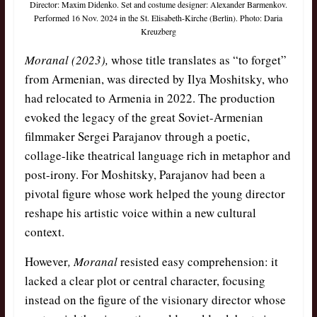
Director: Maxim Didenko. Set and costume designer: Alexander Barmenkov.
Performed 16 Nov. 2024 in the St. Elisabeth-Kirche (Berlin). Photo: Daria
Kreuzberg
Moranal
(2023),
whose title translates as “to forget”
from Armenian, was directed by Ilya Moshitsky, who
had relocated to Armenia in 2022. The production
evoked the legacy of the great Soviet-Armenian
filmmaker Sergei Parajanov through a poetic,
collage-like theatrical language rich in metaphor and
post-irony. For Moshitsky, Parajanov had been a
pivotal figure whose work helped the young director
reshape his artistic voice within a new cultural
context.
However
, Moranal
resisted easy comprehension: it
lacked a clear plot or central character, focusing
instead on the figure of the visionary director whose