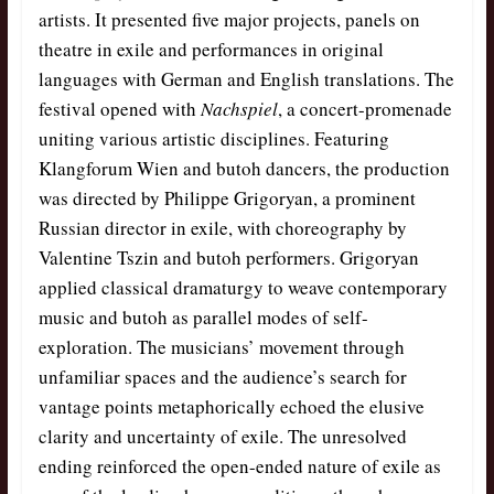
artists. It presented five major projects, panels on
theatre in exile and performances in original
languages with German and English translations. The
festival opened with
Nachspiel
, a concert-promenade
uniting various artistic disciplines. Featuring
Klangforum Wien and butoh dancers, the production
was directed by Philippe Grigoryan, a prominent
Russian director in exile, with choreography by
Valentine Tszin and butoh performers. Grigoryan
applied classical dramaturgy to weave contemporary
music and butoh as parallel modes of self-
exploration. The musicians’ movement through
unfamiliar spaces and the audience’s search for
vantage points metaphorically echoed the elusive
clarity and uncertainty of exile. The unresolved
ending reinforced the open-ended nature of exile as