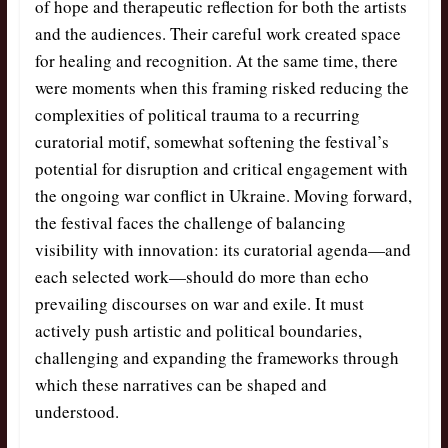
of hope and therapeutic reflection for both the artists
and the audiences. Their careful work created space
for healing and recognition. At the same time, there
were moments when this framing risked reducing the
complexities of political trauma to a recurring
curatorial motif, somewhat softening the festival’s
potential for disruption and critical engagement with
the ongoing war conflict in Ukraine. Moving forward,
the festival faces the challenge of balancing
visibility with innovation: its curatorial agenda—and
each selected work—should do more than echo
prevailing discourses on war and exile. It must
actively push artistic and political boundaries,
challenging and expanding the frameworks through
which these narratives can be shaped and
understood.