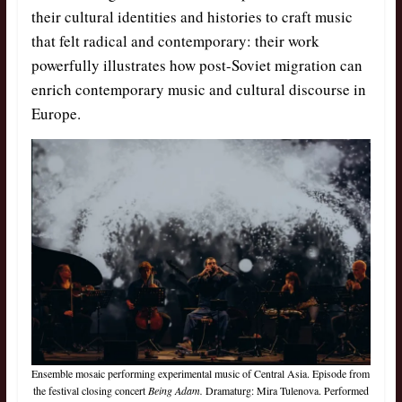
their cultural identities and histories to craft music
that felt radical and contemporary: their work
powerfully illustrates how post-Soviet migration can
enrich contemporary music and cultural discourse in
Europe.
Ensemble mosaic performing experimental music of Central Asia. Episode from
the festival closing concert
Being Adam.
Dramaturg: Mira Tulenova. Performed