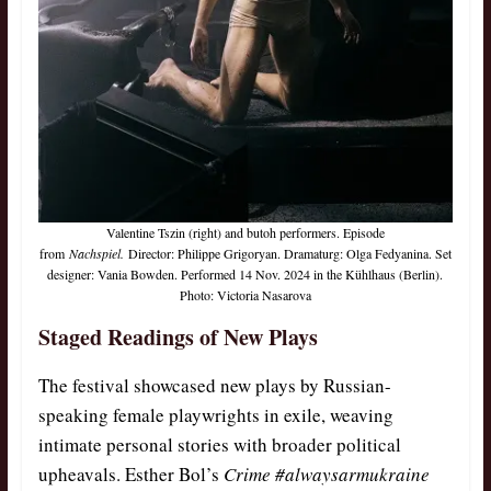
Valentine Tszin (right) and butoh performers. Episode
from
Nachspiel.
Director: Philippe Grigoryan. Dramaturg: Olga Fedyanina. Set
designer: Vania Bowden. Performed 14 Nov. 2024 in the Kühlhaus (Berlin).
Photo: Victoria Nasarova
Staged Readings of New Plays
The festival showcased new plays by Russian-
speaking female playwrights in exile, weaving
intimate personal stories with broader political
upheavals. Esther Bol’s
Crime #alwaysarmukraine