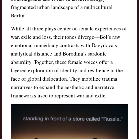
fragmented urban landscape of a multicultural
Berlin.
While all three plays center on female experiences of
war, exile and loss, their tones diverge—Bol’s raw
emotional immediacy contrasts with Davydova’s
analytical distance and Borodina’s sardonic
absurdity. Together, these female voices offer a
layered exploration of identity and resilience in the
face of global dislocation. They mobilize trauma
narratives to expand the aesthetic and narrative
frameworks used to represent war and exile.