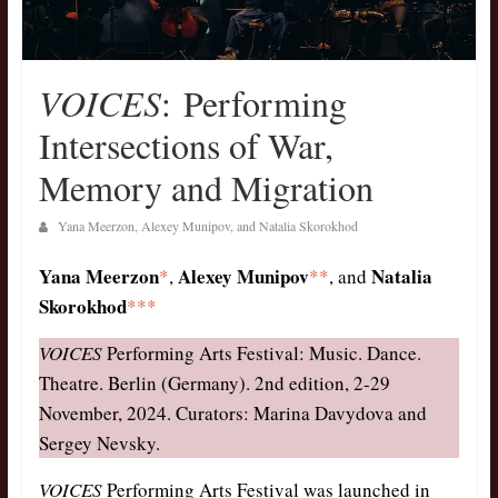
VOICES
: Performing
Intersections of War,
Memory and Migration
Yana Meerzon, Alexey Munipov, and Natalia Skorokhod
Yana Meerzon
Alexey Munipov
Natalia
*
,
**
, and
Skorokhod
***
V
OICES
Performing Arts Festival: Music. Dance.
Theatre. Berlin (Germany). 2nd edition, 2-29
November, 2024. Curators: Marina Davydova and
Sergey Nevsky.
VOICES
Performing Arts Festival was launched in