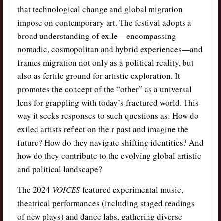
that technological change and global migration
impose on contemporary art. The festival adopts a
broad understanding of exile—encompassing
nomadic, cosmopolitan and hybrid experiences—and
frames migration not only as a political reality, but
also as fertile ground for artistic exploration. It
promotes the concept of the “other” as a universal
lens for grappling with today’s fractured world. This
way it seeks responses to such questions as: How do
exiled artists reflect on their past and imagine the
future? How do they navigate shifting identities? And
how do they contribute to the evolving global artistic
and political landscape?
The 2024
VOICES
featured experimental music,
theatrical performances (including staged readings
of new plays) and dance labs, gathering diverse