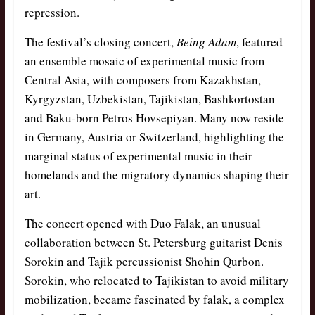
repression.
The festival’s closing concert,
Being Adam
, featured
an ensemble mosaic of experimental music from
Central Asia, with composers from Kazakhstan,
Kyrgyzstan, Uzbekistan, Tajikistan, Bashkortostan
and Baku-born Petros Hovsepiyan. Many now reside
in Germany, Austria or Switzerland, highlighting the
marginal status of experimental music in their
homelands and the migratory dynamics shaping their
art.
The concert opened with Duo Falak, an unusual
collaboration between St. Petersburg guitarist Denis
Sorokin and Tajik percussionist Shohin Qurbon.
Sorokin, who relocated to Tajikistan to avoid military
mobilization, became fascinated by falak, a complex