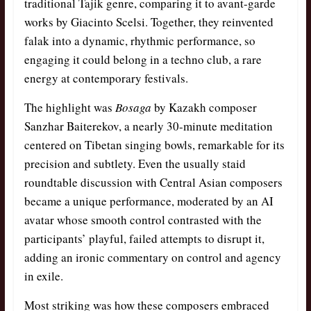
traditional Tajik genre, comparing it to avant-garde
works by Giacinto Scelsi. Together, they reinvented
falak into a dynamic, rhythmic performance, so
engaging it could belong in a techno club, a rare
energy at contemporary festivals.
The highlight was
Bosaga
by Kazakh composer
Sanzhar Baiterekov, a nearly 30-minute meditation
centered on Tibetan singing bowls, remarkable for its
precision and subtlety. Even the usually staid
roundtable discussion with Central Asian composers
became a unique performance, moderated by an AI
avatar whose smooth control contrasted with the
participants’ playful, failed attempts to disrupt it,
adding an ironic commentary on control and agency
in exile.
Most striking was how these composers embraced