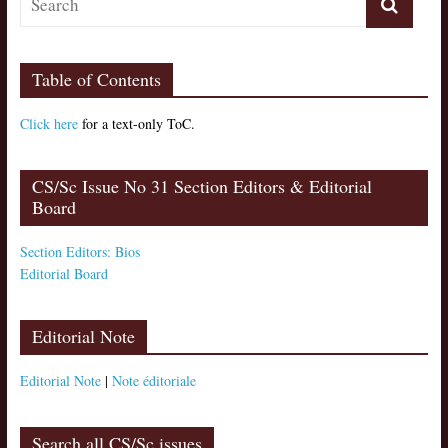
Table of Contents
Click here
for a text-only ToC.
CS/Sc Issue No 31 Section Editors & Editorial
Board
Section Editors: Bios
Editorial Board
Editorial Note
Editorial Note
|
Note éditoriale
Search all CS/Sc issues