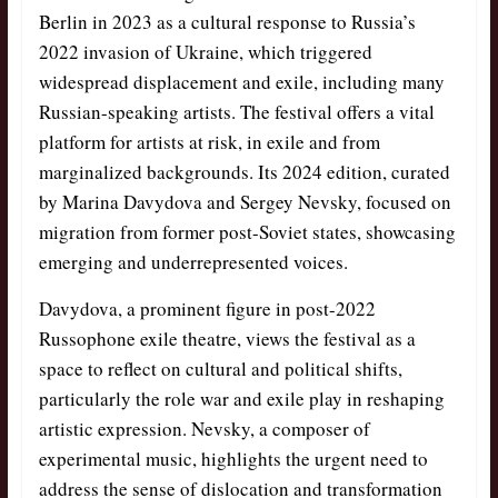
Berlin in 2023 as a cultural response to Russia’s
2022 invasion of Ukraine, which triggered
widespread displacement and exile, including many
Russian-speaking artists. The festival offers a vital
platform for artists at risk, in exile and from
marginalized backgrounds. Its 2024 edition, curated
by Marina Davydova and Sergey Nevsky, focused on
migration from former post-Soviet states, showcasing
emerging and underrepresented voices.
Davydova, a prominent figure in post-2022
Russophone exile theatre, views the festival as a
space to reflect on cultural and political shifts,
particularly the role war and exile play in reshaping
artistic expression. Nevsky, a composer of
experimental music, highlights the urgent need to
address the sense of dislocation and transformation