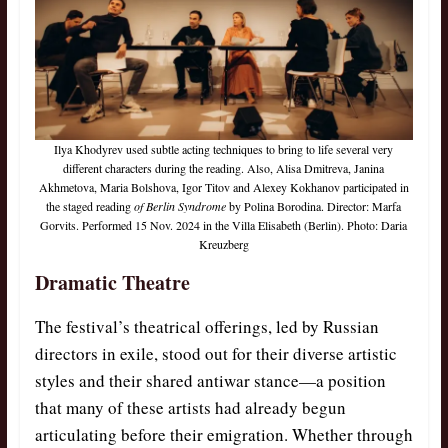
Ilya Khodyrev used subtle acting techniques to bring to life several very
different characters during the reading. Also, Alisa Dmitreva, Janina
Akhmetova, Maria Bolshova, Igor Titov and Alexey Kokhanov participated in
the staged reading
of Berlin Syndrome
by Polina Borodina. Director: Marfa
Gorvits. Performed 15 Nov. 2024 in the Villa Elisabeth (Berlin). Photo: Daria
Kreuzberg
Dramatic Theatre
The festival’s theatrical offerings, led by Russian
directors in exile, stood out for their diverse artistic
styles and their shared antiwar stance—a position
that many of these artists had already begun
articulating before their emigration. Whether through