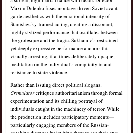
a surreal, nightmarish dance with death. Director
Maxim Didenko fuses montage-driven Soviet avant-
garde aesthetics with the emotional intensity of
Stanislavsky-trained acting, creating a dissonant,
highly stylized performance that oscillates between
the grotesque and the tragic. Sukhanov’s restrained
yet deeply expressive performance anchors this
visually arresting, if at times deliberately opaque,
meditation on the individual’s complicity in and
resistance to state violence.
Rather than issuing direct political slogans,
Cremulator
critiques authoritarianism through formal
experimentation and its chilling portrayal of
individuals caught in the machinery of terror. While
the production includes participatory moments—
particularly engaging members of the Russian-
speaking diaspora by inviting them to see their own