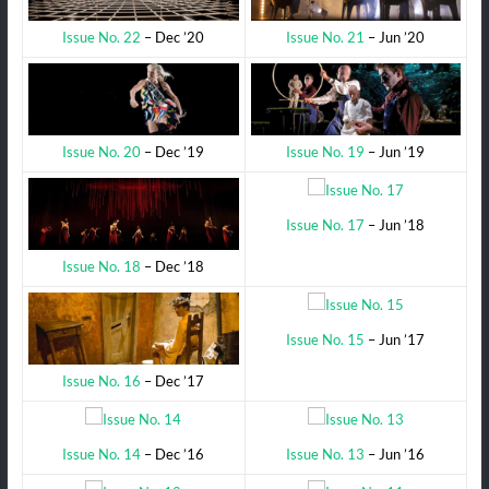
Issue No. 21
– Jun ’20
Issue No. 22
– Dec ’20
Issue No. 19
– Jun ’19
Issue No. 20
– Dec ’19
Issue No. 17
– Jun ’18
Issue No. 18
– Dec ’18
Issue No. 15
– Jun ’17
Issue No. 16
– Dec ’17
Issue No. 14
– Dec ’16
Issue No. 13
– Jun ’16