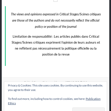
The views and opinions expressed in Critical Stages/Scènes critiques
are those of the authors and do not necessarily reflect the official
policy or position of the journal
Limitation de responsabilité : Les articles publiés dans Critical
Stages/Scènes critiques expriment l’opinion de leurs auteurs et
ne reflètent pas nécessairement la politique officielle ou la
position de la revue
e-ISSN:2409-7411
Critical Stages/Scènes critiques
Privacy & Cookies: This site uses cookies. By continuing to use this website,
you agree to their use.
To find out more, including how to control cookies, see here:
Publication
All articles published by
are licensed under
CS/Sc
Ethics
the Creative Commons Attribution International License CC BY-NC-ND 4.0.