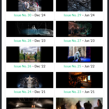
Issue No. 29
– Jun ’24
Issue No. 30
– Dec ’24
Issue No. 27
– Jun ’23
Issue No. 28
– Dec ’23
Issue No. 25
– Jun ’22
Issue No. 26
– Dec ’22
Issue No. 23
– Jun ’21
Issue No. 24
– Dec ’21