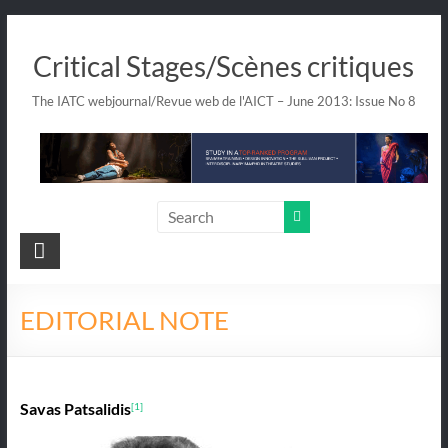
Skip
to
Critical Stages/Scènes critiques
content
The IATC webjournal/Revue web de l'AICT – June 2013: Issue No 8
EDITORIAL NOTE
Savas Patsalidis
[1]