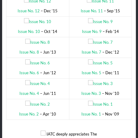
Issue No. 12
– Dec ’15
Issue No. 11
– Sep ’15
Issue No. 10
– Oct ’14
Issue No. 9
– Feb ’14
Issue No. 8
– Jun ’13
Issue No. 7
– Dec ’12
Issue No. 6
– Jun ’12
Issue No. 5
– Dec ’11
Issue No. 4
– Jun ’11
Issue No. 3
– Nov ’10
Issue No. 2
– Apr ’10
Issue No. 1
– Nov ’09
IATC deeply appreciates The