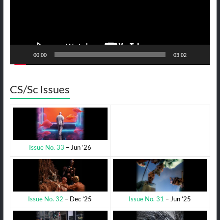
00:00
03:02
CS/Sc Issues
Issue No. 33
– Jun ’26
Issue No. 31
– Jun ’25
Issue No. 32
– Dec ’25