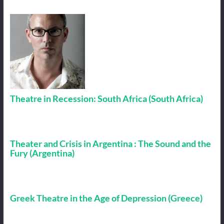
Theatre in Recession: South Africa (South Africa)
Theater and Crisis in Argentina : The Sound and the
Fury (Argentina)
Greek Theatre in the Age of Depression (Greece)