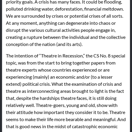
priority goals. A crisis has many faces. It could be flooding,
polluted drinking water, deforestation, financial meltdown.
We are surrounded by crises or potential crises of all sorts.
At any moment, anything can degenerate into chaos or
disrupt the various cultural activities people engage in,
creating a rupture between the individual and the collective
conception of the nation (and its arts).
The intention of “Theatre in Recession,” the CS No. 8 special
topic, was from the start to bring together papers from
theatre experts whose countries experienced or are
experiencing (mainly) an economic and/or (to a lesser
extend) political crisis. What the examination of crisis and
theatre as interconnecting areas brought to light is the fact
that, despite the hardships theatre faces, it is still doing
relatively well. Theatre-goers, young and old, show with
their attitude how important they consider it to be. Theatre
seems to make their life more bearable and meaningful. And
that is good news in the midst of catastrophic economic