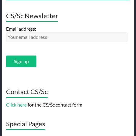
CS/Sc Newsletter
Email address:
Contact CS/Sc
Click here
for the CS/Sc contact form
Special Pages