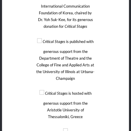
International Communication
Foundation of Korea, chaired by
Dr. Yoh Suk-Kee, for its generous
donation for
Critical Stages
is published with
Critical Stages
generous support from the
Department of Theatre and the
College of Fine and Applied Arts at
the University of Illinois at Urbana-
Champaign
is hosted with
Critical Stages
generous support from the
Aristotle University of
Thessaloniki, Greece