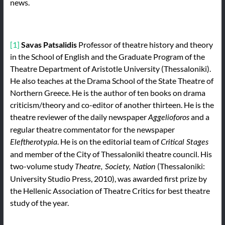
news.
[1]
Savas Patsalidis
Professor of theatre history and theory
in the School of English and the Graduate Program of the
Theatre Department of Aristotle University (Thessaloniki).
He also teaches at the Drama School of the State Theatre of
Northern Greece. He is the author of ten books on drama
criticism/theory and co-editor of another thirteen. He is the
theatre reviewer of the daily newspaper
and a
Aggelioforos
regular theatre commentator for the newspaper
. He is on the editorial team of
Eleftherotypia
Critical Stages
and member of the City of Thessaloniki theatre council. His
two-volume study
(Thessaloniki:
Theatre, Society, Nation
University Studio Press, 2010), was awarded first prize by
the Hellenic Association of Theatre Critics for best theatre
study of the year.