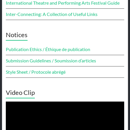
International Theatre and Performing Arts Festival Guide
Inter-Connecting: A Collection of Useful Links
Notices
Publication Ethics / Éthique de publication
Submission Guidelines / Soumission d’articles
Style Sheet / Protocole abrégé
Video Clip
Video
Player