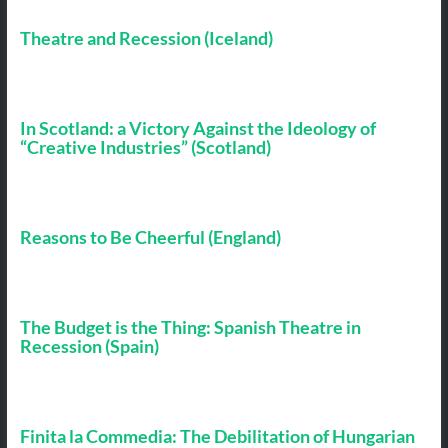
Theatre and Recession (Iceland)
In Scotland: a Victory Against the Ideology of
“Creative Industries” (Scotland)
Reasons to Be Cheerful (England)
The Budget is the Thing: Spanish Theatre in
Recession (Spain)
Finita la Commedia: The Debilitation of Hungarian