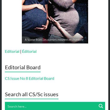
Editorial
|
Éditorial
Editorial Board
CS Issue No 8 Editorial Board
Search all CS/Sc issues