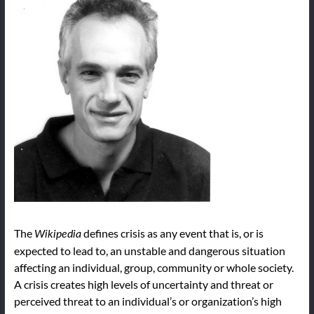
The
defines crisis as any event that is, or is
Wikipedia
expected to lead to, an unstable and dangerous situation
affecting an individual, group, community or whole society.
A crisis creates high levels of uncertainty and threat or
perceived threat to an individual’s or organization’s high