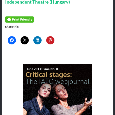
Independent Theatre (Hungary)
Share this: