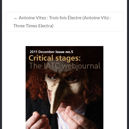
←
Antoine Vitez : Trois fois Électre (Antoine Vitz :
Three Times Electra)