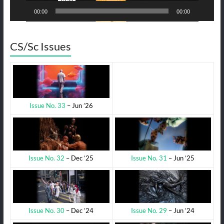
00:00
00:00
CS/Sc Issues
Issue No. 33
– Jun ’26
Issue No. 31
– Jun ’25
Issue No. 32
– Dec ’25
Issue No. 29
– Jun ’24
Issue No. 30
– Dec ’24