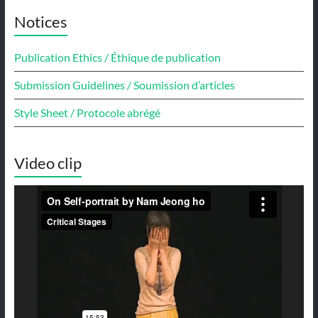
Notices
Publication Ethics / Éthique de publication
Submission Guidelines / Soumission d’articles
Style Sheet / Protocole abrégé
Video clip
Video
Player