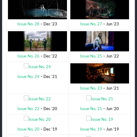
Issue No. 27
– Jun ’23
Issue No. 28
– Dec ’23
Issue No. 25
– Jun ’22
Issue No. 26
– Dec ’22
Issue No. 24
– Dec ’21
Issue No. 23
– Jun ’21
Issue No. 22
– Dec ’20
Issue No. 21
– Jun ’20
Issue No. 20
– Dec ’19
Issue No. 19
– Jun ’19