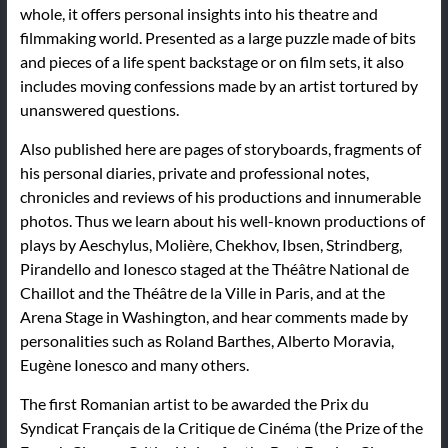
whole, it offers personal insights into his theatre and
filmmaking world. Presented as a large puzzle made of bits
and pieces of a life spent backstage or on film sets, it also
includes moving confessions made by an artist tortured by
unanswered questions.
Also published here are pages of storyboards, fragments of
his personal diaries, private and professional notes,
chronicles and reviews of his productions and innumerable
photos. Thus we learn about his well-known productions of
plays by Aeschylus, Molière, Chekhov, Ibsen, Strindberg,
Pirandello and Ionesco staged at the Théâtre National de
Chaillot and the Théâtre de la Ville in Paris, and at the
Arena Stage in Washington, and hear comments made by
personalities such as Roland Barthes, Alberto Moravia,
Eugène Ionesco and many others.
The first Romanian artist to be awarded the Prix du
Syndicat Français de la Critique de Cinéma (the Prize of the