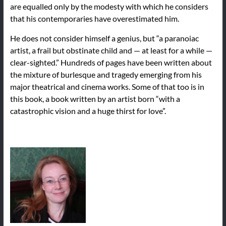
are equalled only by the modesty with which he considers
that his contemporaries have overestimated him.
He does not consider himself a genius, but “a paranoiac
artist, a frail but obstinate child and — at least for a while —
clear-sighted.” Hundreds of pages have been written about
the mixture of burlesque and tragedy emerging from his
major theatrical and cinema works. Some of that too is in
this book, a book written by an artist born “with a
catastrophic vision and a huge thirst for love”.