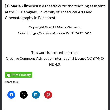
[1]
Maria Zărnescu
is a theatre critic and teaching assistant
at the I.L. Caragiale University of Theatrical Arts and
Cinematography in Bucharest.
Copyright
©
2011 Maria Zărnescu
e-ISSN: 2409-7411
Critical Stages/Scènes critiques
This work is licensed under the
Creative Commons Attribution International License CC BY-NC-
ND 4.0.
Share this: