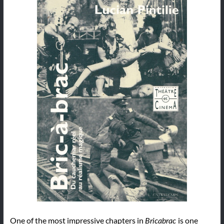
One of the most impressive chapters in
is one
Bricabrac