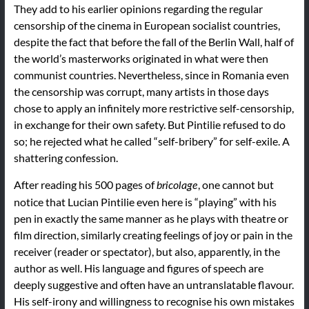
They add to his earlier opinions regarding the regular
censorship of the cinema in European socialist countries,
despite the fact that before the fall of the Berlin Wall, half of
the world’s masterworks originated in what were then
communist countries. Nevertheless, since in Romania even
the censorship was corrupt, many artists in those days
chose to apply an infinitely more restrictive self-censorship,
in exchange for their own safety. But Pintilie refused to do
so; he rejected what he called “self-bribery” for self-exile. A
shattering confession.
After reading his 500 pages of
, one cannot but
bricolage
notice that Lucian Pintilie even here is “playing” with his
pen in exactly the same manner as he plays with theatre or
film direction, similarly creating feelings of joy or pain in the
receiver (reader or spectator), but also, apparently, in the
author as well. His language and figures of speech are
deeply suggestive and often have an untranslatable flavour.
His self-irony and willingness to recognise his own mistakes