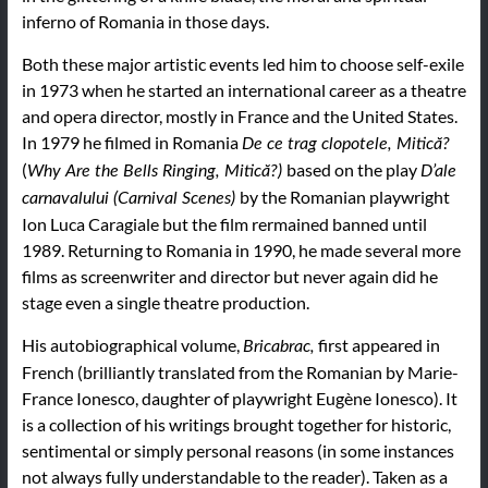
inferno of Romania in those days.
Both these major artistic events led him to choose self-exile
in 1973 when he started an international career as a theatre
and opera director, mostly in France and the United States.
In 1979 he filmed in Romania
De ce trag clopotele, Mitică?
(
based on the play
Why Are the Bells Ringing, Mitică?)
D’ale
by the Romanian playwright
carnavalului (Carnival Scenes)
Ion Luca Caragiale but the film rermained banned until
1989. Returning to Romania in 1990, he made several more
films as screenwriter and director but never again did he
stage even a single theatre production.
His autobiographical volume,
first appeared in
Bricabrac,
French (brilliantly translated from the Romanian by Marie-
France Ionesco, daughter of playwright Eugène Ionesco). It
is a collection of his writings brought together for historic,
sentimental or simply personal reasons (in some instances
not always fully understandable to the reader). Taken as a