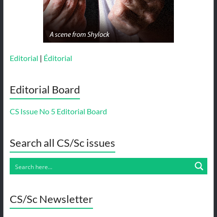
Editorial
|
Éditorial
Editorial Board
CS Issue No 5 Editorial Board
Search all CS/Sc issues
CS/Sc Newsletter