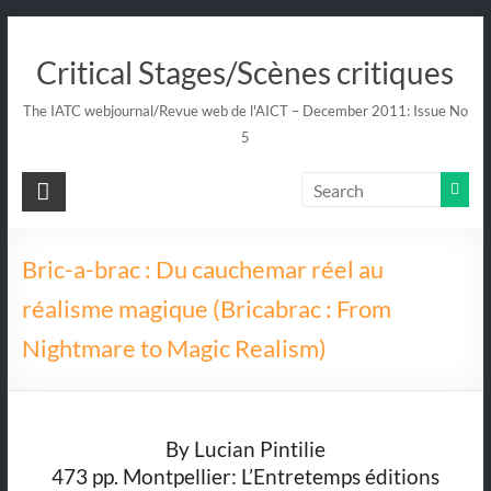
Skip
to
Critical Stages/Scènes critiques
content
The IATC webjournal/Revue web de l'AICT – December 2011: Issue No
5
Bric-a-brac : Du cauchemar réel au
réalisme magique (Bricabrac : From
Nightmare to Magic Realism)
By Lucian Pintilie
473 pp. Montpellier: L’Entretemps éditions