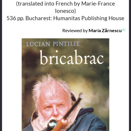
(translated into French by Marie-France
Ionesco)
536 pp. Bucharest: Humanitas Publishing House
Reviewed by
Maria Zărnescu
[1]