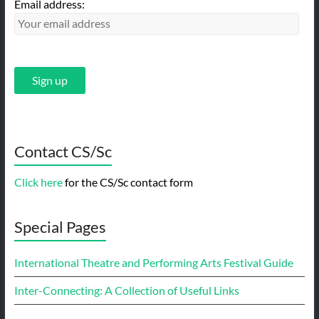
Email address:
Contact CS/Sc
Click here
for the CS/Sc contact form
Special Pages
International Theatre and Performing Arts Festival Guide
Inter-Connecting: A Collection of Useful Links