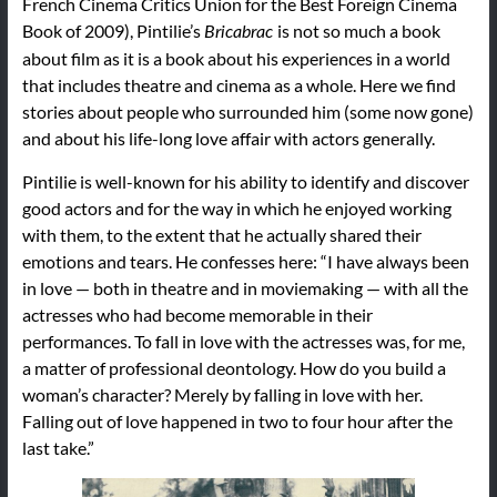
French Cinema Critics Union for the Best Foreign Cinema
Book of 2009), Pintilie’s
is not so much a book
Bricabrac
about film as it is a book about his experiences in a world
that includes theatre and cinema as a whole. Here we find
stories about people who surrounded him (some now gone)
and about his life-long love affair with actors generally.
Pintilie is well-known for his ability to identify and discover
good actors and for the way in which he enjoyed working
with them, to the extent that he actually shared their
emotions and tears. He confesses here: “I have always been
in love — both in theatre and in moviemaking — with all the
actresses who had become memorable in their
performances. To fall in love with the actresses was, for me,
a matter of professional deontology. How do you build a
woman’s character? Merely by falling in love with her.
Falling out of love happened in two to four hour after the
last take.”