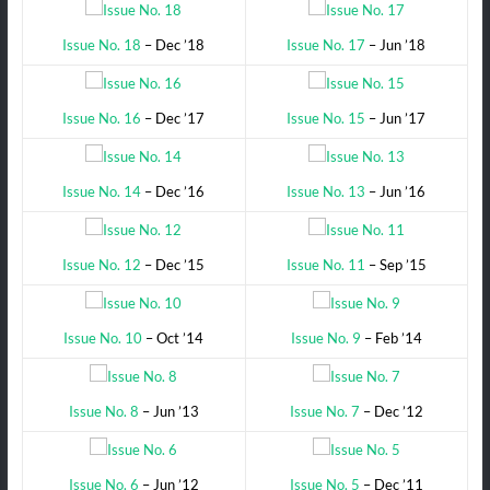
Issue No. 18
– Dec ’18
Issue No. 17
– Jun ’18
Issue No. 16
– Dec ’17
Issue No. 15
– Jun ’17
Issue No. 14
– Dec ’16
Issue No. 13
– Jun ’16
Issue No. 12
– Dec ’15
Issue No. 11
– Sep ’15
Issue No. 10
– Oct ’14
Issue No. 9
– Feb ’14
Issue No. 8
– Jun ’13
Issue No. 7
– Dec ’12
Issue No. 6
– Jun ’12
Issue No. 5
– Dec ’11