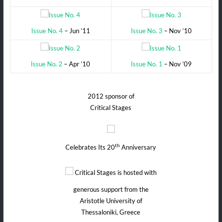
Issue No. 4
– Jun ’11
Issue No. 3
– Nov ’10
Issue No. 2
– Apr ’10
Issue No. 1
– Nov ’09
2012 sponsor of
Critical Stages
th
Celebrates Its 20
Anniversary
Critical Stages is hosted with
generous support from the
Aristotle University of
Thessaloniki, Greece