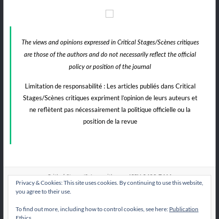
The views and opinions expressed in Critical Stages/Scènes critiques
are those of the authors and do not necessarily reflect the official
policy or position of the journal
Limitation de responsabilité : Les articles publiés dans Critical
Stages/Scènes critiques expriment l’opinion de leurs auteurs et
ne reflètent pas nécessairement la politique officielle ou la
position de la revue
e-ISSN:2409-7411
Critical Stages/Scènes critiques
Privacy & Cookies: This site uses cookies. By continuing to use this website,
you agree to their use.
To find out more, including how to control cookies, see here:
Publication
All articles published by
are licensed under
CS/Sc
Ethics