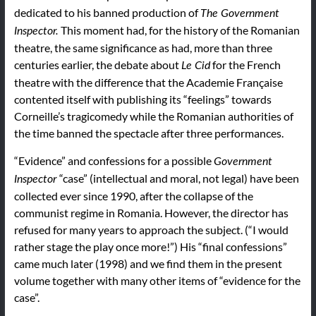
dedicated to his banned production of
The
Government
This moment had, for the history of the Romanian
Inspector.
theatre, the same significance as had, more than three
centuries earlier, the debate about
for the French
Le
Cid
theatre with the difference that the Academie Française
contented itself with publishing its “feelings” towards
Corneille’s tragicomedy while the Romanian authorities of
the time banned the spectacle after three performances.
“Evidence” and confessions for a possible
Government
“case” (intellectual and moral, not legal) have been
Inspector
collected ever since 1990, after the collapse of the
communist regime in Romania. However, the director has
refused for many years to approach the subject. (“I would
rather stage the play once more!”) His “final confessions”
came much later (1998) and we find them in the present
volume together with many other items of “evidence for the
case”.