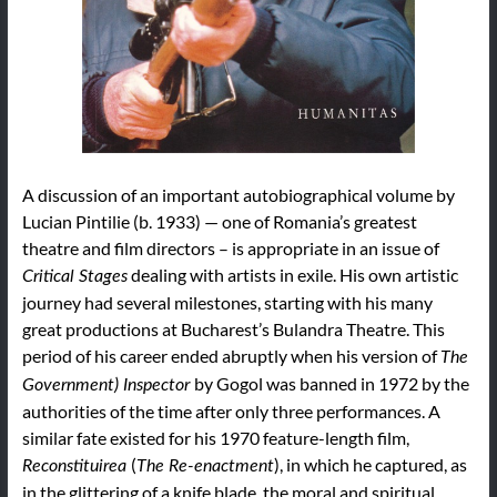
A discussion of an important autobiographical volume by
Lucian Pintilie (b. 1933) — one of Romania’s greatest
theatre and film directors – is appropriate in an issue of
dealing with artists in exile. His own artistic
Critical Stages
journey had several milestones, starting with his many
great productions at Bucharest’s Bulandra Theatre. This
period of his career ended abruptly when his version of
The
by Gogol was banned in 1972 by the
Government) Inspector
authorities of the time after only three performances. A
similar fate existed for his 1970 feature-length film,
(
), in which he captured, as
Reconstituirea
The Re-enactment
in the glittering of a knife blade, the moral and spiritual