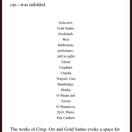
car—was enfolded.
Seduction
,
Gold Satino,
Docklands
West
Melbourne,
performers:
(left to right)
Glynn
Urquhart,
Claudia
Nugent, Cazz
Bainbridge,
Shelley
O’Meara and
Xavier
O’Shannessy,
2019. Photo:
Pier Carthew
The works of Crisp, Orr and Gold Satino evoke a space for