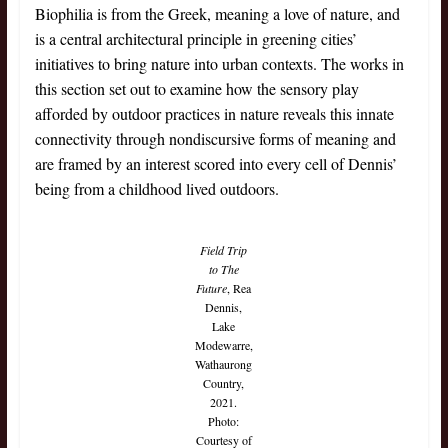
Biophilia is from the Greek, meaning a love of nature, and
is a central architectural principle in greening cities’
initiatives to bring nature into urban contexts. The works in
this section set out to examine how the sensory play
afforded by outdoor practices in nature reveals this innate
connectivity through nondiscursive forms of meaning and
are framed by an interest scored into every cell of Dennis’
being from a childhood lived outdoors.
Field Trip
to The
Future
, Rea
Dennis,
Lake
Modewarre,
Wathaurong
Country,
2021.
Photo:
Courtesy of