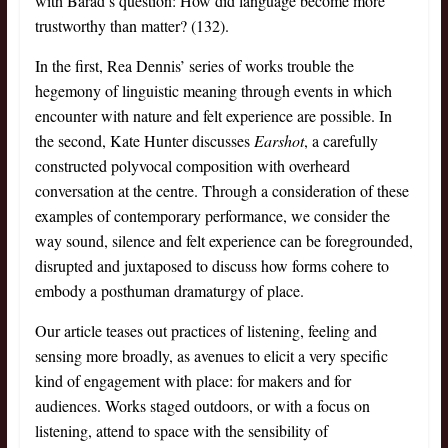
with Barad’s question: How did language become more
trustworthy than matter? (132).
In the first, Rea Dennis’ series of works trouble the
hegemony of linguistic meaning through events in which
encounter with nature and felt experience are possible. In
the second, Kate Hunter discusses
Earshot
, a carefully
constructed polyvocal composition with overheard
conversation at the centre. Through a consideration of these
examples of contemporary performance, we consider the
way sound, silence and felt experience can be foregrounded,
disrupted and juxtaposed to discuss how forms cohere to
embody a posthuman dramaturgy of place.
Our article teases out practices of listening, feeling and
sensing more broadly, as avenues to elicit a very specific
kind of engagement with place: for makers and for
audiences. Works staged outdoors, or with a focus on
listening, attend to space with the sensibility of