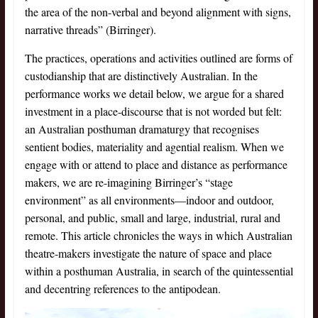
the area of the non-verbal and beyond alignment with signs,
narrative threads” (Birringer).
The practices, operations and activities outlined are forms of
custodianship that are distinctively Australian. In the
performance works we detail below, we argue for a shared
investment in a place-discourse that is not worded but felt:
an Australian posthuman dramaturgy that recognises
sentient bodies, materiality and agential realism. When we
engage with or attend to place and distance as performance
makers, we are re-imagining Birringer’s “stage
environment” as all environments—indoor and outdoor,
personal, and public, small and large, industrial, rural and
remote. This article chronicles the ways in which Australian
theatre-makers investigate the nature of space and place
within a posthuman Australia, in search of the quintessential
and decentring references to the antipodean.