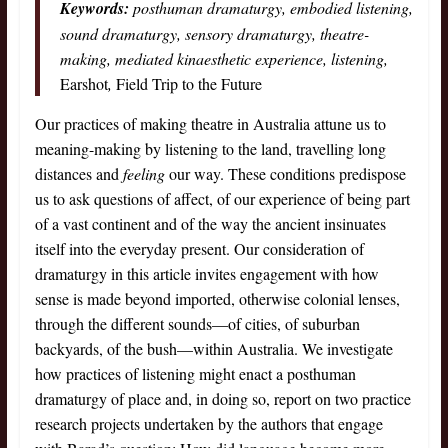
Keywords:
posthuman dramaturgy, embodied listening,
sound dramaturgy, sensory dramaturgy, theatre-
making, mediated kinaesthetic experience, listening,
Earshot
,
Field Trip to the Future
Our practices of making theatre in Australia attune us to
meaning-making by listening to the land, travelling long
distances and
feeling
our way. These conditions predispose
us to ask questions of affect, of our experience of being part
of a vast continent and of the way the ancient insinuates
itself into the everyday present. Our consideration of
dramaturgy in this article invites engagement with how
sense is made beyond imported, otherwise colonial lenses,
through the different sounds—of cities, of suburban
backyards, of the bush—within Australia. We investigate
how practices of listening might enact a posthuman
dramaturgy of place and, in doing so, report on two practice
research projects undertaken by the authors that engage