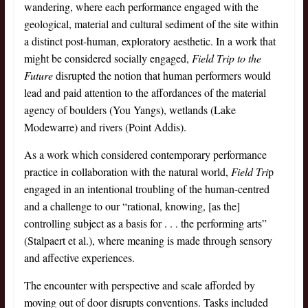
wandering, where each performance engaged with the
geological, material and cultural sediment of the site within
a distinct post-human, exploratory aesthetic. In a work that
might be considered socially engaged,
Field Trip to the
Future
disrupted the notion that human performers would
lead and paid attention to the affordances of the material
agency of boulders (You Yangs), wetlands (Lake
Modewarre) and rivers (Point Addis).
As a work which considered contemporary performance
practice in collaboration with the natural world,
Field Tri
p
engaged in an intentional troubling of the human-centred
and a challenge to our “rational, knowing, [as the]
controlling subject as a basis for . . . the performing arts”
(Stalpaert et al.), where meaning is made through sensory
and affective experiences.
The encounter with perspective and scale afforded by
moving out of door disrupts conventions. Tasks included