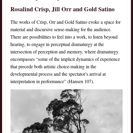
Rosalind Crisp, Jill Orr and Gold Satino
The works of Crisp, Orr and Gold Satino evoke a space for
material and discursive sense-making for the audience.
There are possibilities to feel into a work, to listen beyond
hearing, to engage in perceptual dramaturgy at the
intersection of perception and memory, where dramaturgy
encompasses “some of the implicit dynamics of experience
that precede both artistic choice-making in the
developmental process and the spectator’s arrival at
interpretation in performance” (Hansen 107).