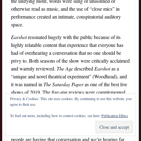
the unifying motif, words were sung or unisonned or
otherwise read as music, and the use of “close mics” in
performance created an intimate, conspiratorial auditory
space.
Earshot
resonated hugely with the public because of its
highly relatable content that experience that everyone has
had of overhearing a conversation that no one should be
privy to. Both seasons of the show were critically acclaimed
and warmly reviewed.
The Age
described
Earshot
as a
“unique and novel theatrical experiment” (Woodhead), and
it was named in
The Saturday Paper
as one of the best live
shows of 2019. The five-star reviews were complemented
Privacy & Cookies: This site uses cookies. By continuing to use this website, you
by audience feedback that emphasised the resonance of the
agree to their use.
material, with punters describing the work as a musical
interpretation of Australian language and a unique listening
To find out more, including how to control cookies, see here:
Publication Ethics
experience, in which they “really enjoyed the voice of the
everyday person, because we’ve all been in that room when
people are having that conversation and we’re hearing far