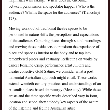
between performance and spectator happen? Who is the
audience? What is the space for the audience?” (Trencsényi
173).
Moving work out of traditional theatre spaces to be
performed in nature shifts the perceptions and expectations
of the audience. Capturing places through sound recordings
and moving these inside acts to transform the experience of
place and space as interior to the body and to tap into
remembered places and spatiality. Reflecting on works by
dancer Rosalind Crisp, performance artist Jill Orr and
theatre collective Gold Satino, we consider what a post-
millennial Australian approach might entail. These works
extend twentieth-century practices and understandings of an
Australian place-based dramaturgy (McAuley). While these
artists and the three specific works described vary in form,
location and scope, they embody key aspects of the nature
of the listening and feeling Australian artist.