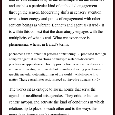
and enables a particular kind of embodied engagement
through the senses. Moderating shifts in sensory attention
reveals inter-energy and points of engagement with other
sentient beings as vibrant (Bennett) and agential (Barad). It
is within this context that the dramaturgy engages with the
multiplicity of what is real. What we experience is
phenomena, where, in Barad’s terms:
phenomena are differential patterns of mattering . . . produced through
complex agential inter-actions of multiple material-discursive
practices or apparatuses of bodily production, where apparatuses are
not mere observing instruments but boundary drawing practices—
specific material (re)configurings of the world—which come into
matter. These causal inter-actions need not involve humans. (140)
The works sit as critique to social norms that serve the
agenda of neoliberal arts agendas. They critique human-
centric myopia and activate the kind of conditions in which
relationship to place, to each other and to the ways the
more-than-human can be experienced.