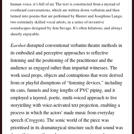
human voice, it’s full of air. The text is constructed from a myriad of
overheard conversations, which are written down verbatim and then
turned into poems that are performed by Hunter and Josephine Lange,
two extremely skilled vocal artists, in a series of inventive
soundscapes designed by Jem Savage. It’s often hilarious, and always
sheerly enjoyable.
Earshot
disrupted conventional verbatim theatre methods in
its embodied and perceptive approaches to reflective
listening and the positioning of the practitioner and the
audience as engaged rather than impartial witnesses. The
work used props, objects and contraptions that were derived
from or playful disruptions of “listening devices,” including
tin cans, funnels and long lengths of PVC piping, and it
employed a layered, poetic, multi-voiced approach to live
storytelling with voice-activated text projection, enabling a
process in which the actors’ made music from everyday
speech (Croggon). The sonic world of the piece was
prioritised in its dramaturgical structure such that sound was