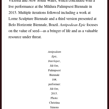
Victoria and New South Wales, which concluded with a
live performance at the Mildura Palimpsest Biennale in
2015. Multiple iterations followed including a work at
Lorne Sculpture Biennale and a third version presented at
Belo Horizonte Biennale, Brazil.
Antipodean Epic
focuses
on the value of seed—as a bringer of life and as a valuable
resource under threat.
Antipodean
Epic,
Interloper
,
Jill Orr,
Palimpsest
Biennale
10#,
performer:
Jill Orr,
2015.
Photo:
Christina
Simons