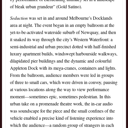
of bleak urban grandeur” (Gold Satino).
Seduction
was set in and around Melbourne’s Docklands
area at night. The event began in an empty ballroom at the
yet-to-be-activated waterside suburb of Newquay, and then
it snaked its way through the city’s Western Waterfront: a
semi-industrial and urban precinct dotted with half-finished
luxury apartment builds, windswept harbourside walkways,
dilapidated pier buildings and the dynamic and colourful
Appleton Dock with its mega-cranes, containers and lights.
From the ballroom, audience members were led in groups
of three to small cars, which were driven in convoy, pausing
at various locations along the way to view performance
moment—sometimes epic, sometimes pedestrian. In this
urban take on a promenade theatre work, the in-car audio
was soundscape for the piece and the small confines of the
vehicle enabled a precise kind of listening experience into
which the audience—a random group of strangers in each