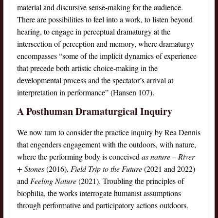
material and discursive sense-making for the audience.
There are possibilities to feel into a work, to listen beyond
hearing, to engage in perceptual dramaturgy at the
intersection of perception and memory, where dramaturgy
encompasses “some of the implicit dynamics of experience
that precede both artistic choice-making in the
developmental process and the spectator’s arrival at
interpretation in performance” (Hansen 107).
A Posthuman Dramaturgical Inquiry
We now turn to consider the practice inquiry by Rea Dennis
that engenders engagement with the outdoors, with nature,
where the performing body is conceived
as nature
–
River
+ Stones
(2016),
Field Trip to the Future
(2021 and 2022)
and
Feeling Nature
(2021). Troubling the principles of
biophilia, the works interrogate humanist assumptions
through performative and participatory actions outdoors.