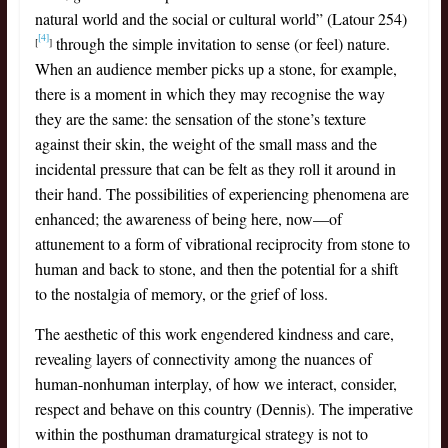
natural world and the social or cultural world” (Latour 254)
[4]
through the simple invitation to sense (or feel) nature.
[
]
When an audience member picks up a stone, for example,
there is a moment in which they may recognise the way
they are the same: the sensation of the stone’s texture
against their skin, the weight of the small mass and the
incidental pressure that can be felt as they roll it around in
their hand. The possibilities of experiencing phenomena are
enhanced; the awareness of being here, now—of
attunement to a form of vibrational reciprocity from stone to
human and back to stone, and then the potential for a shift
to the nostalgia of memory, or the grief of loss.
The aesthetic of this work engendered kindness and care,
revealing layers of connectivity among the nuances of
human-nonhuman interplay, of how we interact, consider,
respect and behave on this country (Dennis). The imperative
within the posthuman dramaturgical strategy is not to