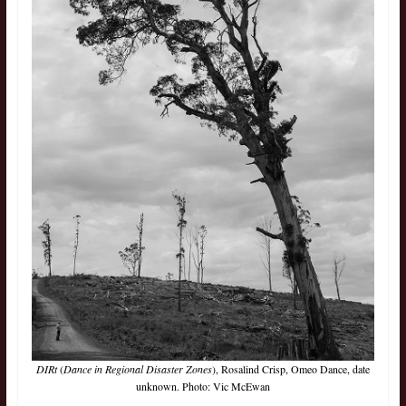
DIRt
(
Dance in Regional Disaster Zones
), Rosalind Crisp, Omeo Dance, date
unknown. Photo: Vic McEwan