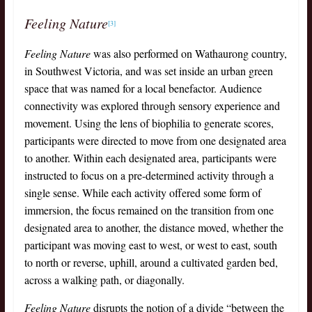
Feeling Nature
[3]
Feeling Nature
was also performed on Wathaurong country,
in Southwest Victoria, and was set inside an urban green
space that was named for a local benefactor. Audience
connectivity was explored through sensory experience and
movement. Using the lens of biophilia to generate scores,
participants were directed to move from one designated area
to another. Within each designated area, participants were
instructed to focus on a pre-determined activity through a
single sense. While each activity offered some form of
immersion, the focus remained on the transition from one
designated area to another, the distance moved, whether the
participant was moving east to west, or west to east, south
to north or reverse, uphill, around a cultivated garden bed,
across a walking path, or diagonally.
Feeling Nature
disrupts the notion of a divide “between the