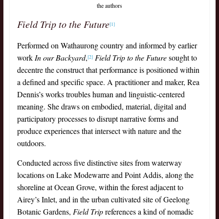
the authors
Field Trip to the Future
[1]
Performed on Wathaurong country and informed by earlier
work
In our Backyard
,
Field Trip to the Future
sought to
[2]
decentre the construct that performance is positioned within
a defined and specific space. A practitioner and maker, Rea
Dennis’s works troubles human and linguistic-centered
meaning. She draws on embodied, material, digital and
participatory processes to disrupt narrative forms and
produce experiences that intersect with nature and the
outdoors.
Conducted across five distinctive sites from waterway
locations on Lake Modewarre and Point Addis, along the
shoreline at Ocean Grove, within the forest adjacent to
Airey’s Inlet, and in the urban cultivated site of Geelong
Botanic Gardens,
Field Trip
references a kind of nomadic