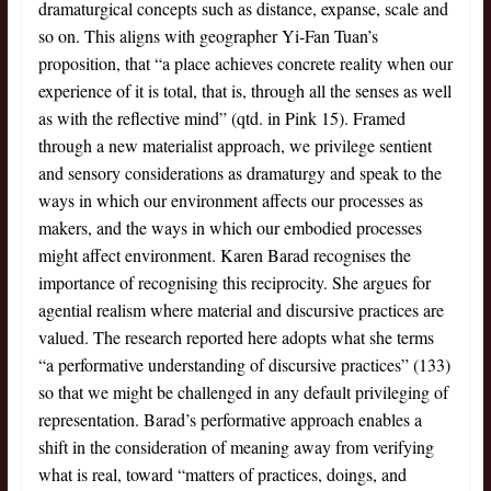
dramaturgical concepts such as distance, expanse, scale and
so on. This aligns with geographer Yi-Fan Tuan’s
proposition, that “a place achieves concrete reality when our
experience of it is total, that is, through all the senses as well
as with the reflective mind” (qtd. in Pink 15). Framed
through a new materialist approach, we privilege sentient
and sensory considerations as dramaturgy and speak to the
ways in which our environment affects our processes as
makers, and the ways in which our embodied processes
might affect environment. Karen Barad recognises the
importance of recognising this reciprocity. She argues for
agential realism where material and discursive practices are
valued. The research reported here adopts what she terms
“a performative understanding of discursive practices” (133)
so that we might be challenged in any default privileging of
representation. Barad’s performative approach enables a
shift in the consideration of meaning away from verifying
what is real, toward “matters of practices, doings, and