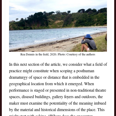
Rea Dennis in the field, 2020. Photo: Courtesy of the authors
In this next section of the article, we consider what a field of
practice might constitute when scoping a posthuman
dramaturgy of space or distance that is embedded in the
geographical location from which it emerged. When
performance is staged or presented in non-traditional theatre
spaces, disused buildings, gallery foyers and outdoors, the
maker must examine the potentiality of the meaning imbued
by the material and historical dimensions of the place. This
might start with asking, “Where does the encounter