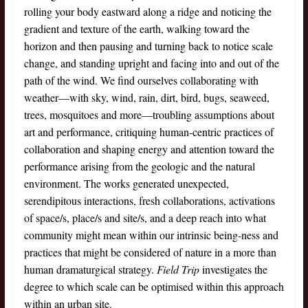
rolling your body eastward along a ridge and noticing the
gradient and texture of the earth, walking toward the
horizon and then pausing and turning back to notice scale
change, and standing upright and facing into and out of the
path of the wind. We find ourselves collaborating with
weather—with sky, wind, rain, dirt, bird, bugs, seaweed,
trees, mosquitoes and more—troubling assumptions about
art and performance, critiquing human-centric practices of
collaboration and shaping energy and attention toward the
performance arising from the geologic and the natural
environment. The works generated unexpected,
serendipitous interactions, fresh collaborations, activations
of space/s, place/s and site/s, and a deep reach into what
community might mean within our intrinsic being-ness and
practices that might be considered of nature in a more than
human dramaturgical strategy.
Field Trip
investigates the
degree to which scale can be optimised within this approach
within an urban site.