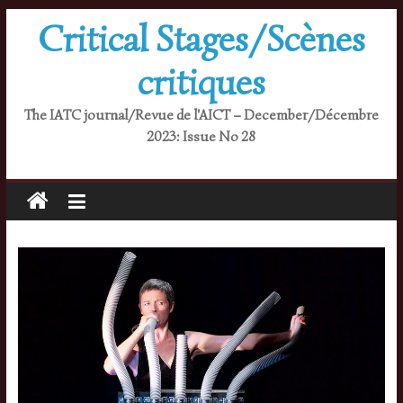
Skip
Critical Stages/Scènes
to
content
critiques
The IATC journal/Revue de l'AICT – December/Décembre
2023: Issue No 28