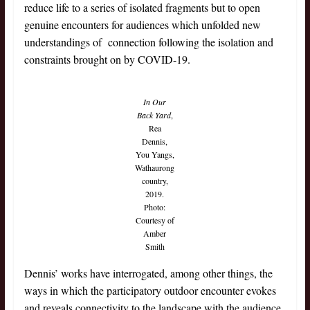
reduce life to a series of isolated fragments but to open
genuine encounters for audiences which unfolded new
understandings of connection following the isolation and
constraints brought on by COVID-19.
In Our
Back Yard
,
Rea
Dennis,
You Yangs,
Wathaurong
country,
2019.
Photo:
Courtesy of
Amber
Smith
Dennis’ works have interrogated, among other things, the
ways in which the participatory outdoor encounter evokes
and reveals connectivity to the landscape with the audience