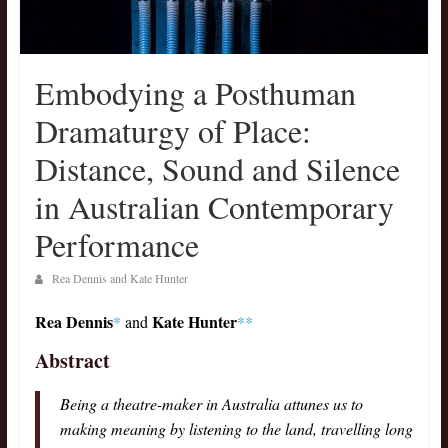
Embodying a Posthuman
Dramaturgy of Place:
Distance, Sound and Silence
in Australian Contemporary
Performance
Rea Dennis and Kate Hunter
Rea Dennis
Kate Hunter
*
and
**
Abstract
Being a theatre-maker in Australia attunes us to
making meaning by listening to the land, travelling long