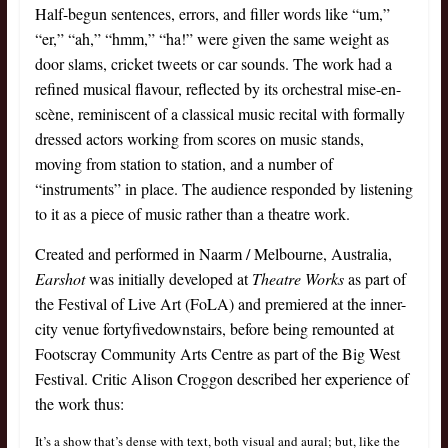
Half-begun sentences, errors, and filler words like “um,”
“er,” “ah,” “hmm,” “ha!” were given the same weight as
door slams, cricket tweets or car sounds. The work had a
refined musical flavour, reflected by its orchestral mise-en-
scène, reminiscent of a classical music recital with formally
dressed actors working from scores on music stands,
moving from station to station, and a number of
“instruments” in place. The audience responded by listening
to it as a piece of music rather than a theatre work.
Created and performed in Naarm / Melbourne, Australia,
Earshot
was initially developed at
Theatre Works
as part of
the Festival of Live Art (FoLA) and premiered at the inner-
city venue fortyfivedownstairs, before being remounted at
Footscray Community Arts Centre as part of the Big West
Festival. Critic Alison Croggon described her experience of
the work thus:
It’s a show that’s dense with text, both visual and aural; but, like the