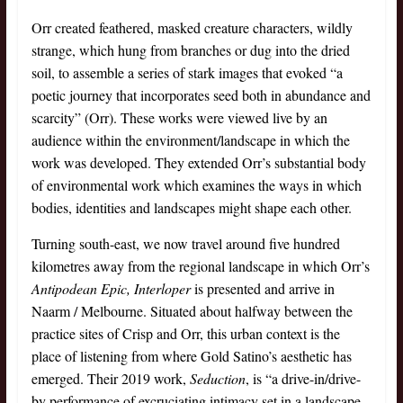
Orr created feathered, masked creature characters, wildly
strange, which hung from branches or dug into the dried
soil, to assemble a series of stark images that evoked “a
poetic journey that incorporates seed both in abundance and
scarcity” (Orr). These works were viewed live by an
audience within the environment/landscape in which the
work was developed. They extended Orr’s substantial body
of environmental work which examines the ways in which
bodies, identities and landscapes might shape each other.
Turning south-east, we now travel around five hundred
kilometres away from the regional landscape in which Orr’s
Antipodean Epic, Interloper
is presented and arrive in
Naarm / Melbourne. Situated about halfway between the
practice sites of Crisp and Orr, this urban context is the
place of listening from where Gold Satino’s aesthetic has
emerged. Their 2019 work,
Seduction
, is “a drive-in/drive-
by performance of excruciating intimacy set in a landscape