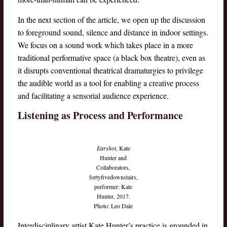
In the next section of the article, we open up the discussion
to foreground sound, silence and distance in indoor settings.
We focus on a sound work which takes place in a more
traditional performative space (a black box theatre), even as
it disrupts conventional theatrical dramaturgies to privilege
the audible world as a tool for enabling a creative process
and facilitating a sensorial audience experience.
Listening as Process and Performance
Earshot
, Kate
Hunter and
Collaborators,
fortyfivedownstairs,
performer: Kate
Hunter, 2017.
Photo: Leo Dale
Interdisciplinary artist Kate Hunter’s practice is grounded in