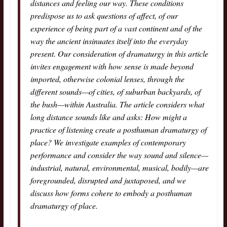
distances and feeling our way. These conditions
predispose us to ask questions of affect, of our
experience of being part of a vast continent and of the
way the ancient insinuates itself into the everyday
present. Our consideration of dramaturgy in this article
invites engagement with how sense is made beyond
imported, otherwise colonial lenses, through the
different sounds—of cities, of suburban backyards, of
the bush—within Australia. The article considers what
long distance sounds like and asks: How might a
practice of listening create a posthuman dramaturgy of
place? We investigate examples of contemporary
performance and consider the way sound and silence—
industrial, natural, environmental, musical, bodily—are
foregrounded, disrupted and juxtaposed, and we
discuss how forms cohere to embody a posthuman
dramaturgy of place.