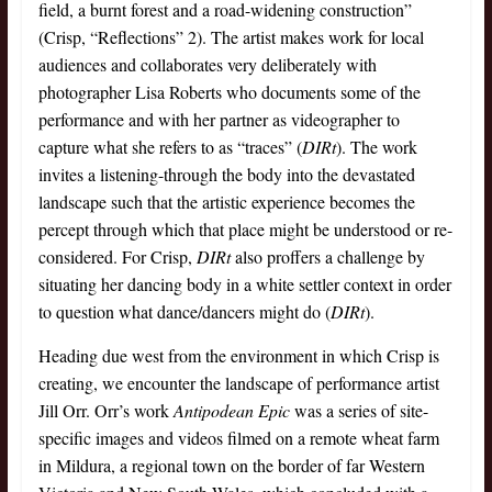
field, a burnt forest and a road-widening construction”
(Crisp, “Reflections” 2). The artist makes work for local
audiences and collaborates very deliberately with
photographer Lisa Roberts who documents some of the
performance and with her partner as videographer to
capture what she refers to as “traces” (
DIRt
). The work
invites a listening-through the body into the devastated
landscape such that the artistic experience becomes the
percept through which that place might be understood or re-
considered. For Crisp,
DIRt
also proffers a challenge by
situating her dancing body in a white settler context in order
to question what dance/dancers might do (
DIRt
).
Heading due west from the environment in which Crisp is
creating, we encounter the landscape of performance artist
Jill Orr. Orr’s work
Antipodean Epic
was a series of site-
specific images and videos filmed on a remote wheat farm
in Mildura, a regional town on the border of far Western