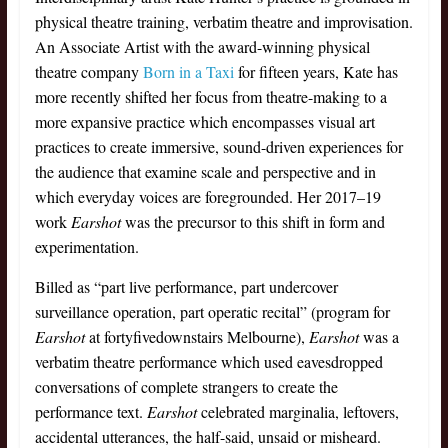
physical theatre training, verbatim theatre and improvisation.
An Associate Artist with the award-winning physical
theatre company
Born in a Taxi
for fifteen years, Kate has
more recently shifted her focus from theatre-making to a
more expansive practice which encompasses visual art
practices to create immersive, sound-driven experiences for
the audience that examine scale and perspective and in
which everyday voices are foregrounded. Her 2017–19
work
Earshot
was the precursor to this shift in form and
experimentation.
Billed as “part live performance, part undercover
surveillance operation, part operatic recital” (program for
Earshot
at fortyfivedownstairs Melbourne),
Earshot
was a
verbatim theatre performance which used eavesdropped
conversations of complete strangers to create the
performance text.
Earshot
celebrated marginalia, leftovers,
accidental utterances, the half-said, unsaid or misheard.