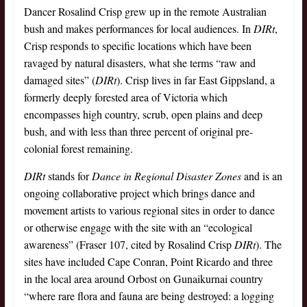
Dancer Rosalind Crisp grew up in the remote Australian
bush and makes performances for local audiences. In
DIRt
,
Crisp responds to specific locations which have been
ravaged by natural disasters, what she terms “raw and
damaged sites” (
DIRt
). Crisp lives in far East Gippsland, a
formerly deeply forested area of Victoria which
encompasses high country, scrub, open plains and deep
bush, and with less than three percent of original pre-
colonial forest remaining.
DIRt
stands for
Dance in Regional Disaster Zones
and is an
ongoing collaborative project which brings dance and
movement artists to various regional sites in order to dance
or otherwise engage with the site with an “ecological
awareness” (Fraser 107, cited by Rosalind Crisp
DIRt
). The
sites have included Cape Conran, Point Ricardo and three
in the local area around Orbost on Gunaikurnai country
“where rare flora and fauna are being destroyed: a logging