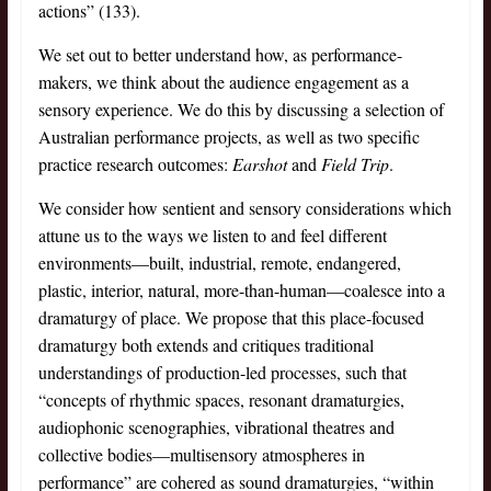
actions” (133).
We set out to better understand how, as performance-
makers, we think about the audience engagement as a
sensory experience. We do this by discussing a selection of
Australian performance projects, as well as two specific
practice research outcomes:
Earshot
and
Field Trip
.
We consider how sentient and sensory considerations which
attune us to the ways we listen to and feel different
environments—built, industrial, remote, endangered,
plastic, interior, natural, more-than-human—coalesce into a
dramaturgy of place. We propose that this place-focused
dramaturgy both extends and critiques traditional
understandings of production-led processes, such that
“concepts of rhythmic spaces, resonant dramaturgies,
audiophonic scenographies, vibrational theatres and
collective bodies—multisensory atmospheres in
performance” are cohered as sound dramaturgies, “within