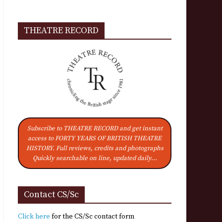
THEATRE RECORD
Subscribe to THEATRE RECORD and get instant
access to FORTY YEARS OF BRITISH THEATRE
HISTORY. Full reviews, credits and photographs
Quickly searchable on line, updated daily...
Contact CS/Sc
Click here
for the CS/Sc contact form