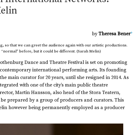
elin
by
Theresa Bener
*
, so that we can greet the audience again with our artistic productions.
normal” before, but it could be different. (Sarah Melin)
 Gothenburg Dance and Theatre Festival is set on promoting
 contemporary international performing arts. Its founding
the main curator for 20 years, until she resigned in 2014. As
ntegrated with one of the city’s main public theatre
director, Martin Hansson, also head of the Stora Teatern,
 be prepared by a group of producers and curators. This
 Melin however being permanently employed as a producer