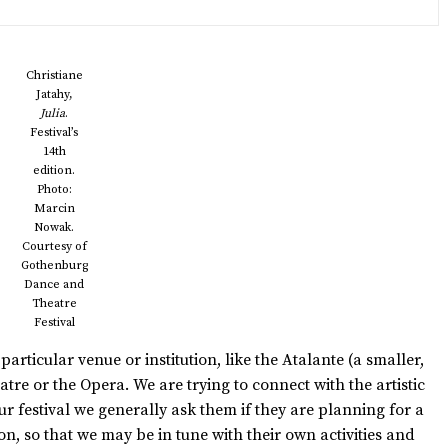
Christiane
Jatahy,
Julia
.
Festival’s
14th
edition.
Photo:
Marcin
Nowak.
Courtesy of
Gothenburg
Dance and
Theatre
Festival
articular venue or institution, like the Atalante (a smaller,
re or the Opera. We are trying to connect with the artistic
 festival we generally ask them if they are planning for a
n, so that we may be in tune with their own activities and