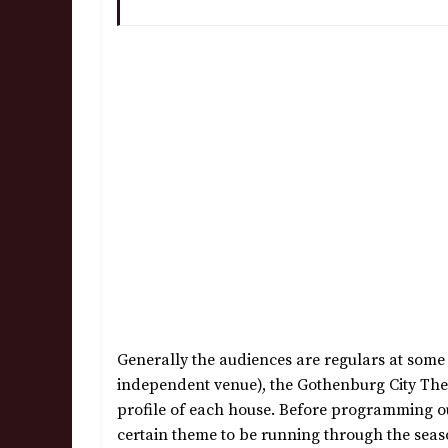
Generally the audiences are regulars at some p
independent venue), the Gothenburg City Theat
profile of each house. Before programming our
certain theme to be running through the seaso