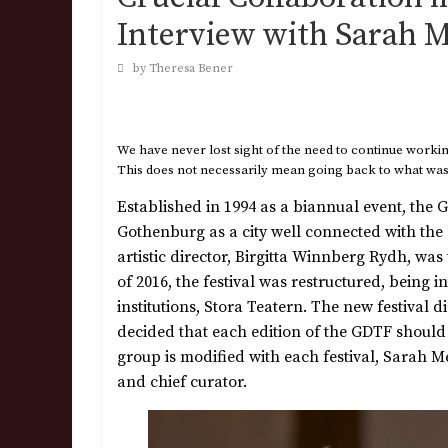
Interview with Sarah M
by Theresa Bener
We have never lost sight of the need to continue working
This does not necessarily mean going back to what was “
Established in 1994 as a biannual event, the
Gothenburg as a city well connected with the
artistic director, Birgitta Winnberg Rydh, was 
of 2016, the festival was restructured, being i
institutions, Stora Teatern. The new festival 
decided that each edition of the GDTF should
group is modified with each festival, Sarah
and chief curator.