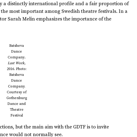
 a distinctly international profile and a fair proportion of
ps the most important among Swedish theatre festivals. In a
tor Sarah Melin emphasizes the importance of the
Batsheva
Dance
Company
.
Last Work
,
2016. Photo:
Batsheva
Dance
Company.
Courtesy of
Gothenburg
Dance and
Theatre
Festival
ions, but the main aim with the GDTF is to invite
ence would not normally see.