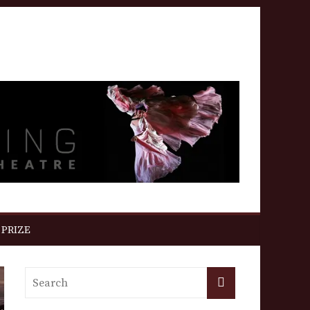
 PRIZE