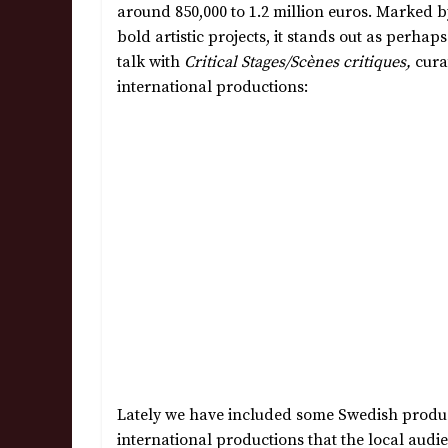
around 850,000 to 1.2 million euros. Marked by
bold artistic projects, it stands out as perha
talk with
Critical Stages/Scènes critiques,
cura
international productions:
Lately we have included some Swedish product
international productions that the local audi