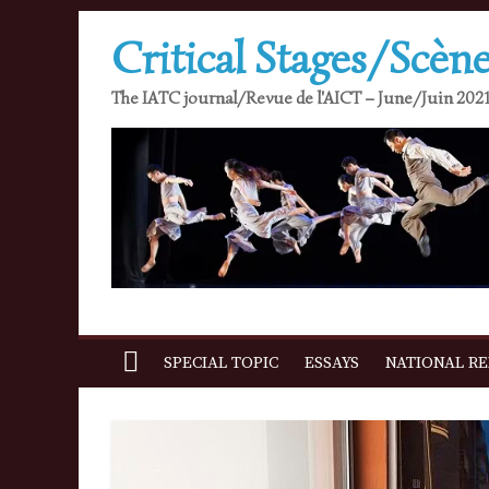
Skip
Critical Stages/Scène
to
content
The IATC journal/Revue de l'AICT – June/Juin 2021
SPECIAL TOPIC
ESSAYS
NATIONAL R