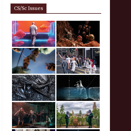
CS/Sc Issues