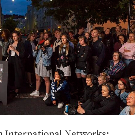
in International Networks: