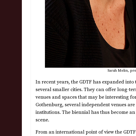
Sarah Melin, pro
In recent years, the GDTF has expanded into
several smaller cities. They can offer long-t
venues and spaces that may be interesting for 
Gothenburg, several independent venues are pa
institutions. The biennial has thus become an
scene.
From an international point of view the GDTF i