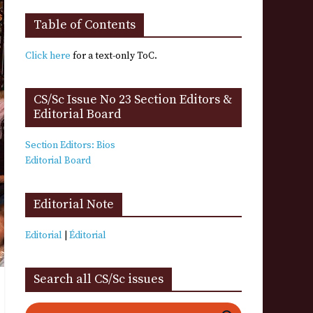
Table of Contents
Click here
for a text-only ToC.
CS/Sc Issue No 23 Section Editors &
Editorial Board
Section Editors: Bios
Editorial Board
Editorial Note
Editorial
|
Éditorial
Search all CS/Sc issues