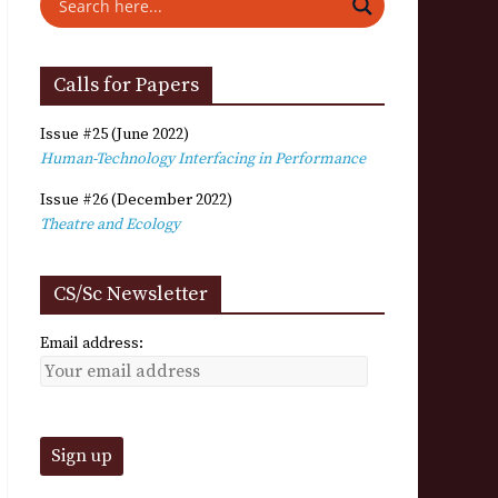
Calls for Papers
Issue #25 (June 2022)
Human-Technology Interfacing in Performance
Issue #26 (December 2022)
Theatre and Ecology
CS/Sc Newsletter
Email address: