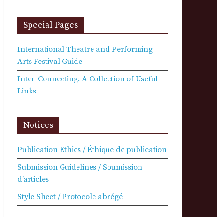
Special Pages
International Theatre and Performing
Arts Festival Guide
Inter-Connecting: A Collection of Useful
Links
Notices
Publication Ethics / Éthique de publication
Submission Guidelines / Soumission
d’articles
Style Sheet / Protocole abrégé