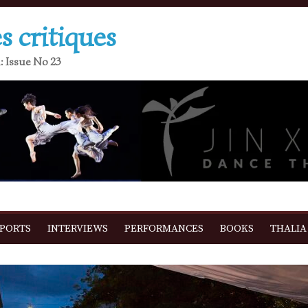
s critiques
: Issue No 23
EPORTS
INTERVIEWS
PERFORMANCES
BOOKS
THALIA