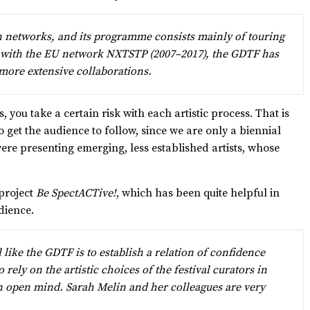
n networks, and its programme consists mainly of touring
d with the EU network NXTSTP (2007–2017), the GDTF has
more extensive collaborations.
 you take a certain risk with each artistic process. That is
o get the audience to follow, since we are only a biennial
e presenting emerging, less established artists, whose
 project
Be SpectACTive!
, which has been quite helpful in
dience.
 like the GDTF is to establish a relation of confidence
rely on the artistic choices of the festival curators in
 open mind. Sarah Melin and her colleagues are very