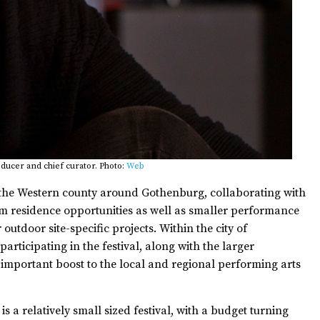
ducer and chief curator. Photo:
Web
 the Western county around Gothenburg, collaborating with
erm residence opportunities as well as smaller performance
outdoor site-specific projects. Within the city of
rticipating in the festival, along with the larger
 important boost to the local and regional performing arts
s a relatively small sized festival, with a budget turning