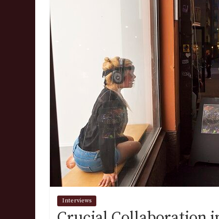
Interviews
Crucial Collaboration 