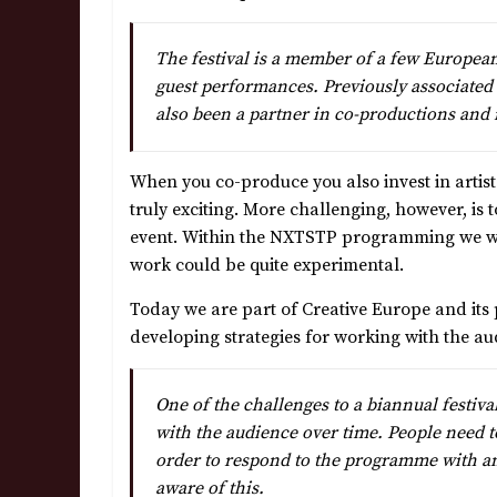
The festival is a member of a few Europea
guest performances. Previously associate
also been a partner in co-productions and 
When you co-produce you also invest in artists,
truly exciting. More challenging, however, is t
event. Within the NXTSTP programming we wer
work could be quite experimental.
Today we are part of Creative Europe and its
developing strategies for working with the au
One of the challenges to a biannual festival
with the audience over time. People need to 
order to respond to the programme with an
aware of this.