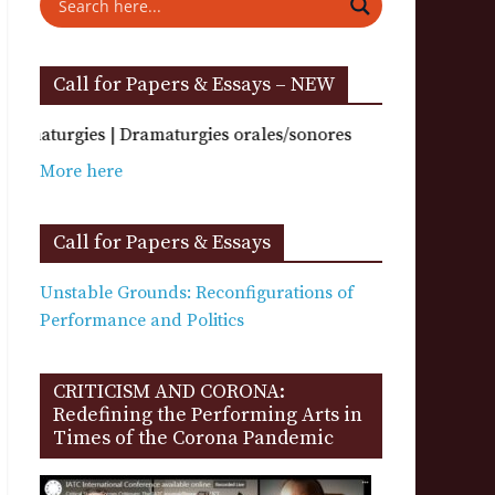
Call for Papers & Essays – NEW
 | Dramaturgies orales/sonores
More here
Call for Papers & Essays
Unstable Grounds: Reconfigurations of
Performance and Politics
CRITICISM AND CORONA:
Redefining the Performing Arts in
Times of the Corona Pandemic