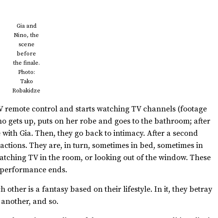
Gia and
Nino, the
scene
before
the finale.
Photo:
Tako
Robakidze
TV remote control and starts watching TV channels (footage
o gets up, puts on her robe and goes to the bathroom; after
 with Gia. Then, they go back to intimacy. After a second
s actions. They are, in turn, sometimes in bed, sometimes in
 watching TV in the room, or looking out of the window. These
e performance ends.
ther is a fantasy based on their lifestyle. In it, they betray
e another, and so.