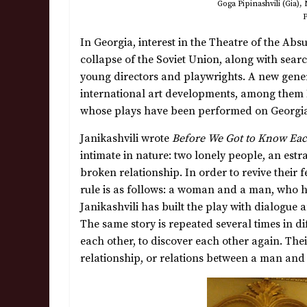
Goga Pipinashvili (Gia),
P
In Georgia, interest in the Theatre of the Abs
collapse of the Soviet Union, along with searc
young directors and playwrights. A new genera
international art developments, among them B
whose plays have been performed on Georgian
Janikashvili wrote
Before We Got to Know Ea
intimate in nature: two lonely people, an estran
broken relationship. In order to revive their 
rule is as follows: a woman and a man, who h
Janikashvili has built the play with dialogue
The same story is repeated several times in dif
each other, to discover each other again. Their
relationship, or relations between a man and 