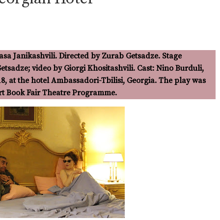
asa Janikashvili. Directed by Zurab Getsadze. Stage
Aural/Oral Dramaturgies
tsadze; video by Giorgi Khositashvili. Cast: Nino Burduli,
18, at the hotel Ambassadori-Tbilisi, Georgia. The play was
urt Book Fair Theatre Programme.