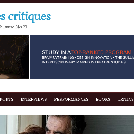
s critiques
: Issue No 21
EPORTS
INTERVIEWS
PERFORMANCES
BOOKS
CRITICS