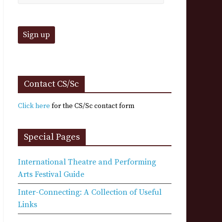
Contact CS/Sc
Click here
for the CS/Sc contact form
Special Pages
International Theatre and Performing
Arts Festival Guide
Inter-Connecting: A Collection of Useful
Links