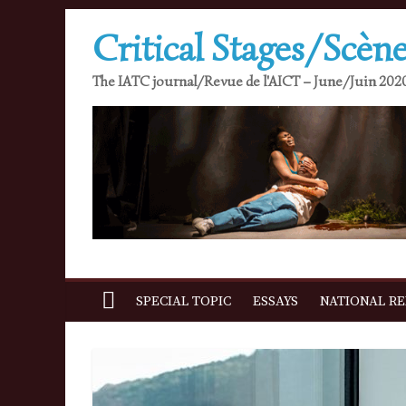
Skip
Critical Stages/Scène
to
content
The IATC journal/Revue de l'AICT – June/Juin 2020
SPECIAL TOPIC
ESSAYS
NATIONAL R