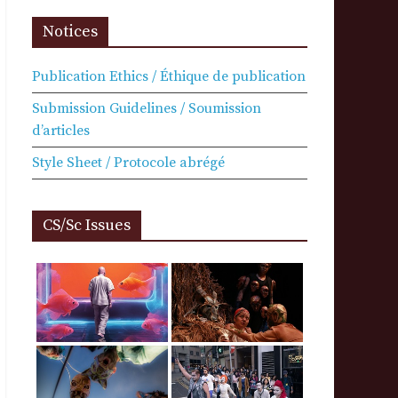
Notices
Publication Ethics / Éthique de publication
Submission Guidelines / Soumission
d’articles
Style Sheet / Protocole abrégé
CS/Sc Issues