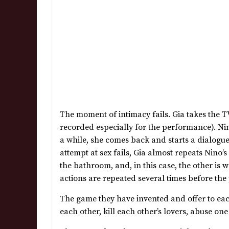
The moment of intimacy fails. Gia takes the 
recorded especially for the performance). Nin
a while, she comes back and starts a dialogue
attempt at sex fails, Gia almost repeats Nino’
the bathroom, and, in this case, the other is
actions are repeated several times before th
The game they have invented and offer to each o
each other, kill each other’s lovers, abuse on