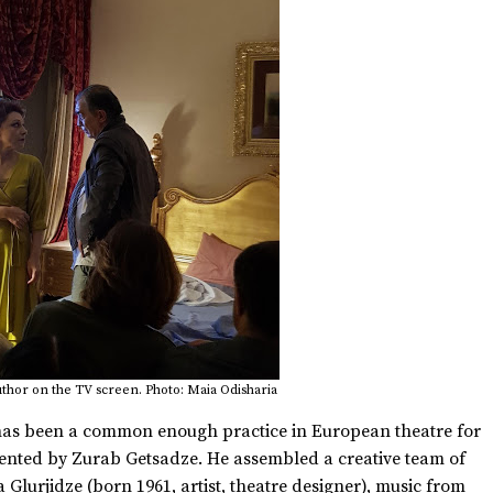
uthor on the TV screen. Photo: Maia Odisharia
 has been a common enough practice in European theatre for
emented by Zurab Getsadze. He assembled a creative team of
 Glurjidze (born 1961, artist, theatre designer), music from