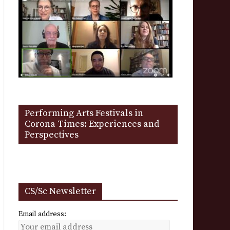
Performing Arts Festivals in
Corona Times: Experiences and
Perspectives
CS/Sc Newsletter
Email address: