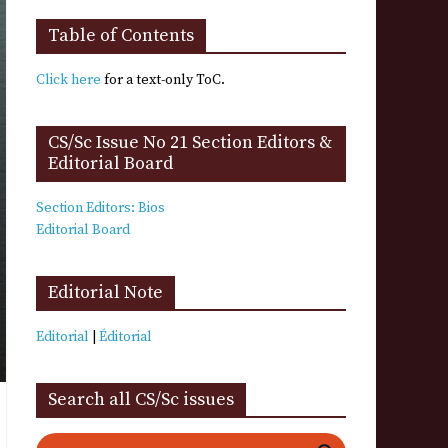
Table of Contents
Click here
for a text-only ToC.
CS/Sc Issue No 21 Section Editors &
Editorial Board
Section Editors: Bios
Editorial Board
Editorial Note
Editorial
|
Éditorial
Search all CS/Sc issues