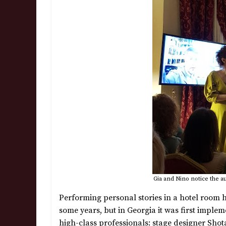
Gia and Nino notice the a
Performing personal stories in a hotel room
some years, but in Georgia it was first impl
high-class professionals: stage designer Shota