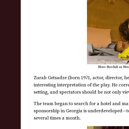
Nino Burduli as Nino
Zurab Getsadze (born 1971, actor, director, h
interesting interpretation of the play. He cor
setting, and spectators should be not only view
The team began to search for a hotel and ma
sponsorship in Georgia is underdeveloped—t
several times a month.