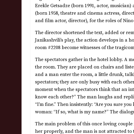
Erekle Getsadze (born 1991, actor, musician) 
(born 1958, theatre and cinema actress, direc
and film actor, director), for the roles of Nin
The director shortened the text, added or re
Janikashvili’s play, the action develops in a 
room #2208 become witnesses of the tragicomi
The spectators gather in the hotel lobby. A m
the room. They are placed on chairs and list
and a man enter the room, a little drunk, tal
spectators; they are only busy with each othe
moment when the spectators think that an int
know each other?” The man laughs and replie
“I’m fine.” Then insistently: “Are you sure yo
woman: “If so, what is my name?” The dialogue
The main problem of this once loving couple
her properly, and the man is not attracted t