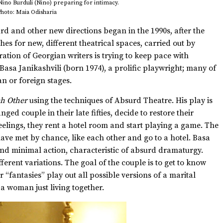
 Nino Burduli (Nino) preparing for intimacy.
hoto: Maia Odisharia
urd and other new directions began in the 1990s, after the
hes for new, different theatrical spaces, carried out by
tion of Georgian writers is trying to keep pace with
asa Janikashvili (born 1974), a prolific playwright; many of
 or foreign stages.
ch Other
using the techniques of Absurd Theatre. His play is
ged couple in their late fifties, decide to restore their
feelings, they rent a hotel room and start playing a game. The
ave met by chance, like each other and go to a hotel. Basa
 and minimal action, characteristic of absurd dramaturgy.
ferent variations. The goal of the couple is to get to know
 “fantasies” play out all possible versions of a marital
a woman just living together.