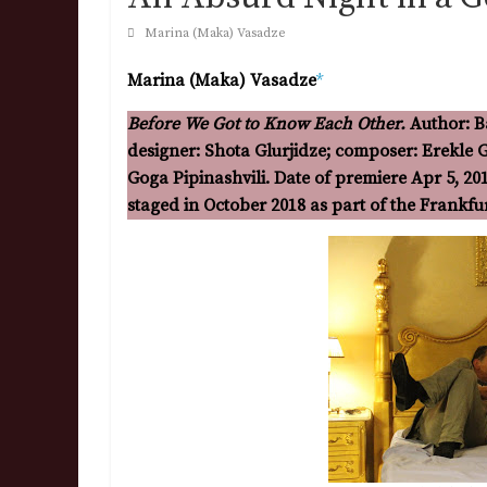
Marina (Maka) Vasadze
Marina (Maka) Vasadze
*
Before We Got to Know Each Other.
Author: B
designer: Shota Glurjidze; composer: Erekle Ge
Goga Pipinashvili. Date of premiere Apr 5, 20
staged in October 2018 as part of the Frankf