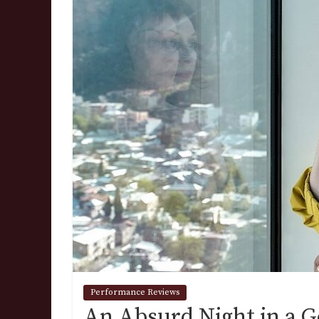
Performance Reviews
An Absurd Night in a G