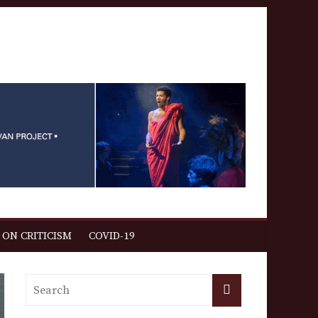
 ON CRITICISM
COVID-19