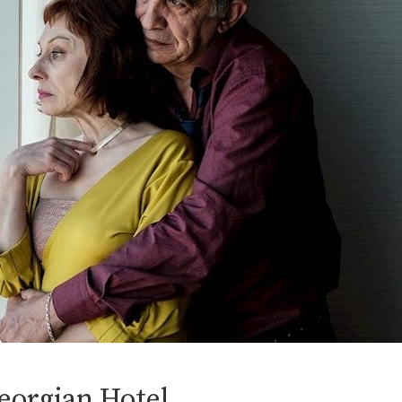
eorgian Hotel