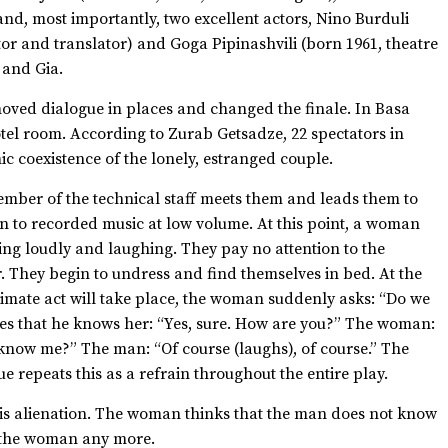
and, most importantly, two excellent actors, Nino Burduli
tor and translator) and Goga Pipinashvili (born 1961, theatre
o and Gia.
moved dialogue in places and changed the finale. In Basa
hotel room. According to Zurab Getsadze, 22 spectators in
c coexistence of the lonely, estranged couple.
ember of the technical staff meets them and leads them to
en to recorded music at low volume. At this point, a woman
king loudly and laughing. They pay no attention to the
r. They begin to undress and find themselves in bed. At the
imate act will take place, the woman suddenly asks: “Do we
s that he knows her: “Yes, sure. How are you?” The woman:
u know me?” The man: “Of course (laughs), of course.” The
 repeats this as a refrain throughout the entire play.
 is alienation. The woman thinks that the man does not know
o the woman any more.