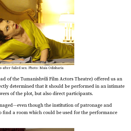
 after failed sex. Photo: Maia Odisharia
ead of the Tumanishvili Film Actors Theatre) offered us an
rectly determined that it should be performed in an intimate
ers of the plot, but also direct participants.
naged—even though the institution of patronage and
o find a room which could be used for the performance