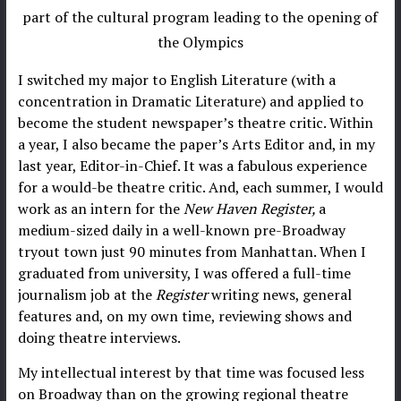
part of the cultural program leading to the opening of
the Olympics
I switched my major to English Literature (with a
concentration in Dramatic Literature) and applied to
become the student newspaper’s theatre critic. Within
a year, I also became the paper’s Arts Editor and, in my
last year, Editor-in-Chief. It was a fabulous experience
for a would-be theatre critic. And, each summer, I would
work as an intern for the
New Haven Register,
a
medium-sized daily in a well-known pre-Broadway
tryout town just 90 minutes from Manhattan. When I
graduated from university, I was offered a full-time
journalism job at the
Register
writing news, general
features and, on my own time, reviewing shows and
doing theatre interviews.
My intellectual interest by that time was focused less
on Broadway than on the growing regional theatre