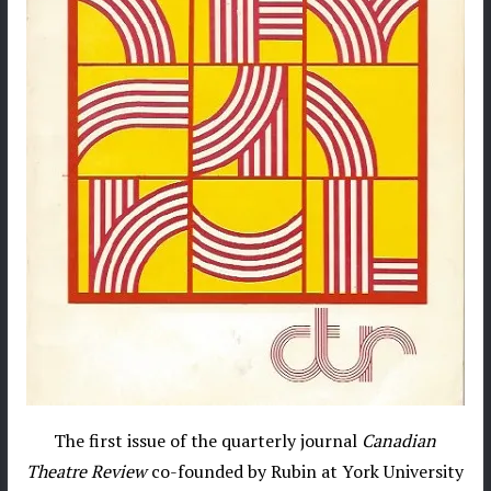
The first issue of the quarterly journal
Canadian
Theatre Review
co-founded by Rubin at York University