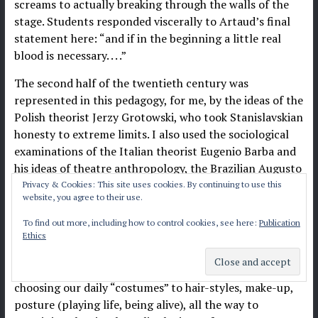
screams to actually breaking through the walls of the
stage. Students responded viscerally to Artaud’s final
statement here: “and if in the beginning a little real
blood is necessary. . . .”
The second half of the twentieth century was
represented in this pedagogy, for me, by the ideas of the
Polish theorist Jerzy Grotowski, who took Stanislavskian
honesty to extreme limits. I also used the sociological
examinations of the Italian theorist Eugenio Barba and
his ideas of theatre anthropology, the Brazilian Augusto
Boal and his political action-rooted Theatre of the
Privacy & Cookies: This site uses cookies. By continuing to use this
website, you agree to their use.
Oppressed, and the American critic and scholarly
provocateur Richard Schechner and his ideas of
To find out more, including how to control cookies, see here:
Publication
Performance Studies; an idea rooted in the notion that
Ethics
everything we do every day can be connected to and
evaluated as part of a performance continuum. From
choosing our daily “costumes” to hair-styles, make-up,
posture (playing life, being alive), all the way to