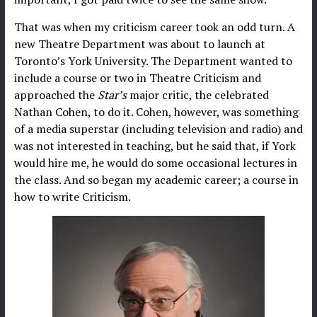
That was when my criticism career took an odd turn. A
new Theatre Department was about to launch at
Toronto’s York University. The Department wanted to
include a course or two in Theatre Criticism and
approached the
Star’s
major critic, the celebrated
Nathan Cohen, to do it. Cohen, however, was something
of a media superstar (including television and radio) and
was not interested in teaching, but he said that, if York
would hire me, he would do some occasional lectures in
the class. And so began my academic career; a course in
how to write Criticism.