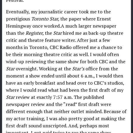
Eventually, my journalistic career took me to the
prestigious
Toronto Star,
the paper where Ernest
Hemingway once worked.A much larger newspaper
than the
Register,
the
Star
hired me as back-up theatre
critic and theatre feature writer. After just a few
months in Toronto, CBC Radio offered me a chance to
be their morning theatre critic as well. I would often
wind-up reviewing the same show for both CBC and the
Star
overnight. Working at the
Star’s
office from the
moment a show ended until about 6 a.m., I would then
have an early breakfast and head over to CBC’s studios,
where I would read what had been the first draft of my
Star
review at exactly 7:57 a.m. The published
newspaper review and the “read” first draft were
different enough that neither outlet minded. Because of
my actor training, I was also pretty good at making the
first draft sound unscripted. And, perhaps most
important, I got paid twice to see the same show.