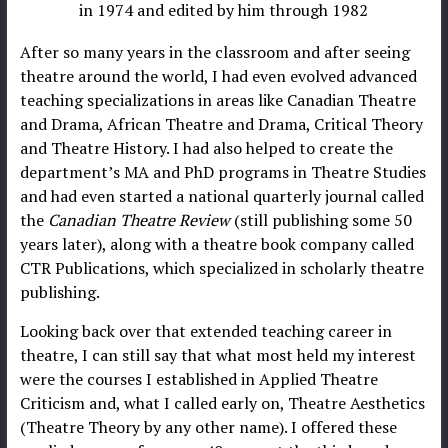
in 1974 and edited by him through 1982
After so many years in the classroom and after seeing
theatre around the world, I had even evolved advanced
teaching specializations in areas like Canadian Theatre
and Drama, African Theatre and Drama, Critical Theory
and Theatre History. I had also helped to create the
department’s MA and PhD programs in Theatre Studies
and had even started a national quarterly journal called
the
Canadian Theatre Review
(still publishing some 50
years later), along with a theatre book company called
CTR Publications, which specialized in scholarly theatre
publishing.
Looking back over that extended teaching career in
theatre, I can still say that what most held my interest
were the courses I established in Applied Theatre
Criticism and, what I called early on, Theatre Aesthetics
(Theatre Theory by any other name). I offered these