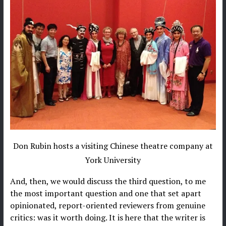
Don Rubin hosts a visiting Chinese theatre company at
York University
And, then, we would discuss the third question, to me
the most important question and one that set apart
opinionated, report-oriented reviewers from genuine
critics: was it worth doing. It is here that the writer is