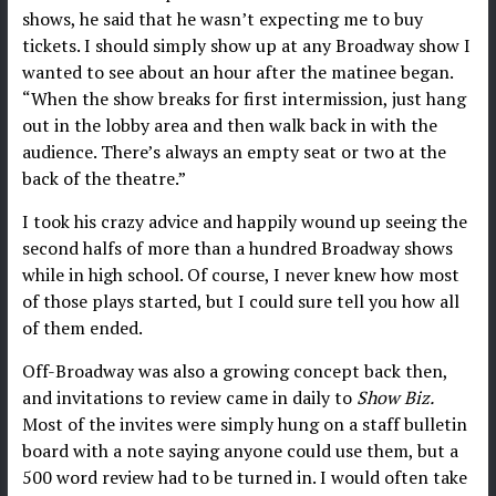
shows, he said that he wasn’t expecting me to buy
tickets. I should simply show up at any Broadway show I
wanted to see about an hour after the matinee began.
“When the show breaks for first intermission, just hang
out in the lobby area and then walk back in with the
audience. There’s always an empty seat or two at the
back of the theatre.”
I took his crazy advice and happily wound up seeing the
second halfs of more than a hundred Broadway shows
while in high school. Of course, I never knew how most
of those plays started, but I could sure tell you how all
of them ended.
Off-Broadway was also a growing concept back then,
and invitations to review came in daily to
Show Biz.
Most of the invites were simply hung on a staff bulletin
board with a note saying anyone could use them, but a
500 word review had to be turned in. I would often take