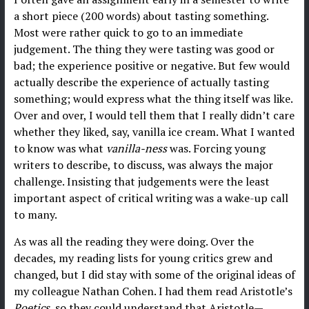
a short piece (200 words) about tasting something.
Most were rather quick to go to an immediate
judgement. The thing they were tasting was good or
bad; the experience positive or negative. But few would
actually describe the experience of actually tasting
something; would express what the thing itself was like.
Over and over, I would tell them that I really didn’t care
whether they liked, say, vanilla ice cream. What I wanted
to know was what
vanilla-ness
was. Forcing young
writers to describe, to discuss, was always the major
challenge. Insisting that judgements were the least
important aspect of critical writing was a wake-up call
to many.
As was all the reading they were doing. Over the
decades, my reading lists for young critics grew and
changed, but I did stay with some of the original ideas of
my colleague Nathan Cohen. I had them read Aristotle’s
Poetics
, so they could understand that Aristotle—