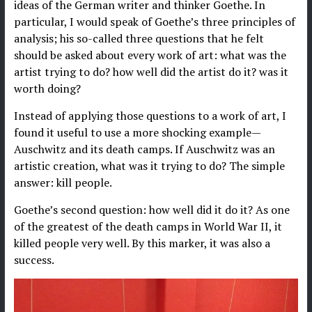
ideas of the German writer and thinker Goethe. In
particular, I would speak of Goethe’s three principles of
analysis; his so-called three questions that he felt
should be asked about every work of art: what was the
artist trying to do? how well did the artist do it? was it
worth doing?
Instead of applying those questions to a work of art, I
found it useful to use a more shocking example—
Auschwitz and its death camps. If Auschwitz was an
artistic creation, what was it trying to do? The simple
answer: kill people.
Goethe’s second question: how well did it do it? As one
of the greatest of the death camps in World War II, it
killed people very well. By this marker, it was also a
success.