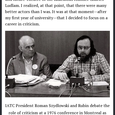
Ludlam. I realized, at that point, that there were many
better actors than I was. It was at that moment—after
my first year of university—that I decided to focus on a
career in criticism.
IATC President Roman Szydlowski and Rubin debate the
role of criticism at a 1976 conference in Montreal as