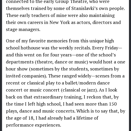
connected to the early Group Theatre, who were
themselves trained by some of Stanislavki’s own people.
These early teachers of mine were also maintaining
their own careers in New York as actors, directors and
stage managers.
One of my favorite memories from this unique high
school hothouse was the weekly recitals. Every Friday—
and this went on for four years—one of the school’s
departments (theatre, dance or music) would host a one
hour show (sometimes by the students, sometimes by
invited companies). These ranged widely—scenes from a
recent or classical play to a ballet/modern dance
concert or music concert (classical or jazz). As I look
back on that extraordinary training, I reckon that, by
the time I left high school, I had seen more than 150
plays, dance and music concerts. Which is to say that, by
the age of 18, I had already had a lifetime of
performance experiences.