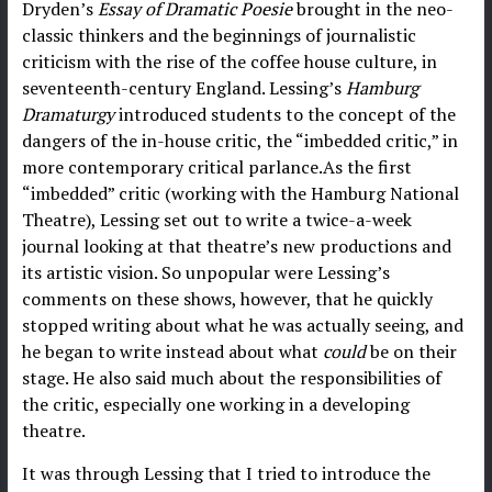
Dryden’s
Essay of Dramatic Poesie
brought in the neo-
classic thinkers and the beginnings of journalistic
criticism with the rise of the coffee house culture, in
seventeenth-century England. Lessing’s
Hamburg
Dramaturgy
introduced students to the concept of the
dangers of the in-house critic, the “imbedded critic,” in
more contemporary critical parlance.As the first
“imbedded” critic (working with the Hamburg National
Theatre), Lessing set out to write a twice-a-week
journal looking at that theatre’s new productions and
its artistic vision. So unpopular were Lessing’s
comments on these shows, however, that he quickly
stopped writing about what he was actually seeing, and
he began to write instead about what
could
be on their
stage. He also said much about the responsibilities of
the critic, especially one working in a developing
theatre.
It was through Lessing that I tried to introduce the