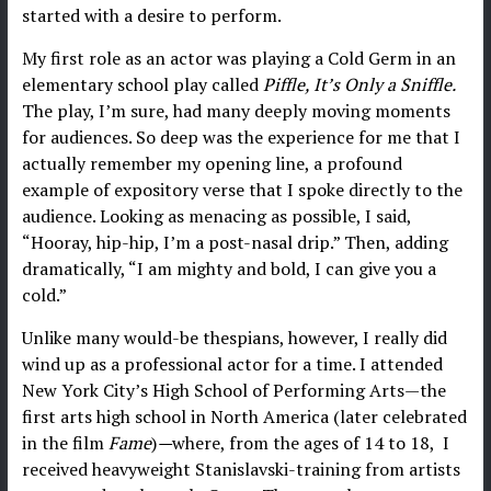
started with a desire to perform.
My first role as an actor was playing a Cold Germ in an
elementary school play called
Piffle, It’s Only a Sniffle.
The play, I’m sure, had many deeply moving moments
for audiences. So deep was the experience for me that I
actually remember my opening line, a profound
example of expository verse that I spoke directly to the
audience. Looking as menacing as possible, I said,
“Hooray, hip-hip, I’m a post-nasal drip.” Then, adding
dramatically, “I am mighty and bold, I can give you a
cold.”
Unlike many would-be thespians, however, I really did
wind up as a professional actor for a time. I attended
New York City’s High School of Performing Arts—the
first arts high school in North America (later celebrated
in the film
Fame
)
—
where, from the ages of 14 to 18, I
received heavyweight Stanislavski-training from artists