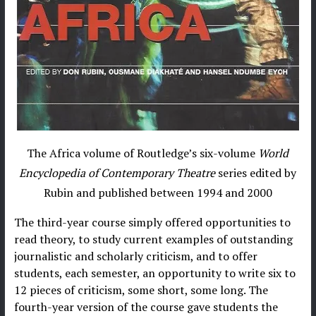
The Africa volume of Routledge’s six-volume
World
Encyclopedia of Contemporary Theatre
series edited by
Rubin and published between 1994 and 2000
The third-year course simply offered opportunities to
read theory, to study current examples of outstanding
journalistic and scholarly criticism, and to offer
students, each semester, an opportunity to write six to
12 pieces of criticism, some short, some long. The
fourth-year version of the course gave students the