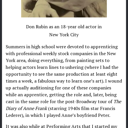
Don Rubin as an 18-year old actor in
New York City
Summers in high school were devoted to apprenticing
with professional weekly stock companies in the New
York area, doing everything, from painting sets to
helping actors learn lines to ushering (where I had the
opportunity to see the same production at least eight
times a week, a fabulous way to learn one’s art). I wound
up actually auditioning for one of these companies
while an apprentice, getting the role and, later, being
cast in the same role for the post-Broadway tour of
The
Diary of Anne Frank
(starring 1940s film star Francis
Lederer), in which I played Anne’s boyfriend Peter.
It was also while at Performing Arts that I started my