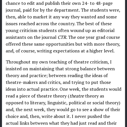
chance to edit and publish their own 24- to 48-page
journal, paid for by the department. The students were,
then, able to market it any way they wanted and some
issues reached across the country. The best of these
young criticism students often wound up as editorial
assistants on the journal
CTR.
The one year grad course
offered these same opportunities but with more theory,
and, of course, writing expectations at a higher level.
Throughout my own teaching of theatre criticism, I
insisted on maintaining that strong balance between
theory and practice; between reading the ideas of
theatre-makers and critics, and trying to put those
ideas into actual practice. One week, the students would
read a piece of theatre theory (
theatre
theory as
opposed to literary, linguistic, political or social theory)
and, the next week, they would go to see a show of their
choice and, then, write about it. I never pushed the
actual links between what they had just read and their