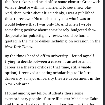
the free tickets and head off to some obscure Greenwich
Village theatre with my girlfriend to see a new play.
And, then, write about it. Suddenly, I was a published
theatre reviewer. No one had any idea who I was or
would believe that I was only 16. And when I wrote
something positive about some barely-budgeted show
desperate for publicity, my review could be found
quoted in the major dailies including, on occasion, in the
New York Times.
By the time I headed off to university, I found myself
trying to decide between a career as an actor and a
career as a theatre critic (at that time, still a viable
option). I received an acting scholarship to Hofstra
University, a major university theatre department in the
New York area.
I found among my fellow students there some
extraordinary people—future film star Madeleine Kahn
and future Theatre of the Ridiculous founder Charles