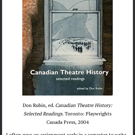
Don Rubin, ed.
Canadian Theatre History:
Selected Readings
. Toronto: Playwrights
Canada Press, 2004
I often gave an assignment early in a semester to write