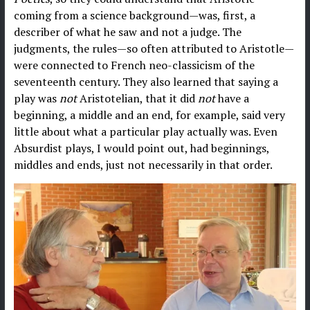
coming from a science background—was, first, a
describer of what he saw and not a judge. The
judgments, the rules—so often attributed to Aristotle—
were connected to French neo-classicism of the
seventeenth century. They also learned that saying a
play was
not
Aristotelian, that it did
not
have a
beginning, a middle and an end, for example, said very
little about what a particular play actually was. Even
Absurdist plays, I would point out, had beginnings,
middles and ends, just not necessarily in that order.