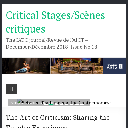
Skip
Critical Stages/Scènes
to
content
critiques
The IATC journal/Revue de l'AICT –
December/Décembre 2018: Issue No 18
Critical
Between Tradition and the Contemporary:
Stages/Scènes
An Exploration of Chinese Scenic Designers
critiques
Read more
The Art of Criticism: Sharing the
The
Theatre Experience
IATC