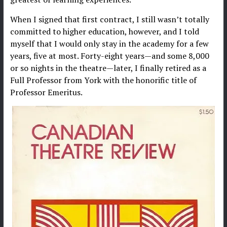
When I signed that first contract, I still wasn’t totally
committed to higher education, however, and I told
myself that I would only stay in the academy for a few
years, five at most. Forty-eight years—and some 8,000
or so nights in the theatre—later, I finally retired as a
Full Professor from York with the honorific title of
Professor Emeritus.