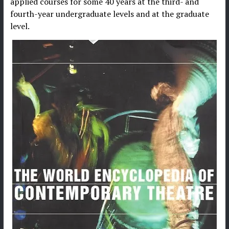
applied courses for some 40 years at the third- and
fourth-year undergraduate levels and at the graduate
level.