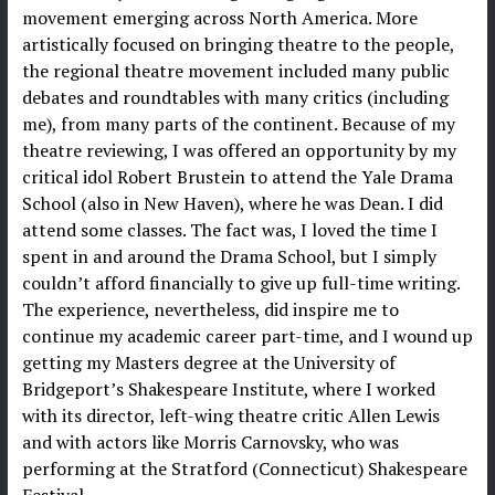
movement emerging across North America. More
artistically focused on bringing theatre to the people,
the regional theatre movement included many public
debates and roundtables with many critics (including
me), from many parts of the continent. Because of my
theatre reviewing, I was offered an opportunity by my
critical idol Robert Brustein to attend the Yale Drama
School (also in New Haven), where he was Dean. I did
attend some classes. The fact was, I loved the time I
spent in and around the Drama School, but I simply
couldn’t afford financially to give up full-time writing.
The experience, nevertheless, did inspire me to
continue my academic career part-time, and I wound up
getting my Masters degree at the University of
Bridgeport’s Shakespeare Institute, where I worked
with its director, left-wing theatre critic Allen Lewis
and with actors like Morris Carnovsky, who was
performing at the Stratford (Connecticut) Shakespeare
Festival.