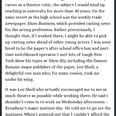
career as a theatre critic, the subject I would wind up
teaching in university for more than 40 years. On the
same street as the high school was the weekly trade
newspaper
Show Business
, which provided casting news
for the acting profession. Rather precociously, I
thought that, if I worked there, I might be able to pick
up casting news ahead of other young actors. I was soon
hired to be the paper’s after school office boy and part-
time switchboard operator. I met lots of tough New
York show biz types at
Show Biz
, including the Damon
Runyan-esque publisher of the paper, Leo Shull, a
delightful con man who, for some reason, took me
under his wing.
It was Leo Shull who actually encouraged me to see as
much theatre as possible while working there. He said I
shouldn’t come in to work on Wednesday afternoons—
Broadway’s major matinee day. He told me to go see the
matinees. When I pointed out that I couldn’t afford the