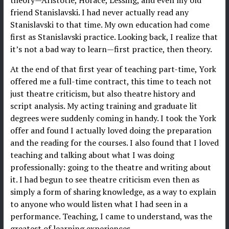
friend Stanislavski. I had never actually read any
Stanislavski to that time. My own education had come
first as Stanislavski practice. Looking back, I realize that
it’s not a bad way to learn—first practice, then theory.
At the end of that first year of teaching part-time, York
offered me a full-time contract, this time to teach not
just theatre criticism, but also theatre history and
script analysis. My acting training and graduate lit
degrees were suddenly coming in handy. I took the York
offer and found I actually loved doing the preparation
and the reading for the courses. I also found that I loved
teaching and talking about what I was doing
professionally: going to the theatre and writing about
it. I had begun to see theatre criticism even then as
simply a form of sharing knowledge, as a way to explain
to anyone who would listen what I had seen in a
performance. Teaching, I came to understand, was the
greatest of learning experiences.