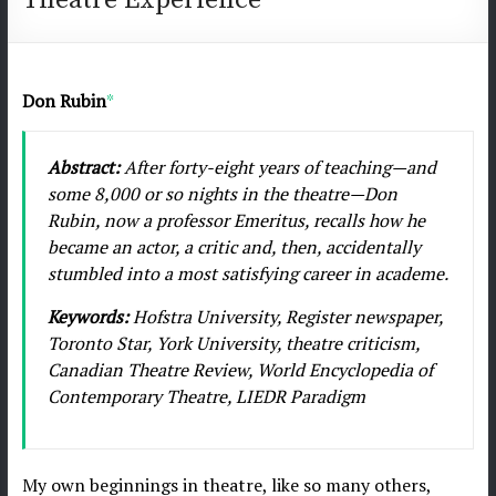
journal/Revue
de
l'AICT
Don Rubin
*
–
December/Décembre
2018:
Abstract:
After forty-eight years of teaching—and
Issue
some 8,000 or so nights in the theatre—Don
No
Rubin, now a professor Emeritus, recalls how he
18
became an actor, a critic and, then, accidentally
stumbled into a most satisfying career in academe.
Keywords:
Hofstra University, Register newspaper,
Toronto Star, York University, theatre criticism,
Canadian Theatre Review, World Encyclopedia of
Contemporary Theatre, LIEDR Paradigm
My own beginnings in theatre, like so many others,