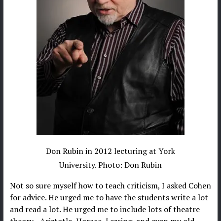
Don Rubin in 2012 lecturing at York
University. Photo: Don Rubin
Not so sure myself how to teach criticism, I asked Cohen
for advice. He urged me to have the students write a lot
and read a lot. He urged me to include lots of theatre
theory—Aristotle, Horace, Lessing, and even my old