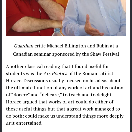
Guardian
critic Michael Billington and Rubin at a
Canadian seminar sponsored by the Shaw Festival
Another classical reading that I found useful for
students was the
Ars Poetica
of the Roman satirist
Horace. Discussions usually focused on his ideas about
the ultimate function of any work of art and his notion
of “docere” and “delicare,” to teach and to delight.
Horace argued that works of art could do either of
those useful things but that a great work managed to
do both: could make us understand things more deeply
as
it entertained.