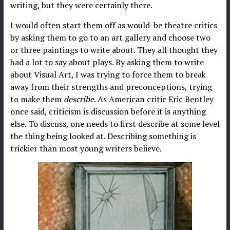
writing, but they were certainly there.
I would often start them off as would-be theatre critics
by asking them to go to an art gallery and choose two
or three paintings to write about. They all thought they
had a lot to say about plays. By asking them to write
about Visual Art, I was trying to force them to break
away from their strengths and preconceptions, trying
to make them
describe
. As American critic Eric Bentley
once said, criticism is discussion before it is anything
else. To discuss, one needs to first describe at some level
the thing being looked at. Describing something is
trickier than most young writers believe.