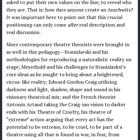
asked to put their own values on the line, to reveal who
they are. That is: how dare anyone create an Auschwitz?
It was important here to point out that this crucial
positioning can only come
after
real description and
real discussion.
More contemporary theatre theorists were brought in
as well in this pedagogy—Stanislavski and his
methodologies for reproducing a naturalistic reality on
stage; Meyerhold and his challenges to Stanislavksi’s
core ideas as he sought to bring about a heightened,
circus-like reality; Edward Gordon Craig utilizing
darkness and light, shadow, shape and sound in his
visionary theatrical mix; and the French theorist
Antonin Artaud taking the Craig-ian vision to darker
ends with his Theatre of Cruelty, his theatre of
“extreme” action arguing that every act has the
potential to be extreme, to be cruel, to be part of a
theatre using all that is found in war, in fear, from