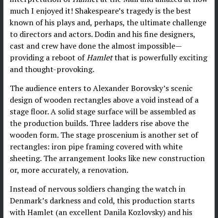
much I enjoyed it! Shakespeare’s tragedy is the best
known of his plays and, perhaps, the ultimate challenge
to directors and actors. Dodin and his fine designers,
cast and crew have done the almost impossible—
providing a reboot of
Hamlet
that is powerfully exciting
and thought-provoking.
The audience enters to Alexander Borovsky’s scenic
design of wooden rectangles above a void instead of a
stage floor. A solid stage surface will be assembled as
the production builds. Three ladders rise above the
wooden form. The stage proscenium is another set of
rectangles: iron pipe framing covered with white
sheeting. The arrangement looks like new construction
or, more accurately, a renovation.
Instead of nervous soldiers changing the watch in
Denmark’s darkness and cold, this production starts
with Hamlet (an excellent Danila Kozlovsky) and his