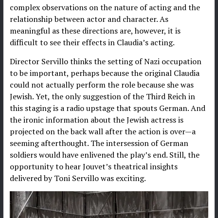
complex observations on the nature of acting and the
relationship between actor and character. As
meaningful as these directions are, however, it is
difficult to see their effects in Claudia’s acting.
Director Servillo thinks the setting of Nazi occupation
to be important, perhaps because the original Claudia
could not actually perform the role because she was
Jewish. Yet, the only suggestion of the Third Reich in
this staging is a radio upstage that spouts German. And
the ironic information about the Jewish actress is
projected on the back wall after the action is over—a
seeming afterthought. The intersession of German
soldiers would have enlivened the play’s end. Still, the
opportunity to hear Jouvet’s theatrical insights
delivered by Toni Servillo was exciting.