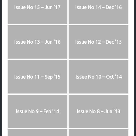
Issue No 15 – Jun ’17
Issue No 14 – Dec ’16
Issue No 13 – Jun ’16
Issue No 12 – Dec ’15
Issue No 11 – Sep ’15
Issue No 10 – Oct ’14
Issue No 9 – Feb ’14
Issue No 8 – Jun ’13