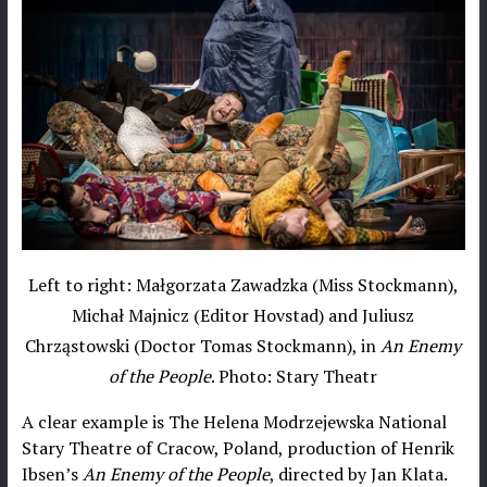
Left to right: Małgorzata Zawadzka (Miss Stockmann),
Michał Majnicz (Editor Hovstad) and Juliusz
Chrząstowski (Doctor Tomas Stockmann), in
An Enemy
of the People
. Photo: Stary Theatr
A clear example is The Helena Modrzejewska National
Stary Theatre of Cracow, Poland, production of Henrik
Ibsen’s
An Enemy of the People
, directed by Jan Klata.