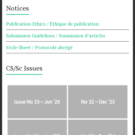
Notices
Publication Ethics / Éthique de publication
Submission Guidelines / Soumission d’articles
Style Sheet / Protocole abrégé
CS/Sc Issues
Issue No 33 – Jun ’26
No 32 – Dec ’25