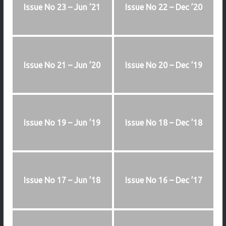
Issue No 23 – Jun ’21
Issue No 22 – Dec ’20
Issue No 21 – Jun ’20
Issue No 20 – Dec ’19
Issue No 19 – Jun ’19
Issue No 18 – Dec ’18
Issue No 17 – Jun ’18
Issue No 16 – Dec ’17