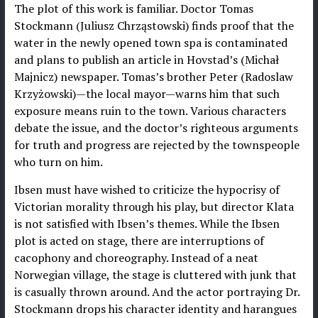
The plot of this work is familiar. Doctor Tomas
Stockmann (Juliusz Chrząstowski) finds proof that the
water in the newly opened town spa is contaminated
and plans to publish an article in Hovstad’s (Michał
Majnicz) newspaper. Tomas’s brother Peter (Radoslaw
Krzyżowski)—the local mayor—warns him that such
exposure means ruin to the town. Various characters
debate the issue, and the doctor’s righteous arguments
for truth and progress are rejected by the townspeople
who turn on him.
Ibsen must have wished to criticize the hypocrisy of
Victorian morality through his play, but director Klata
is not satisfied with Ibsen’s themes. While the Ibsen
plot is acted on stage, there are interruptions of
cacophony and choreography. Instead of a neat
Norwegian village, the stage is cluttered with junk that
is casually thrown around. And the actor portraying Dr.
Stockmann drops his character identity and harangues