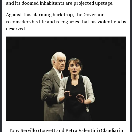
and its doomed inhabitants are projected upstage.
Against this alarming backdrop, the Governor
reconsiders his life and recognizes that his violent end is
deserved.
Tony Servillo (Jouvet) and Petra Valentini (Claudia) in