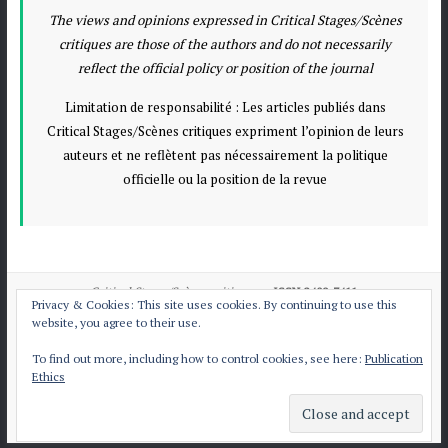
The views and opinions expressed in Critical Stages/Scènes
critiques are those of the authors and do not necessarily
reflect the official policy or position of the journal
Limitation de responsabilité : Les articles publiés dans
Critical Stages/Scènes critiques expriment l’opinion de leurs
auteurs et ne reflètent pas nécessairement la politique
officielle ou la position de la revue
Critical Stages/Scènes critiques
e-ISSN:2409-7411
Privacy & Cookies: This site uses cookies. By continuing to use this
website, you agree to their use.
To find out more, including how to control cookies, see here:
Publication
All articles published by
CS/Sc
are licensed under
Ethics
the Creative Commons Attribution International License CC BY-NC-ND 4.0.
Contact CS/Sc
Publication Ethics