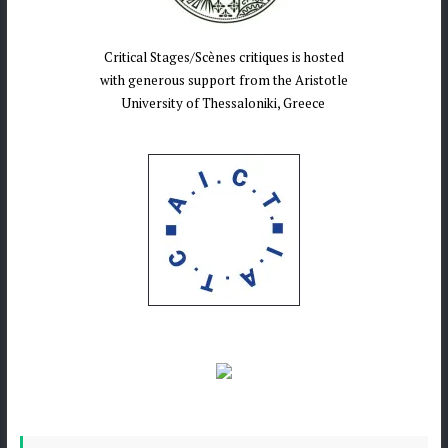
Critical Stages/Scènes critiques is hosted
with generous support from the Aristotle
University of Thessaloniki, Greece