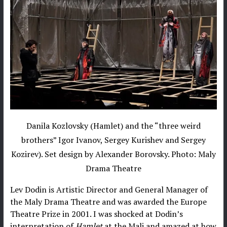
Danila Kozlovsky (Hamlet) and the “three weird
brothers” Igor Ivanov, Sergey Kurishev and Sergey
Kozirev). Set design by Alexander Borovsky. Photo: Maly
Drama Theatre
Lev Dodin is Artistic Director and General Manager of
the Maly Drama Theatre and was awarded the Europe
Theatre Prize in 2001. I was shocked at Dodin’s
interpretation of
Hamlet
at the Mali and amazed at how