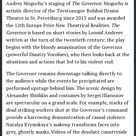
Andrey Moguchy’s staging of
The Governor
. Moguchy is
artistic director of the Tovstonogov Bolshoi Drama
Theatre in St. Petersburg since 2013 and was awarded
the 12th Europe Prize New Theatrical Realities.
The
Governor
is based on short stories by Leonid Andreev
written at the turn of the twentieth century; the play
begins with the bloody assassination of the Governor
(powerful Dimitry Vorobiev), who then looks back at the
situations and actions that led to his violent end.
The Governor remains downstage talking directly to
the audience while the events he precipitated are
performed upstage behind him. The scenic design by
Alexander Shishkin and costumes by Sergei Illarionov
are spectacular on a grand scale. For example, stacks of
dead striking workers shot at the Governor’s command
provide a harrowing demonstration of casual violence.
Natalya Krymskaya’s makeup transforms faces into
grey, ghostly masks. Videos of the desolate countryside