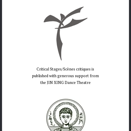
Critical Stages/Scènes critiques is
published with generous support from
the JIN XING Dance Theatre