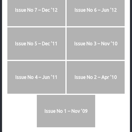
Issue No 7 – Dec ’12
Issue No 6 – Jun ’12
Issue No 5 – Dec ’11
Issue No 3 – Nov ’10
Issue No 4 – Jun ’11
Issue No 2 – Apr ’10
Issue No 1 – Nov ’09