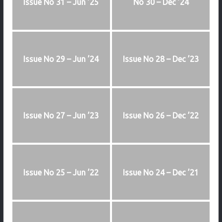
Issue No 31 – Jun ’25
No 30 – Dec ’24
Issue No 29 – Jun ’24
Issue No 28 – Dec ’23
Issue No 27 – Jun ’23
Issue No 26 – Dec ’22
Issue No 25 – Jun ’22
Issue No 24 – Dec ’21