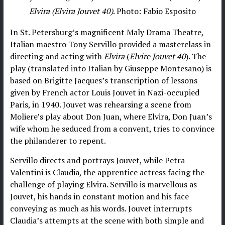
Elvira (Elvira Jouvet 40)
. Photo: Fabio Esposito
In St. Petersburg’s magnificent Maly Drama Theatre,
Italian maestro Tony Servillo provided a masterclass in
directing and acting with
Elvira
(
Elvire Jouvet 40
). The
play (translated into Italian by Giuseppe Montesano) is
based on Brigitte Jacques’s transcription of lessons
given by French actor Louis Jouvet in Nazi-occupied
Paris, in 1940. Jouvet was rehearsing a scene from
Moliere’s play about Don Juan, where Elvira, Don Juan’s
wife whom he seduced from a convent, tries to convince
the philanderer to repent.
Servillo directs and portrays Jouvet, while Petra
Valentini is Claudia, the apprentice actress facing the
challenge of playing Elvira. Servillo is marvellous as
Jouvet, his hands in constant motion and his face
conveying as much as his words. Jouvet interrupts
Claudia’s attempts at the scene with both simple and