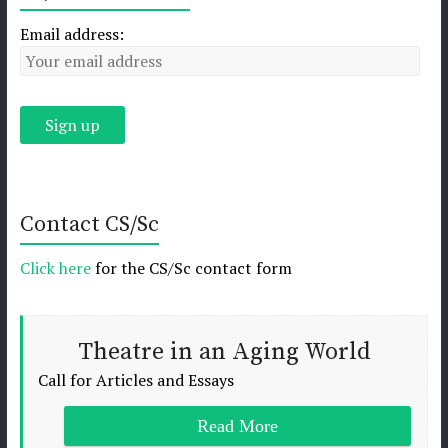
Email address:
Contact CS/Sc
Click here
for the CS/Sc contact form
Theatre in an Aging World
Call for Articles and Essays
Read More