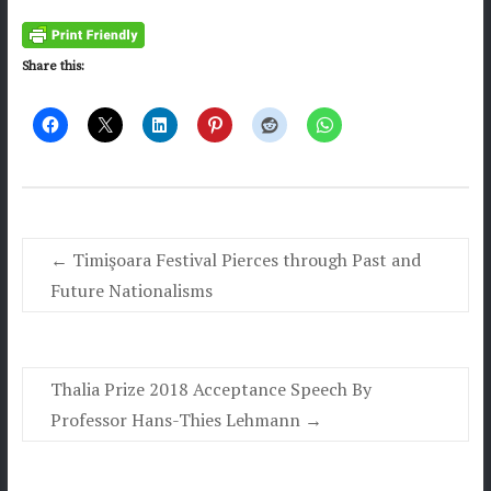
Share this:
←
Timişoara Festival Pierces through Past and
Future Nationalisms
Thalia Prize 2018 Acceptance Speech By
Professor Hans-Thies Lehmann
→