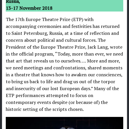
Russia,
13-17 November 2018
The 17th Europe Theatre Prize (ETP) with
accompanying ceremonies and festivities has returned
to Saint Petersburg, Russia, at a time of reflection and
concern about political and cultural forces. The
President of the Europe Theatre Prize, Jack Lang, wrote
in the official program, “Today, more than ever, we need
that art that reveals us to ourselves. … More and more,
we need meetings and confrontations, shared moments
in a theatre that knows how to awaken our consciences,
to bring us back to life and drag us out of the torpor
and insecurity of our lost European days.” Many of the
ETP performances attempted to focus on
contemporary events despite (or because of) the
historic setting of the scripts chosen.