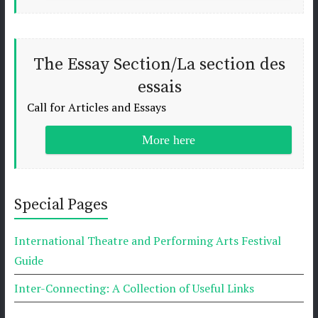
The Essay Section/La section des
essais
Call for Articles and Essays
More here
Special Pages
International Theatre and Performing Arts Festival
Guide
Inter-Connecting: A Collection of Useful Links