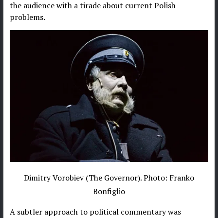
the audience with a tirade about current Polish
problems.
Dimitry Vorobiev (The Governor). Photo: Franko
Bonfiglio
A subtler approach to political commentary was