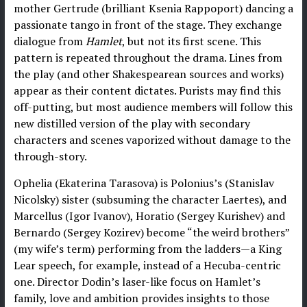
mother Gertrude (brilliant Ksenia Rappoport) dancing a
passionate tango in front of the stage. They exchange
dialogue from
Hamlet
, but not its first scene. This
pattern is repeated throughout the drama. Lines from
the play (and other Shakespearean sources and works)
appear as their content dictates. Purists may find this
off-putting, but most audience members will follow this
new distilled version of the play with secondary
characters and scenes vaporized without damage to the
through-story.
Ophelia (Ekaterina Tarasova) is Polonius’s (Stanislav
Nicolsky) sister (subsuming the character Laertes), and
Marcellus (Igor Ivanov), Horatio (Sergey Kurishev) and
Bernardo (Sergey Kozirev) become “the weird brothers”
(my wife’s term) performing from the ladders—a King
Lear speech, for example, instead of a Hecuba-centric
one. Director Dodin’s laser-like focus on Hamlet’s
family, love and ambition provides insights to those