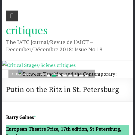
Skip
Critical Stages/Scènes
Critical
to
Stages/Scènes
content
critiques
critiques
The IATC journal/Revue de l'AICT –
December/Décembre 2018: Issue No 18
The
IATC
journal/Revue
Between Tradition and the Contemporary:
de
An Exploration of Chinese Scenic Designers
l'AICT
Read more
–
Putin on the Ritz in St. Petersburg
December/Décembre
2018:
Issue
No
Barry Gaines
*
18
European Theatre Prize, 17th edition, St Petersburg,