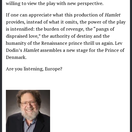
willing to view the play with new perspective.
If one can appreciate what this production of
Hamlet
provides, instead of what it omits, the power of the play
is intensified: the burden of revenge, the “pangs of
dispraised love,” the authority of destiny and the
humanity of the Renaissance prince thrill us again. Lev
Dodin’s
Hamlet
assembles a new stage for the Prince of
Denmark.
Are you listening, Europe?