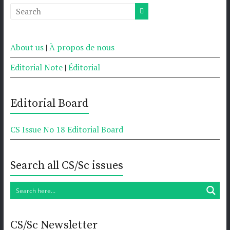
About us
|
À propos de nous
Editorial Note
|
Éditorial
Editorial Board
CS Issue No 18 Editorial Board
Search all CS/Sc issues
CS/Sc Newsletter