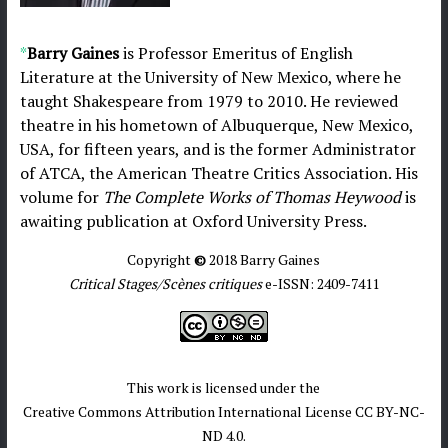
*
Barry Gaines
is Professor Emeritus of English
Literature at the University of New Mexico, where he
taught Shakespeare from 1979 to 2010. He reviewed
theatre in his hometown of Albuquerque, New Mexico,
USA, for fifteen years, and is the former Administrator
of ATCA, the American Theatre Critics Association. His
volume for
The Complete Works of Thomas Heywood
is
awaiting publication at Oxford University Press.
Copyright
©
2018 Barry Gaines
Critical Stages/Scènes critiques
e-ISSN: 2409-7411
This work is licensed under the
Creative Commons Attribution International License CC BY-NC-
ND 4.0.