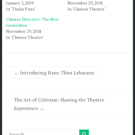
January 3, 2019
November 29, 2018
In "Thalia Prize"
In "Chinese Theatre"
Chinese Directors: The New
Generation
November 29, 2018
In "Chinese Theatre"
←
Introducing Hans-Thies Lehmann
The Art of Criticism: Sharing the Theatre
Experience
→