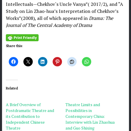
Intellectuals—Chekhov`s Uncle Vanya”( 2017/2), and “A
Study on Lin Zhao-hua’s Interpretation of Chekhov’s
Works”(2008), all of which appeared in
Drama: The
Journal of The Central Academy of Drama
Share this:
Related
A Brief Overview of
Theatre Limits and
Postdramatic Theatre and
Possibilities in
its Contribution to
Contemporary China:
Independent Chinese
Interview with Lin Zhaohua
Theatre
and Guo Shixing