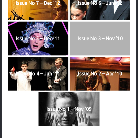
Issue No 7 – Dec ’12
Issue No 6 – Jun ’12
Issue No 5 – Dec ’11
Issue No 3 – Nov ’10
Issue No 4 – Jun ’11
Issue No 2 – Apr ’10
Issue No 1 – Nov ’09