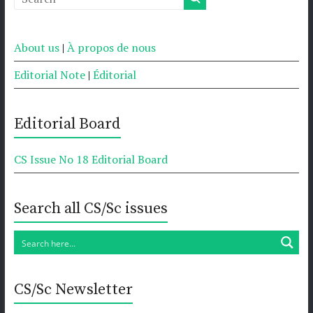
About us
|
À propos de nous
Editorial Note
|
Éditorial
Editorial Board
CS Issue No 18 Editorial Board
Search all CS/Sc issues
CS/Sc Newsletter