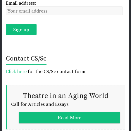
Email address:
Contact CS/Sc
Click here
for the CS/Sc contact form
Theatre in an Aging World
Call for Articles and Essays
Read More