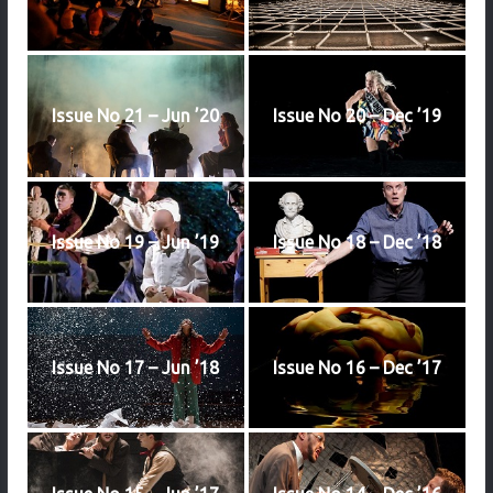
Issue No 21 – Jun ’20
Issue No 20 – Dec ’19
Issue No 19 – Jun ’19
Issue No 18 – Dec ’18
Issue No 17 – Jun ’18
Issue No 16 – Dec ’17