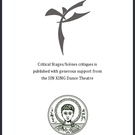
Critical Stages/Scènes critiques is
published with generous support from
the JIN XING Dance Theatre