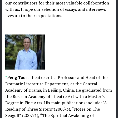
our contributors for their most valuable collaboration
with us. I hope our selection of essays and interviews
lives up to their expectations.
*
Peng Tao
is theatre critic, Professor and Head of the
Dramatic Literature Department, at the Central
Academy of Drama, in Beijing, China. He graduated from
the Russian Academy of Theatre Art with a Master’s
Degree in Fine Arts. His main publications include: “A
Reading of Three Sisters”(2005/3), “Notes on The
Seagull” (2007/1), “The Spiritual Awakening of