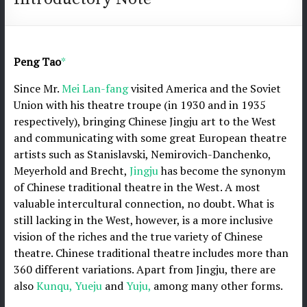
Peng Tao
*
Since Mr.
Mei Lan-fang
visited America and the Soviet
Union with his theatre troupe (in 1930 and in 1935
respectively), bringing Chinese Jingju art to the West
and communicating with some great European theatre
artists such as Stanislavski, Nemirovich-Danchenko,
Meyerhold and Brecht,
Jingju
has become the synonym
of Chinese traditional theatre in the West. A most
valuable intercultural connection, no doubt. What is
still lacking in the West, however, is a more inclusive
vision of the riches and the true variety of Chinese
theatre. Chinese traditional theatre includes more than
360 different variations. Apart from Jingju, there are
also
Kunqu,
Yueju
and
Yuju,
among many other forms.