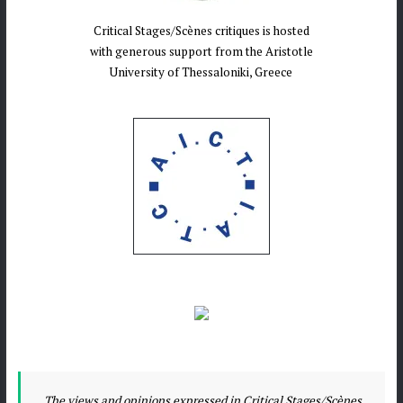
Critical Stages/Scènes critiques is hosted
with generous support from the Aristotle
University of Thessaloniki, Greece
The views and opinions expressed in Critical Stages/Scènes