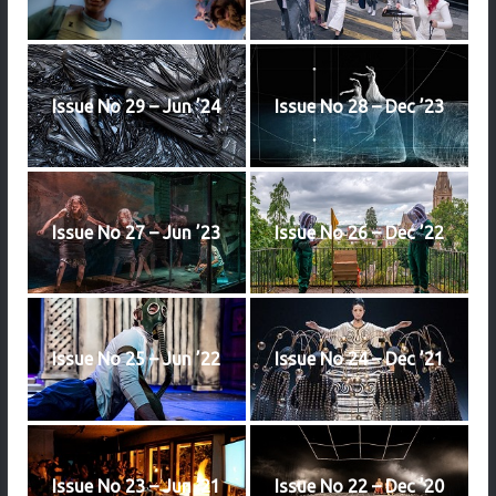
Issue No 29 – Jun ’24
Issue No 28 – Dec ’23
Issue No 27 – Jun ’23
Issue No 26 – Dec ’22
Issue No 25 – Jun ’22
Issue No 24 – Dec ’21
Issue No 23 – Jun ’21
Issue No 22 – Dec ’20