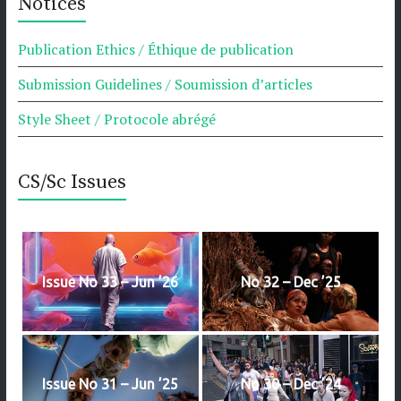
Notices
Publication Ethics / Éthique de publication
Submission Guidelines / Soumission d’articles
Style Sheet / Protocole abrégé
CS/Sc Issues
Issue No 33 – Jun ’26
No 32 – Dec ’25
Issue No 31 – Jun ’25
No 30 – Dec ’24