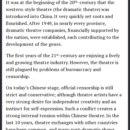
It was at the beginning of the 20
-century that the
th
western-style theatre (the dramatic theatre) was
introduced into China. It very quickly set roots and
flourished. After 1949, in nearly every province,
dramatic theatre companies, financially supported by
the nation, were established, each contributing to the
development of the genre.
The first years of the 21
-century are enjoying a lively
st
and growing theatre industry. However, the theatre is
still plagued by problems of bureaucracy and
censorship.
On today’s Chinese stage, official censorship is still
strict and conservative; although theatre artists have a
very strong desire for independent creativity and an
instinct for self-expression. Such a conflict creates a
strong internal tension within Chinese theatre. In the
last 10 years, theatre exchanges with other countries
have been common, and many post-dramatic shows