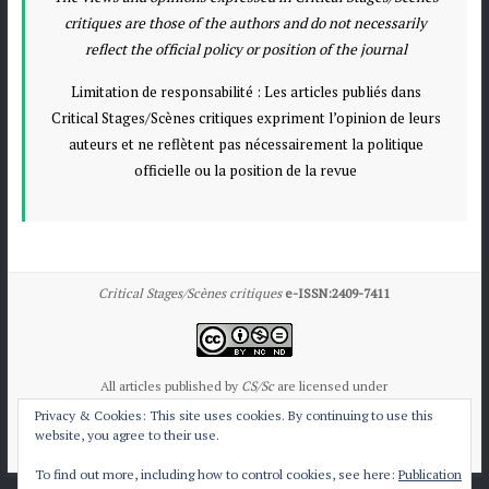
critiques are those of the authors and do not necessarily
reflect the official policy or position of the journal
Limitation de responsabilité : Les articles publiés dans
Critical Stages/Scènes critiques expriment l’opinion de leurs
auteurs et ne reflètent pas nécessairement la politique
officielle ou la position de la revue
Critical Stages/Scènes critiques
e-ISSN:2409-7411
All articles published by
CS/Sc
are licensed under
the Creative Commons Attribution International License CC BY-NC-ND 4.0.
Privacy & Cookies: This site uses cookies. By continuing to use this
website, you agree to their use.
Contact CS/Sc
Publication Ethics
To find out more, including how to control cookies, see here:
Publication