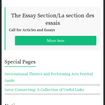
The Essay Section/La section des
essais
Call for Articles and Essays
More here
Special Pages
International Theatre and Performing Arts Festival
Guide
Inter-Connecting: A Collection of Useful Links