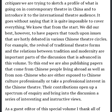
critiques
we are trying to sketch a profile of what is
going on in contemporary theatre in China and to
introduce it to the international theatre audience. It
goes without saying that it is quite impossible to cover
everything. We knew that from the start. We did our
best, however, to have papers that touch upon issues
that are hotly debated in various Chinese theatre circles.
For example, the revival of traditional theatre forms
and the relations between tradition and modernity are
important parts of the discussion that is advanced in
this volume. To this end we are also publishing papers
that come from Chinese people living abroad as well as
from non-Chinese who are either exposed to Chinese
culture professionally or take a professional interest in
the Chinese theatre. Their contributions open up a
spectrum of enquiry and bring into the discussion a
series of interesting and instructive views.
As a guest editor of this special volume I thank all of