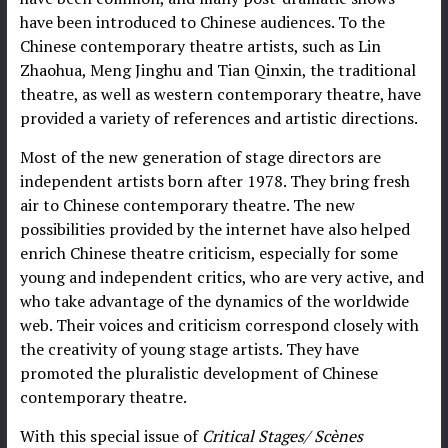
have been introduced to Chinese audiences. To the
Chinese contemporary theatre artists, such as Lin
Zhaohua, Meng Jinghu and Tian Qinxin, the traditional
theatre, as well as western contemporary theatre, have
provided a variety of references and artistic directions.
Most of the new generation of stage directors are
independent artists born after 1978. They bring fresh
air to Chinese contemporary theatre. The new
possibilities provided by the internet have also helped
enrich Chinese theatre criticism, especially for some
young and independent critics, who are very active, and
who take advantage of the dynamics of the worldwide
web. Their voices and criticism correspond closely with
the creativity of young stage artists. They have
promoted the pluralistic development of Chinese
contemporary theatre.
With this special issue of
Critical Stages/
Scènes