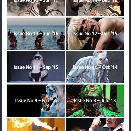
Issue No 15 – Jun ’17
Issue No 14 – Dec ’16
Issue No 13 – Jun ’16
Issue No 12 – Dec ’15
Issue No 11 – Sep ’15
Issue No 10 – Oct ’14
Issue No 9 – Feb ’14
Issue No 8 – Jun ’13