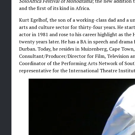
SoloAfrica Festival of Monodrama
; the new addition 
and the first of its kind in Africa.
Kurt Egelhof, the son of a working-class dad and a u
arts and culture sector for thirty-four years. He star
actor in 1981 and rose to his career highlight as th
twenty years later. He has a BA in speech and drama 
Durban. Today, he resides in Muizenberg, Cape Town, 
Consultant/Producer/Director for Film, Television an
Coordinator of the Performing Arts Network of Sout
representative for the International Theatre Institut