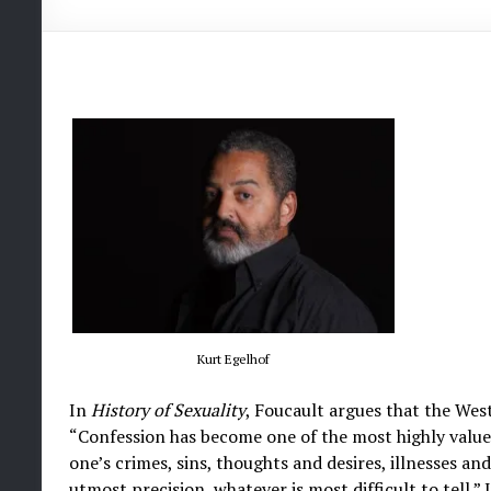
Kurt Egelhof
In
History of Sexuality
, Foucault argues that the Wes
“Confession has become one of the most highly valued 
one’s crimes, sins, thoughts and desires, illnesses an
utmost precision, whatever is most difficult to tell.”