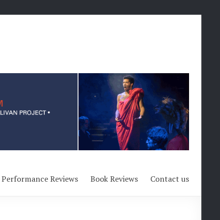
Performance Reviews
Book Reviews
Contact us