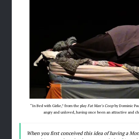
“In Bed with Girlie,” from the play
Fat Man’s Coop
by Dominic Pau
angry and unloved, having once been an attractive and c
When you first conceived this idea of having a Mon