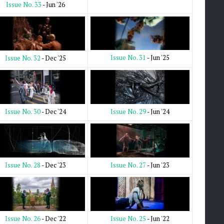
Issue No. 33
- Jun '26
Issue No. 31
- Jun '25
Issue No. 32
- Dec '25
Issue No. 29
- Jun '24
Issue No. 30
- Dec '24
Issue No. 27
- Jun '23
Issue No. 28
- Dec '23
Issue No. 25
- Jun '22
Issue No. 26
- Dec '22