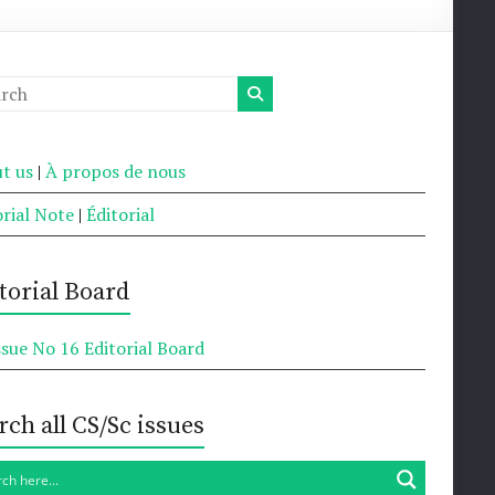
t us
|
À propos de nous
orial Note
|
Éditorial
torial Board
ssue No 16 Editorial Board
rch all CS/Sc issues