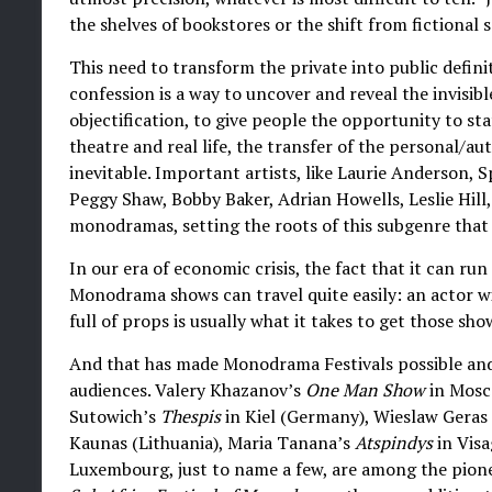
the shelves of bookstores or the shift from fictional s
This need to transform the private into public defini
confession is a way to uncover and reveal the invisible
objectification, to give people the opportunity to sta
theatre and real life, the transfer of the personal/a
inevitable. Important artists, like Laurie Anderson, 
Peggy Shaw, Bobby Baker, Adrian Howells, Leslie Hill
monodramas, setting the roots of this subgenre that 
In our era of economic crisis, the fact that it can r
Monodrama shows can travel quite easily: an actor w
full of props is usually what it takes to get those sho
And that has made Monodrama Festivals possible and
audiences. Valery Khazanov’s
One Man Show
in Mosc
Sutowich’s
Thespis
in Kiel (Germany), Wieslaw Geras
Kaunas (Lithuania), Maria Tanana’s
Atspindys
in Visa
Luxembourg, just to name a few, are among the pione