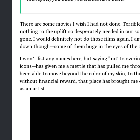
There are some movies I wish I had not done. Terrible
nothing to the uplift so desperately needed in our s
gone. I would definitely not do those films again. I 
down though—some of them huge in the eyes of the 
I won’t list any names here, but saying “no” to over
icons—has given me a mettle that has pulled me throu
been able to move beyond the color of my skin, to the 
without financial reward, that place has brought me
as an artist.