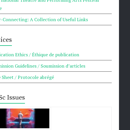
e
r-Connecting: A Collection of Useful Links
ices
ication Ethics / Éthique de publication
ission Guidelines / Soumission d’articles
e Sheet / Protocole abrégé
Sc Issues