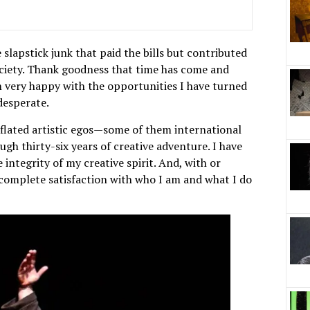
 slapstick junk that paid the bills but contributed
ociety. Thank goodness that time has come and
am very happy with the opportunities I have turned
desperate.
inflated artistic egos—some of them international
gh thirty-six years of creative adventure. I have
integrity of my creative spirit. And, with or
 complete satisfaction with who I am and what I do