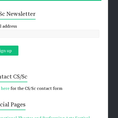
Sc Newsletter
l address
tact CS/Sc
k here
for the CS/Sc contact form
cial Pages
rnational Theatre and Performing Arts Festival