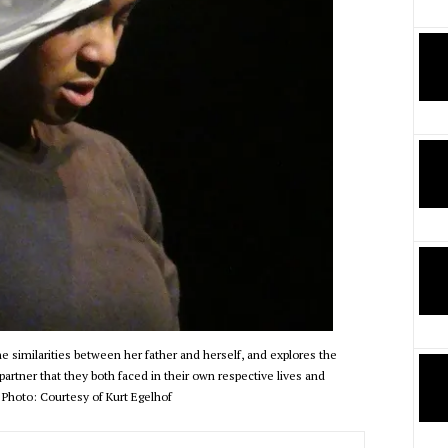
 similarities between her father and herself, and explores the
 partner that they both faced in their own respective lives and
 Photo: Courtesy of Kurt Egelhof