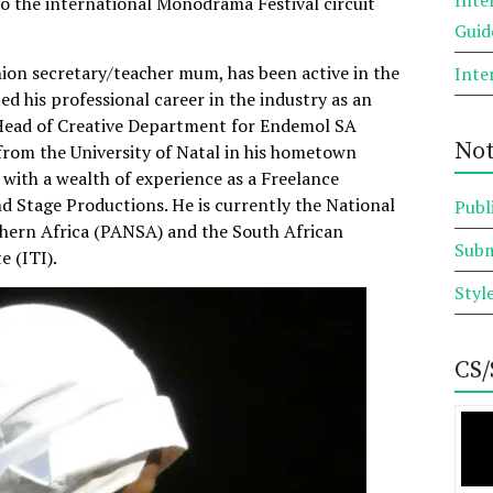
to the international Monodrama Festival circuit
Guid
nion secretary/teacher mum, has been active in the
Inte
ted his professional career in the industry as an
e Head of Creative Department for Endemol SA
Not
from the University of Natal in his hometown
with a wealth of experience as a Freelance
d Stage Productions. He is currently the National
Publ
hern Africa (PANSA) and the South African
Subm
e (ITI).
Styl
CS/