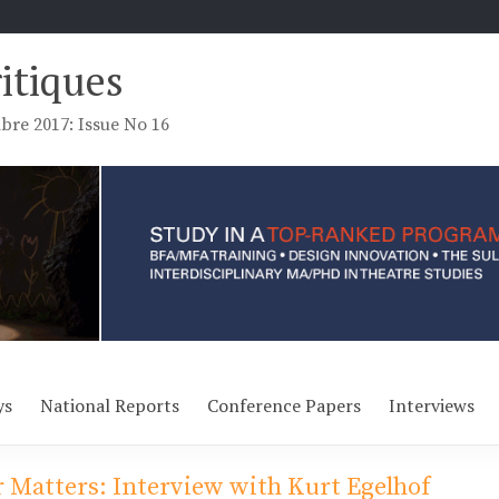
ritiques
re 2017: Issue No 16
ys
National Reports
Conference Papers
Interviews
 Matters: Interview with Kurt Egelhof