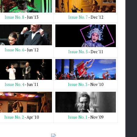
Issue No. 7
- Dec '12
Issue No. 8
- Jun '13
Issue No. 6
- Jun '12
Issue No. 5
- Dec '11
Issue No. 3
- Nov '10
Issue No. 4
- Jun '11
Issue No. 1
- Nov '09
Issue No. 2
- Apr '10