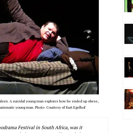
lsen. A suicidal young man explores how he ended up obese,
harismatic young man. Photo: Courtesy of Kurt Egelhof
odrama Festival in South Africa, was it