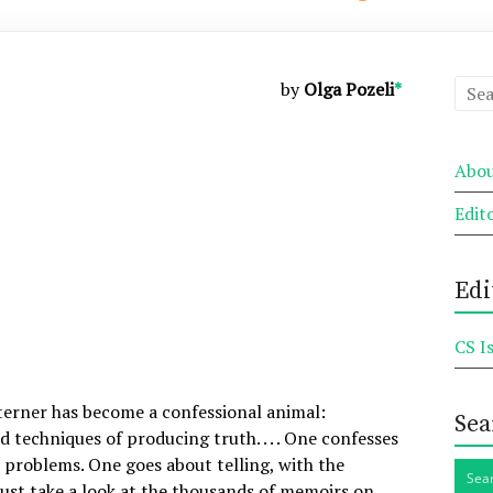
by
Olga Pozeli
*
Abou
Edit
Edi
CS I
terner has become a confessional animal:
Sea
techniques of producing truth. . . . One confesses
d problems. One goes about telling, with the
 Just take a look at the thousands of memoirs on