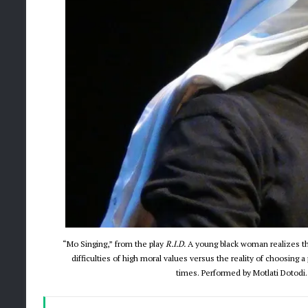
“Mo Singing,” from the play
R.I.D.
A young black woman realizes the
difficulties of high moral values versus the reality of choosing a
times. Performed by Motlati Dotodi.