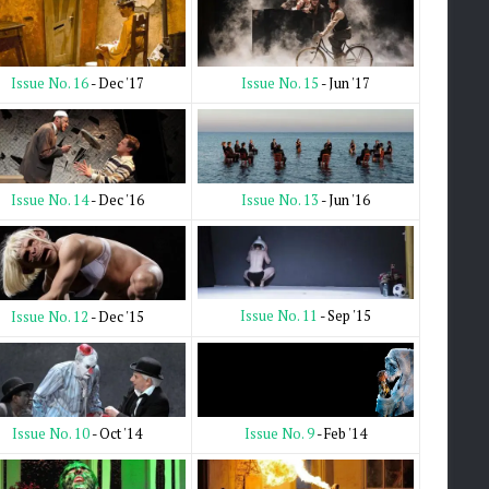
Issue No. 15
- Jun '17
Issue No. 16
- Dec '17
Issue No. 13
- Jun '16
Issue No. 14
- Dec '16
Issue No. 11
- Sep '15
Issue No. 12
- Dec '15
Issue No. 9
- Feb '14
Issue No. 10
- Oct '14