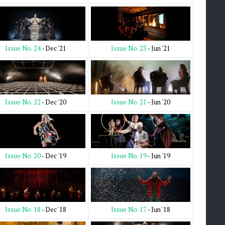
Issue No. 23
- Jun '21
Issue No. 24
- Dec '21
Issue No. 21
- Jun '20
Issue No. 22
- Dec '20
Issue No. 19
- Jun '19
Issue No. 20
- Dec '19
Issue No. 17
- Jun '18
Issue No. 18
- Dec '18