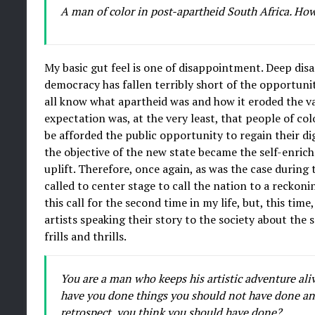
A man of color in post-apartheid South Africa. How
My basic gut feel is one of disappointment. Deep di
democracy has fallen terribly short of the opportun
all know what apartheid was and how it eroded the val
expectation was, at the very least, that people of col
be afforded the public opportunity to regain their di
the objective of the new state became the self-enrichm
uplift. Therefore, once again, as was the case during 
called to center stage to call the nation to a reckonin
this call for the second time in my life, but, this 
artists speaking their story to the society about the so
frills and thrills.
You are a man who keeps his artistic adventure aliv
have you done things you should not have done an
retrospect, you think you should have done?