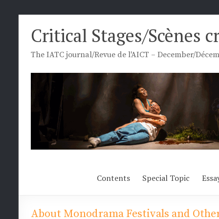
Skip
Critical Stages/Scènes c
to
content
The IATC journal/Revue de l'AICT – December/Décemb
Contents
Special Topic
Essa
About Monodrama Festivals and Other