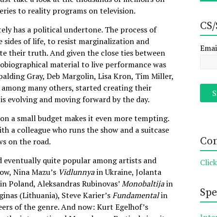
eries to reality programs on television.
CS/
tely has a political undertone. The process of
 sides of life, to resist marginalization and
Emai
te their truth. And given the close ties between
utobiographical material to live performance was
Spalding Gray, Deb Margolin, Lisa Kron, Tim Miller,
, among many others, started creating their
is evolving and moving forward by the day.
un on a small budget makes it even more tempting.
ith a colleague who runs the show and a suitcase
Con
ws on the road.
 eventually quite popular among artists and
Clic
ow, Nina Mazu’s
Vidlunnya
in Ukraine, Jolanta
 in Poland, Aleksandras Rubinovas’
Monobaltija
in
Spe
ginas (Lithuania), Steve Karier’s
Fundamental
in
ers of the genre. And now: Kurt Egelhof’s
Inte