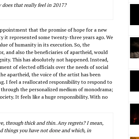
 does that really feel in 2017?
sappointment that the promise of hope for a new
ity it represented some twenty-three years ago. We
ue of humanity in its execution. So, the
or, and also the beneficiaries of apartheid, would
gnity. This has absolutely not happened. Instead,
ent of elected officials over the needs of social
the apartheid, the voice of the artist has been
g. I feel a reallocated responsibility to respond to
time, through the personalized medium of monodrama;
ciety. It feels like a huge responsibility. With no
e, through thick and thin. Any regrets? I mean,
d things you have not done and which, in