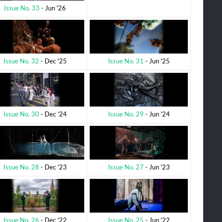
Issue No. 33
- Jun '26
Issue No. 31
- Jun '25
Issue No. 32
- Dec '25
Issue No. 29
- Jun '24
Issue No. 30
- Dec '24
Issue No. 27
- Jun '23
Issue No. 28
- Dec '23
Issue No. 25
- Jun '22
Issue No. 26
- Dec '22