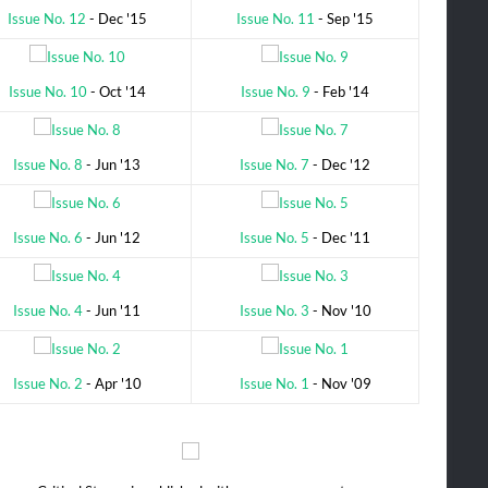
Issue No. 12
- Dec '15
Issue No. 11
- Sep '15
Issue No. 10
- Oct '14
Issue No. 9
- Feb '14
Issue No. 8
- Jun '13
Issue No. 7
- Dec '12
Issue No. 6
- Jun '12
Issue No. 5
- Dec '11
Issue No. 4
- Jun '11
Issue No. 3
- Nov '10
Issue No. 2
- Apr '10
Issue No. 1
- Nov '09