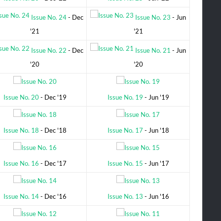
Issue No. 24
- Dec
Issue No. 23
- Jun
'21
'21
Issue No. 22
- Dec
Issue No. 21
- Jun
'20
'20
Issue No. 20
- Dec '19
Issue No. 19
- Jun '19
Issue No. 18
- Dec '18
Issue No. 17
- Jun '18
Issue No. 16
- Dec '17
Issue No. 15
- Jun '17
Issue No. 14
- Dec '16
Issue No. 13
- Jun '16