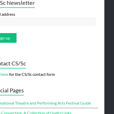
Sc Newsletter
l address
tact CS/Sc
 here
for the CS/Sc contact form
cial Pages
national Theatre and Performing Arts Festival Guide
-Connecting: A Collection of Useful Links