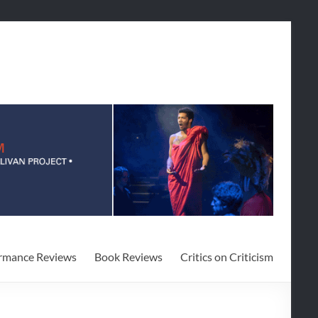
rmance Reviews
Book Reviews
Critics on Criticism