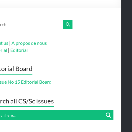
t us
|
À propos de nous
rial
|
Éditorial
torial Board
sue No 15 Editorial Board
rch all CS/Sc issues