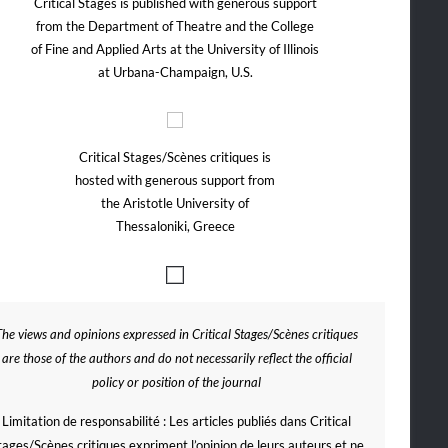
Critical Stages is published with generous support
from the Department of Theatre and the College
of Fine and Applied Arts at the University of Illinois
at Urbana-Champaign, U.S.
Critical Stages/Scènes critiques is
hosted with generous support from
the Aristotle University of
Thessaloniki, Greece
The views and opinions expressed in Critical Stages/Scènes critiques
are those of the authors and do not necessarily reflect the official
policy or position of the journal
Limitation de responsabilité : Les articles publiés dans Critical
tages/Scènes critiques expriment l’opinion de leurs auteurs et ne