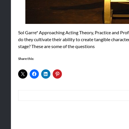
Sol Garre* Approaching Acting Theory, Practice and Pro
do they cultivate their ability to create tangible charac
stage? These are some of the questions
Share this: