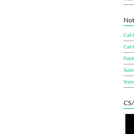
Not
Call 
Call 
Publi
Submi
Style
CS/