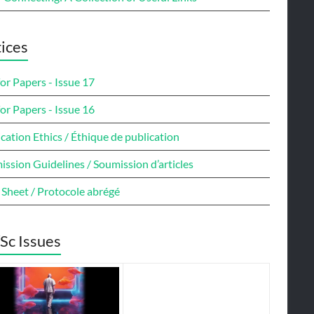
ices
for Papers - Issue 17
for Papers - Issue 16
cation Ethics / Éthique de publication
ssion Guidelines / Soumission d’articles
 Sheet / Protocole abrégé
Sc Issues