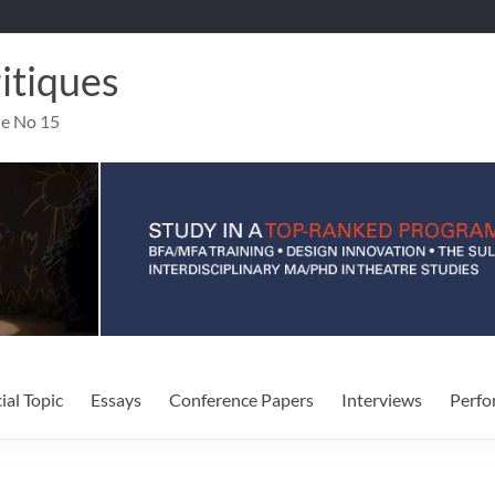
ritiques
ue No 15
ial Topic
Essays
Conference Papers
Interviews
Perfo