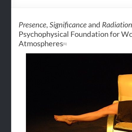
Presence
,
Significance
and
Radiatio
Psychophysical Foundation for W
Atmospheres
[1]