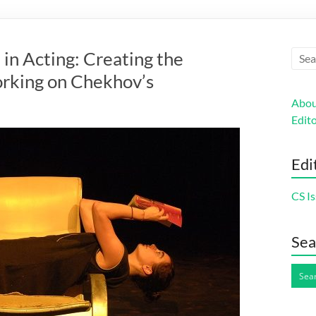
n
in Acting: Creating the
orking on Chekhov’s
Abou
Edito
Edi
CS Is
Sea