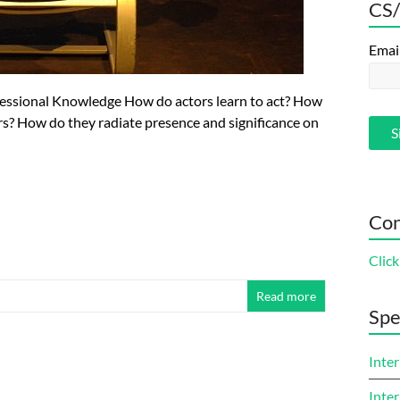
CS/
Emai
fessional Knowledge How do actors learn to act? How
ters? How do they radiate presence and significance on
Con
Click
Read more
Spe
Inter
Inter