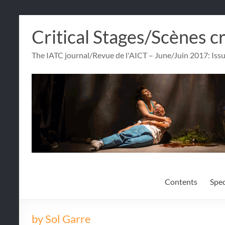
Skip
Critical Stages/Scènes c
to
content
The IATC journal/Revue de l'AICT – June/Juin 2017: Iss
Contents
Spec
by Sol Garre