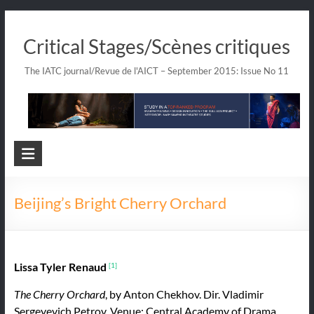
Skip
to
Critical Stages/Scènes critiques
content
The IATC journal/Revue de l'AICT – September 2015: Issue No 11
Beijing’s Bright Cherry Orchard
Lissa Tyler Renaud
[1]
The Cherry Orchard
, by Anton Chekhov. Dir. Vladimir
Sergeyevich Petrov. Venue: Central Academy of Drama,