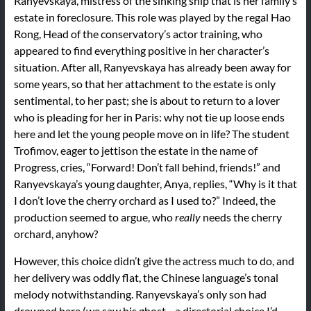
Ranyevskaya, mistress of the sinking ship that is her family’s
estate in foreclosure. This role was played by the regal Hao
Rong, Head of the conservatory’s actor training, who
appeared to find everything positive in her character’s
situation. After all, Ranyevskaya has already been away for
some years, so that her attachment to the estate is only
sentimental, to her past; she is about to return to a lover
who is pleading for her in Paris: why not tie up loose ends
here and let the young people move on in life? The student
Trofimov, eager to jettison the estate in the name of
Progress, cries, “Forward! Don’t fall behind, friends!” and
Ranyevskaya’s young daughter, Anya, replies, “Why is it that
I don’t love the cherry orchard as I used to?” Indeed, the
production seemed to argue, who
really
needs the cherry
orchard, anyhow?
However, this choice didn’t give the actress much to do, and
her delivery was oddly flat, the Chinese language’s tonal
melody notwithstanding. Ranyevskaya’s only son had
drowned here (we saw his ghost—a directorial choice I’d