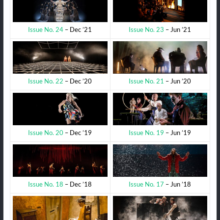
Issue No. 23
– Jun ’21
Issue No. 24
– Dec ’21
Issue No. 21
– Jun ’20
Issue No. 22
– Dec ’20
Issue No. 19
– Jun ’19
Issue No. 20
– Dec ’19
Issue No. 17
– Jun ’18
Issue No. 18
– Dec ’18