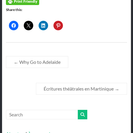
Share this:
←
Why Go to Adelaide
Écritures théâtrales en Martinique
→