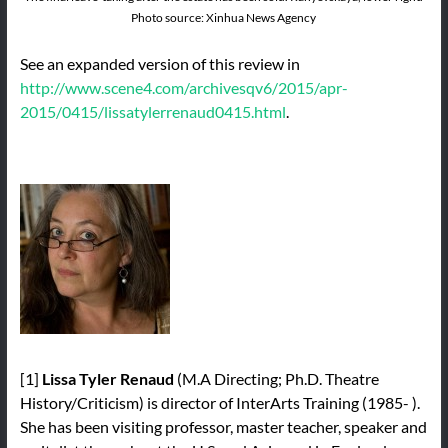
Photo source: Xinhua News Agency
See an expanded version of this review in
http://www.scene4.com/archivesqv6/2015/apr-
2015/0415/lissatylerrenaud0415.html
.
[1]
Lissa Tyler Renaud
(M.A Directing; Ph.D. Theatre
History/Criticism) is director of InterArts Training (1985- ).
She has been visiting professor, master teacher, speaker and