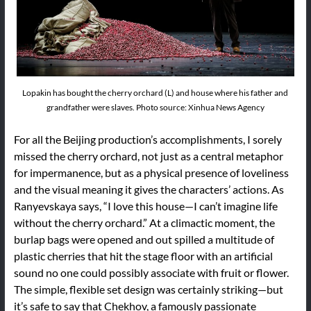
Lopakin has bought the cherry orchard (L) and house where his father and
grandfather were slaves. Photo source: Xinhua News Agency
For all the Beijing production’s accomplishments, I sorely
missed the cherry orchard, not just as a central metaphor
for impermanence, but as a physical presence of loveliness
and the visual meaning it gives the characters’ actions. As
Ranyevskaya says, “I love this house—I can’t imagine life
without the cherry orchard.” At a climactic moment, the
burlap bags were opened and out spilled a multitude of
plastic cherries that hit the stage floor with an artificial
sound no one could possibly associate with fruit or flower.
The simple, flexible set design was certainly striking—but
it’s safe to say that Chekhov, a famously passionate