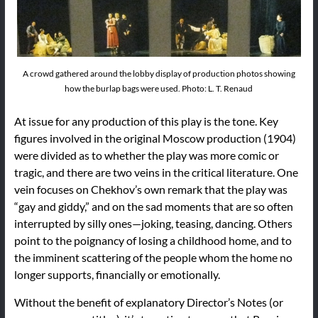
A crowd gathered around the lobby display of production photos showing
how the burlap bags were used. Photo: L. T. Renaud
At issue for any production of this play is the tone. Key
figures involved in the original Moscow production (1904)
were divided as to whether the play was more comic or
tragic, and there are two veins in the critical literature. One
vein focuses on Chekhov’s own remark that the play was
“gay and giddy,” and on the sad moments that are so often
interrupted by silly ones—joking, teasing, dancing. Others
point to the poignancy of losing a childhood home, and to
the imminent scattering of the people whom the home no
longer supports, financially or emotionally.
Without the benefit of explanatory Director’s Notes (or