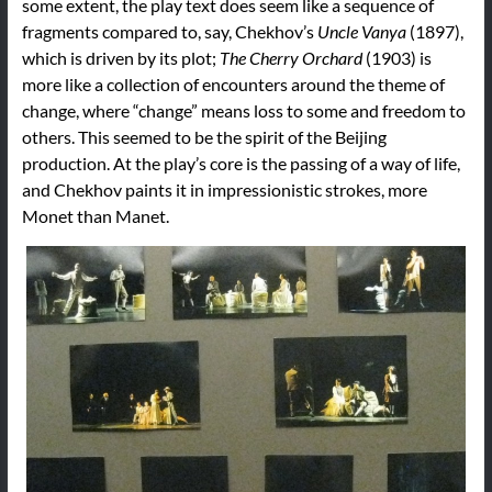
some extent, the play text does seem like a sequence of
fragments compared to, say, Chekhov’s
Uncle Vanya
(1897),
which is driven by its plot;
The Cherry Orchard
(1903) is
more like a collection of encounters around the theme of
change, where “change” means loss to some and freedom to
others. This seemed to be the spirit of the Beijing
production. At the play’s core is the passing of a way of life,
and Chekhov paints it in impressionistic strokes, more
Monet than Manet.