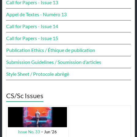
Call for Papers - Issue 13
Appel de Textes - Numéro 13
Call for Papers - Issue 14
Call for Papers - Issue 15
Publication Ethics / Éthique de publication
Submission Guidelines / Soumission d’articles
Style Sheet / Protocole abrégé
CS/Sc Issues
Issue No. 33
– Jun ’26