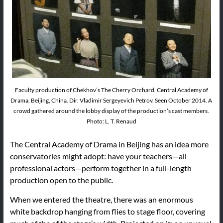
Faculty production of Chekhov’s The Cherry Orchard, Central Academy of
Drama, Beijing, China. Dir. Vladimir Sergeyevich Petrov. Seen October 2014. A
crowd gathered around the lobby display of the production’s cast members.
Photo: L. T. Renaud
The Central Academy of Drama in Beijing has an idea more
conservatories might adopt: have your teachers—all
professional actors—perform together in a full-length
production open to the public.
When we entered the theatre, there was an enormous
white backdrop hanging from flies to stage floor, covering