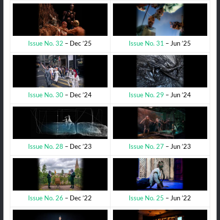
Issue No. 31
– Jun ’25
Issue No. 32
– Dec ’25
Issue No. 29
– Jun ’24
Issue No. 30
– Dec ’24
Issue No. 27
– Jun ’23
Issue No. 28
– Dec ’23
Issue No. 25
– Jun ’22
Issue No. 26
– Dec ’22