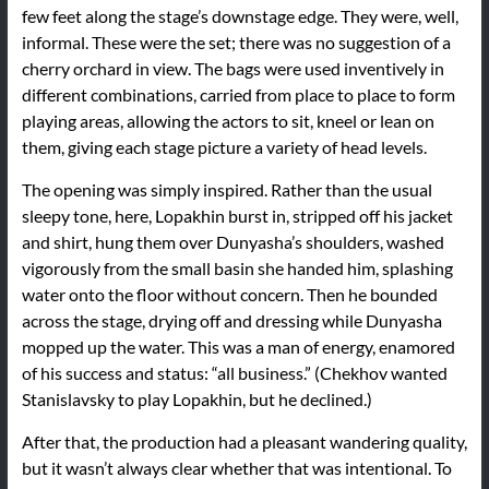
few feet along the stage’s downstage edge. They were, well,
informal. These were the set; there was no suggestion of a
cherry orchard in view. The bags were used inventively in
different combinations, carried from place to place to form
playing areas, allowing the actors to sit, kneel or lean on
them, giving each stage picture a variety of head levels.
The opening was simply inspired. Rather than the usual
sleepy tone, here, Lopakhin burst in, stripped off his jacket
and shirt, hung them over Dunyasha’s shoulders, washed
vigorously from the small basin she handed him, splashing
water onto the floor without concern. Then he bounded
across the stage, drying off and dressing while Dunyasha
mopped up the water. This was a man of energy, enamored
of his success and status: “all business.” (Chekhov wanted
Stanislavsky to play Lopakhin, but he declined.)
After that, the production had a pleasant wandering quality,
but it wasn’t always clear whether that was intentional. To