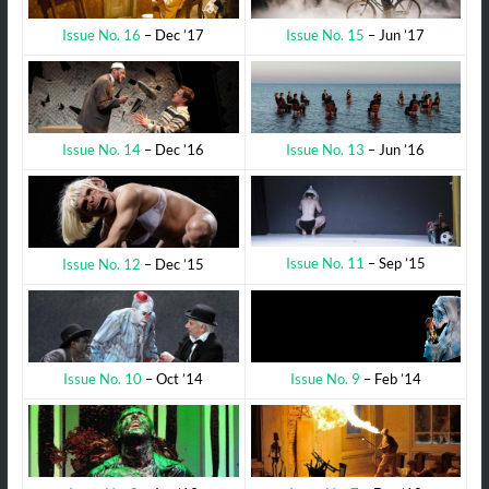
Issue No. 15
– Jun ’17
Issue No. 16
– Dec ’17
Issue No. 13
– Jun ’16
Issue No. 14
– Dec ’16
Issue No. 11
– Sep ’15
Issue No. 12
– Dec ’15
Issue No. 9
– Feb ’14
Issue No. 10
– Oct ’14