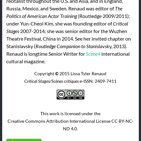
recitalist throughout the U.S. and Asia, and in England,
Russia, Mexico, and Sweden. Renaud was editor of
The
Politics of American Actor Training
(Routledge 2009/2011);
under Yun-Cheol Kim, she was founding editor of
Critical
Stages
2007-2014; she was senior editor for the Wuzhen
Theatre Festival, China in 2014. See her invited chapter on
Stanislavsky (
Routledge Companion to Stanislavsk
y, 2013).
Renaud is longtime Senior Writer for
Scene4
international
cultural magazine.
Copyright
©
2015 Lissa Tyler Renaud
Critical Stages/Scènes critiques
e-ISSN: 2409-7411
This work is licensed under the
Creative Commons Attribution International License CC BY-NC-
ND 4.0.