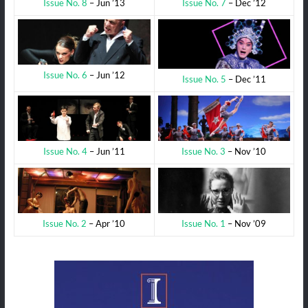
Issue No. 7
– Dec ’12
Issue No. 8
– Jun ’13
Issue No. 6
– Jun ’12
Issue No. 5
– Dec ’11
Issue No. 3
– Nov ’10
Issue No. 4
– Jun ’11
Issue No. 1
– Nov ’09
Issue No. 2
– Apr ’10