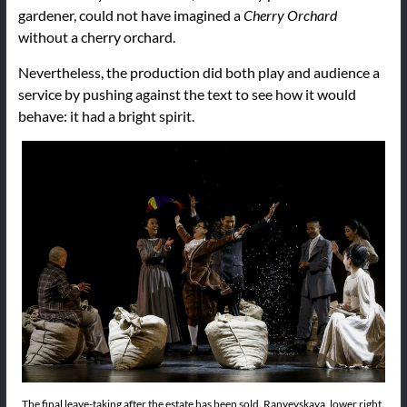
gardener, could not have imagined a
Cherry Orchard
without a cherry orchard.
Nevertheless, the production did both play and audience a
service by pushing against the text to see how it would
behave: it had a bright spirit.
The final leave-taking after the estate has been sold. Ranyevskaya, lower right.