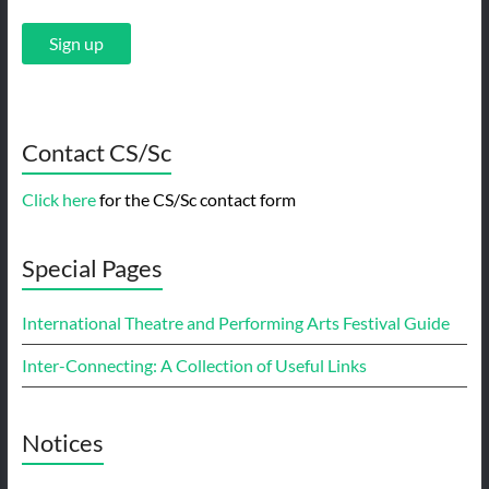
Contact CS/Sc
Click here
for the CS/Sc contact form
Special Pages
International Theatre and Performing Arts Festival Guide
Inter-Connecting: A Collection of Useful Links
Notices