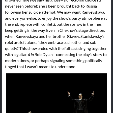
never seen before); she’s been brought back to Russia
following her suicide attempt. We may want Ranyevskaya,
and everyone else, to enjoy the show’s party atmosphere at
the end, replete with confetti, but the sorrow in the lines
keep getting in the way. Even in Chekhov’s stage direction,
when Ranyevskaya and her brother (Gayev, Stanislavsky’s
role) are left alone, “they embrace each other and sob
quietly.” This show ended with the full cast singing together
with a guitar,
à la
Bob Dylan—connecting the play’s story to
modern times, or perhaps signaling something politically-
tinged that I wasn’t meant to understand.