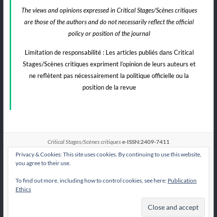
The views and opinions expressed in Critical Stages/Scènes critiques
are those of the authors and do not necessarily reflect the official
policy or position of the journal
Limitation de responsabilité : Les articles publiés dans Critical
Stages/Scènes critiques expriment l’opinion de leurs auteurs et
ne reflètent pas nécessairement la politique officielle ou la
position de la revue
Critical Stages/Scènes critiques
e-ISSN:2409-7411
Privacy & Cookies: This site uses cookies. By continuing to use this website,
you agree to their use.
To find out more, including how to control cookies, see here:
Publication
All articles published by
CS/Sc
are licensed under
Ethics
the Creative Commons Attribution International License CC BY-NC-ND 4.0.
Contact CS/Sc
Publication Ethics