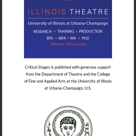
Critical Stages is published with generous support
from the Department of Theatre and the College
of Fine and Applied Arts at the University of Illinois
at Urbana-Champaign, U.S.