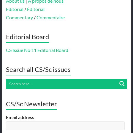
About us
|
À propos de nous
Editorial
/
Éditorial
Commentary
/
Commentaire
Editorial Board
CS Issue No 11 Editorial Board
Search all CS/Sc issues
CS/Sc Newsletter
Email address