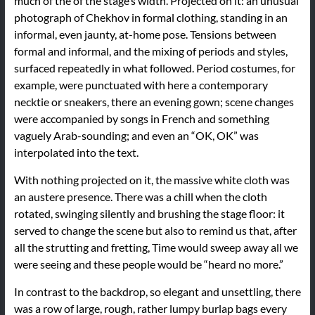
much of the of the stage’s width. Projected on it: an unusual
photograph of Chekhov in formal clothing, standing in an
informal, even jaunty, at-home pose. Tensions between
formal and informal, and the mixing of periods and styles,
surfaced repeatedly in what followed. Period costumes, for
example, were punctuated with here a contemporary
necktie or sneakers, there an evening gown; scene changes
were accompanied by songs in French and something
vaguely Arab-sounding; and even an “OK, OK” was
interpolated into the text.
With nothing projected on it, the massive white cloth was
an austere presence. There was a chill when the cloth
rotated, swinging silently and brushing the stage floor: it
served to change the scene but also to remind us that, after
all the strutting and fretting, Time would sweep away all we
were seeing and these people would be “heard no more.”
In contrast to the backdrop, so elegant and unsettling, there
was a row of large, rough, rather lumpy burlap bags every