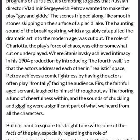
programs or surtitles), it’s tempting to guess that Russian
director Vladimir Sergeyevich Petrov wanted to make the
play “gay and giddy.” The scenes tripped along, like smooth
stones skipping on the surface of a placid lake. The haunting
sound of the breaking string, which arguably catapulted the
dramatic art into the modern age, was cut out. The role of
Charlotta, the play’s force of chaos, was either somewhat
cut or underplayed. Where Stanislavsky achieved intimacy
in his 1904 production by introducing “the fourth wall,” so
that the actors addressed each other in “realistic” space,
Petrov achieves a comic lightness by having the actors
often play “frontally,” facing the audience. Firs, the faithful
aged servant, laughed to himself throughout, as if harboring
a fund of cheerfulness within, and the sounds of chuckling
and giggling were a significant part of what we heard from
all the characters.
But it is hard to square this bright tone with some of the
facts of the play, especially regarding the role of