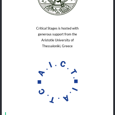
Critical Stages is hosted with
generous support from the
Aristotle University of
Thessaloniki, Greece