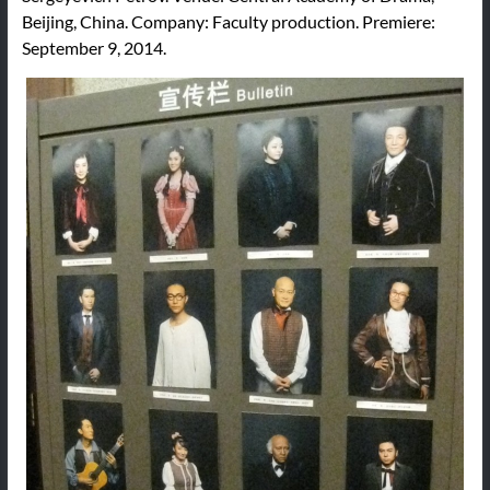
Beijing, China. Company: Faculty production. Premiere:
September 9, 2014.